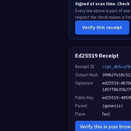
Signed at scan time. Check 
Every line above is part of on
request the check makes is for
Verify this receipt
Ed25519 Receipt
Receipt ID
rcpt_d65ca78
Output Hash
39962fe18c52
Signature
ed25519:d670
1d5ff8635627
Public Key
ed25519:4859
Parent
(genesis)
Plane
fast
Verify this in your bro