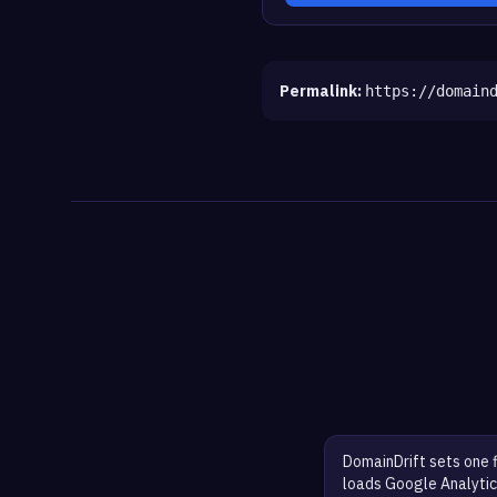
Permalink:
https://domain
DomainDrift sets one 
loads Google Analytic