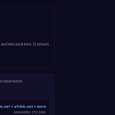
 and links back here. It attests
ed observation
ic.net + afrinic.net + more
ANSWERS ITS DNS