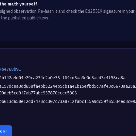
the math yourself.
e signed observation. Re-hash it and check the Ed25519 signature in you
 the published public keys.
4b4768b91
2b142a4d04e29ca234c2a0e36ff64cd3aa3e0e3acd3c4f58ca8a
e157dcea3dd658fa4bb52244b5cb1a41b15efbd5c7af43c6673aa25a
99deb5cd9f7ab77abc937870cccc5306
bb613d650e12dd7478cc307c73a8712fabc115a9dc59f65534ed3c09
wser