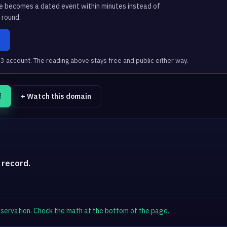
ge becomes a dated event within minutes instead of
 round.
a
account. The reading above stays free and public either way.
f
+ Watch this domain
 record.
observation. Check the math at the bottom of the page.