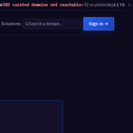
curated domains not reachable
+52 vs yesterday
SITE ERRORS
Solutions
Sign in
→