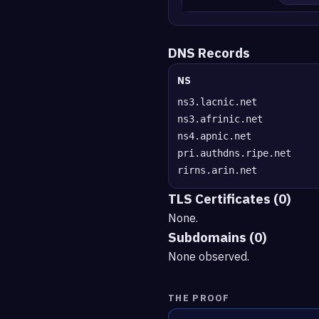
DNS Records
NS
ns3.lacnic.net
ns3.afrinic.net
ns4.apnic.net
pri.authdns.ripe.net
rirns.arin.net
TLS Certificates (0)
None.
Subdomains (0)
None observed.
THE PROOF