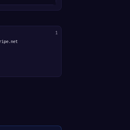
1
ripe.net