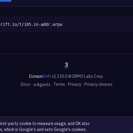
drift.io/t/185.in-addr.arpa
Domain
Drift
v1.135.0 © DRM3 Labs Corp.
Docs
·
·
Terms
·
Privacy
·
Privacy choices
Agents
first-party cookie to measure usage, and OK also
s, which is Google's and sets Google's cookies.