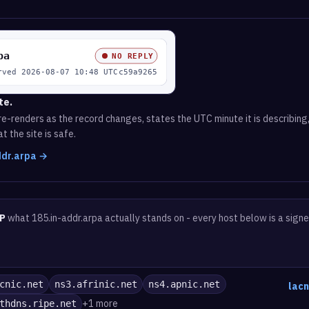
te.
e-renders as the record changes, states the UTC minute it is describing,
t the site is safe.
addr.arpa →
P
what 185.in-addr.arpa actually stands on - every host below is a sign
cnic.net
ns3.afrinic.net
ns4.apnic.net
lacn
+1 more
thdns.ripe.net