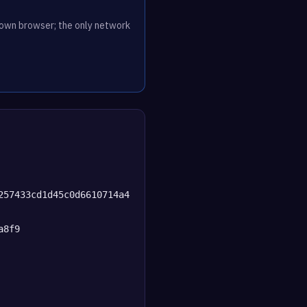
r own browser; the only network
257433cd1d45c0d6610714a4
a8f9