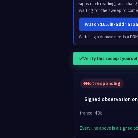
signs each reading, so a chan
waiting for the sweep to come
Watch 185.in-addr.arp
Watching a domain needs a DRM3 
Verify this receipt yoursel
Not responding
Signed observation on
tranco_40k
Every line above is a signed 