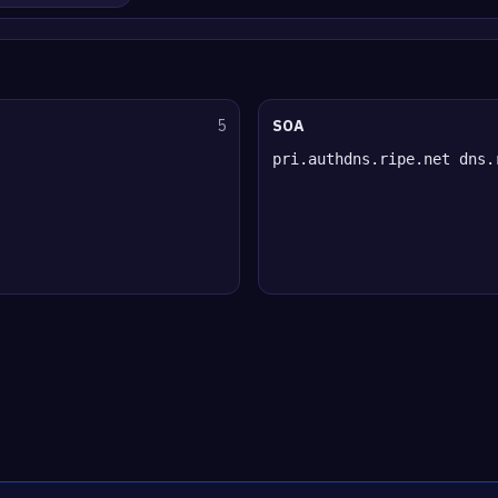
5
SOA
pri.authdns.ripe.net dns.