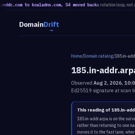
.com to koaladns.com, 54 moved back
a rotation loop, not a migra
Domain
Drift
Home
/
Domain catalog
/
185.in-add
185.in-addr.arp
Observed
Aug 2, 2026, 10:
Ed25519 signature at scan t
This reading of 185.in-ad
185.in-addr.arpa is on the sur
rather than returning to one n
moves it to the fast lane, whe