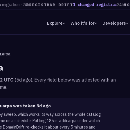
tion · 24h
1 changed registrar
24h
583 
REGISTRAR DRIFT
NOW
Explore
Who it's for
Developers
r.arpa
a
02 UTC
(5d ago). Every field below was attested with an
ime.
dr.arpa was taken 5d ago
vey sweep, which works its way across the whole catalog
ame on a schedule. Putting 185.in-addr.arpa under watch
re DomainDrift re-checks it about every 5 minutes and