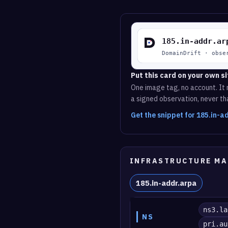
Put this card on your own si
One image tag, no account. It r
a signed observation, never tha
Get the snippet for 185.in-
INFRASTRUCTURE MA
185.in-addr.arpa
ns3.la
NS
pri.au