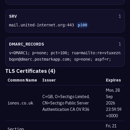
SRV
1
mail.united-internet.org:443
p100
DMARC_RECORDS
1
v=DMARC1; p=none; pct=100; rua=mailto:re+vtuxezn
bqon@dmarc.postmarkapp.com; sp=none; aspf=r;
TLS Certificates (4)
Common Name
Issuer
Expires
Mon, 28
C=GB, O=Sectigo Limited,
Sep
CN=Sectigo Public Server
2026
ionos.co.uk
Authentication CA OV R36
23:59:59
+0000
Fri, 21
Sectigo