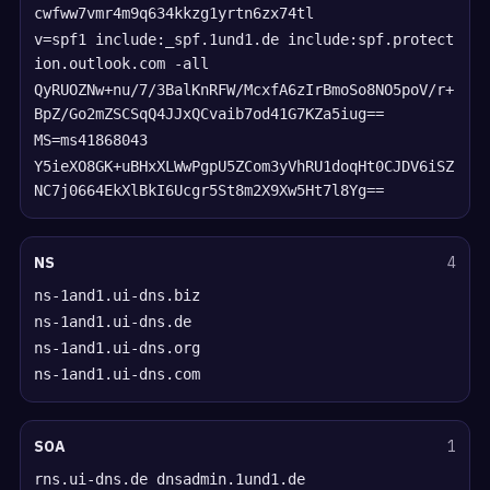
cwfww7vmr4m9q634kkzg1yrtn6zx74tl
v=spf1 include:_spf.1und1.de include:spf.protect
ion.outlook.com -all
QyRUOZNw+nu/7/3BalKnRFW/McxfA6zIrBmoSo8NO5poV/r+
BpZ/Go2mZSCSqQ4JJxQCvaib7od41G7KZa5iug==
MS=ms41868043
Y5ieXO8GK+uBHxXLWwPgpU5ZCom3yVhRU1doqHt0CJDV6iSZ
NC7j0664EkXlBkI6Ucgr5St8m2X9Xw5Ht7l8Yg==
NS
4
ns-1and1.ui-dns.biz
ns-1and1.ui-dns.de
ns-1and1.ui-dns.org
ns-1and1.ui-dns.com
SOA
1
rns.ui-dns.de dnsadmin.1und1.de