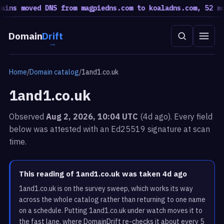
s moved DNS from magpiedns.com to koaladns.com, 52 moved
Domain
Drift
Home
/
Domain catalog
/
1and1.co.uk
1and1.co.uk
Observed
Aug 2, 2026, 10:04 UTC
(4d ago). Every field
below was attested with an Ed25519 signature at scan
time.
This reading of 1and1.co.uk was taken 4d ago
1and1.co.uk is on the survey sweep, which works its way
across the whole catalog rather than returning to one name
on a schedule. Putting 1and1.co.uk under watch moves it to
the fast lane, where DomainDrift re-checks it about every 5