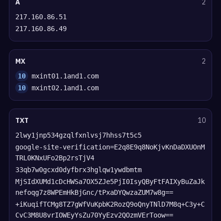
A
2
217.160.86.51
217.160.86.49
MX
2
10
mxint01.1and1.com
10
mxint02.1and1.com
TXT
10
2lwy1jnp534gzqlfxnlvsj7hhss7t5c5
google-site-verification=E2q8E9q8NoKjvKnDaDXUOnM
TRL0KNxUFo2Bp2rsTjV4
33qb7w0gcxd0dyfbrx3hglqw1ywdbmtm
MjSIdXUMd1cDcHWSa7OX5ZJe5PjI0IsyQByFtFAIXyBuZaJk
nefoqg7z8WPEmHkBjGnc/tPxaDYQwzaZUM7w8g==
+iKuqifTCMg8TZ7gWfVuKpbK2RozQ9oQnyTNlD7M8q+C3y+C
CvC3M8U8vrIOWEyYsZu70YyEzv2QOzmVErToow==