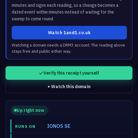
minutes and signs each reading, so a change becomes a
dated event within minutes instead of waiting for the
sweep to come round.
Watch 1and1.co.uk
Watching a domain needs a DRM3 account. The reading above
stays free and public either way.
Verify this receipt yourself
+ Watch this domain
Up right now
IONOS SE
RUNS ON