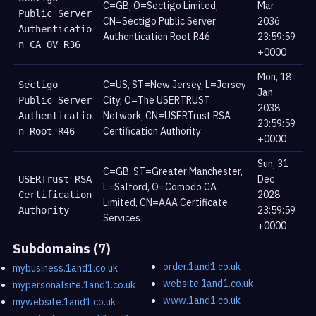
C=GB, O=Sectigo Limited,
Mar
Public Server
CN=Sectigo Public Server
2036
Authenticatio
Authentication Root R46
23:59:59
n CA OV R36
+0000
Mon, 18
C=US, ST=New Jersey, L=Jersey
Sectigo
Jan
City, O=The USERTRUST
Public Server
2038
Network, CN=USERTrust RSA
Authenticatio
23:59:59
Certification Authority
n Root R46
+0000
Sun, 31
C=GB, ST=Greater Manchester,
Dec
USERTrust RSA
L=Salford, O=Comodo CA
2028
Certification
Limited, CN=AAA Certificate
23:59:59
Authority
Services
+0000
Subdomains (7)
order.1and1.co.uk
mybusiness.1and1.co.uk
website.1and1.co.uk
mypersonalsite.1and1.co.uk
www.1and1.co.uk
mywebsite.1and1.co.uk