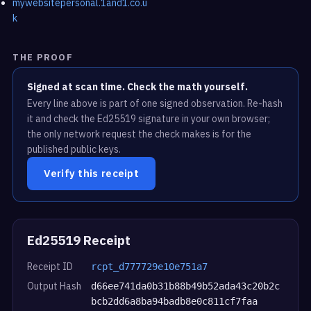
mywebsitepersonal.1and1.co.u
k
THE PROOF
Signed at scan time. Check the math yourself.
Every line above is part of one signed observation. Re-hash
it and check the Ed25519 signature in your own browser;
the only network request the check makes is for the
published public keys.
Verify this receipt
Ed25519 Receipt
Receipt ID
rcpt_d777729e10e751a7
Output Hash
d66ee741da0b31b88b49b52ada43c20b2c
bcb2dd6a8ba94badb8e0c811cf7faa