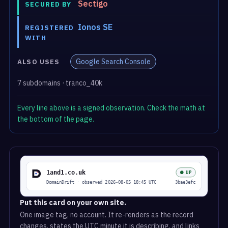
Sectigo
SECURED BY
Ionos SE
REGISTERED
WITH
Google Search Console
ALSO USES
7 subdomains · tranco_40k
Every line above is a signed observation. Check the math at
the bottom of the page.
Put this card on your own site.
One image tag, no account. It re-renders as the record
changes, states the UTC minute it is describing, and links