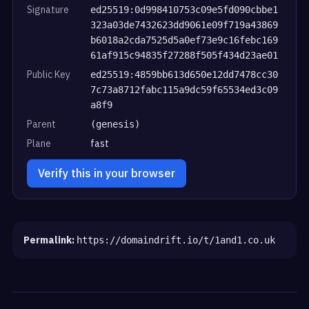
Signature
ed25519:0d998410753c09e5fd090cbbe1
323a03de7432623dd9061e09f719a43869
b6018a2cda7525d5a0ef73e9c16febc169
61af915c94835f27288f505f434d23ae01
Public Key
ed25519:4859bb613d650e12dd7478cc30
7c73a8712fabc115a9dc59f65534ed3c09
a8f9
Parent
(genesis)
Plane
fast
Verify this in your browser
Permalink:
https://domaindrift.io/t/1and1.co.uk