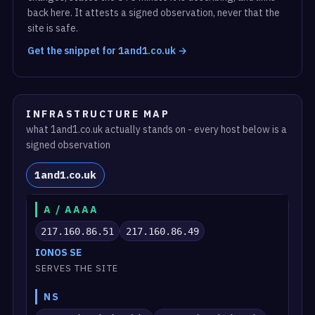
back here. It attests a signed observation, never that the
site is safe.
Get the snippet for 1and1.co.uk →
INFRASTRUCTURE MAP
what 1and1.co.uk actually stands on - every host below is a
signed observation
1and1.co.uk
A / AAAA
217.160.86.51
217.160.86.49
IONOS SE
SERVES THE SITE
NS