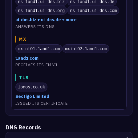
ns-1and1.ui-dns.biz
ns-1and1.ui-dns.de
ns-1and1.ui-dns.org
ns-1and1.ui-dns.com
ui-dns.biz + ui-dns.de + more
ANSWERS ITS DNS
MX
mxint01.1and1.com
mxint02.1and1.com
1and1.com
RECEIVES ITS EMAIL
TLS
ionos.co.uk
Sectigo Limited
ISSUED ITS CERTIFICATE
DNS Records