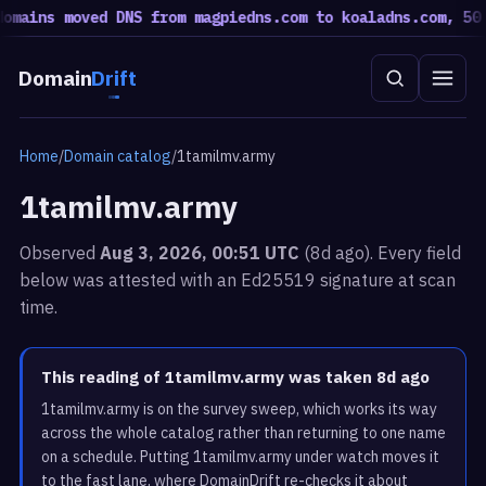
mains moved DNS from magpiedns.com to koaladns.com, 50 m
Domain
Drift
Home
/
Domain catalog
/
1tamilmv.army
1tamilmv.army
Observed
Aug 3, 2026, 00:51 UTC
(8d ago). Every field
below was attested with an Ed25519 signature at scan
time.
This reading of 1tamilmv.army was taken 8d ago
1tamilmv.army is on the survey sweep, which works its way
across the whole catalog rather than returning to one name
on a schedule. Putting 1tamilmv.army under watch moves it
to the fast lane, where DomainDrift re-checks it about