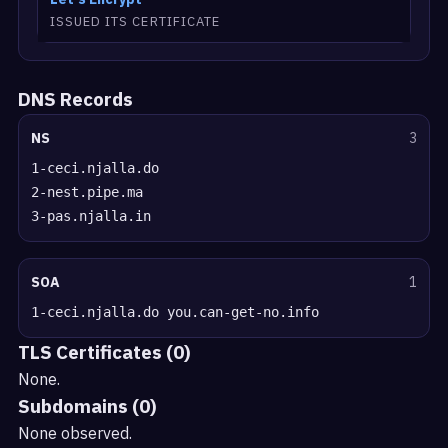
ISSUED ITS CERTIFICATE
DNS Records
NS
3
1-ceci.njalla.do
2-nest.pipe.ma
3-pas.njalla.in
SOA
1
1-ceci.njalla.do you.can-get-no.info
TLS Certificates (0)
None.
Subdomains (0)
None observed.