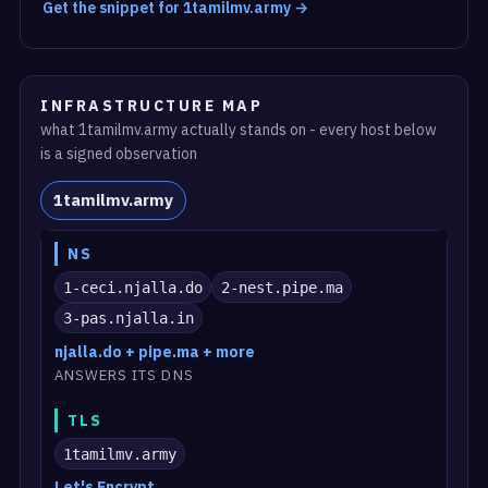
Get the snippet for 1tamilmv.army →
INFRASTRUCTURE MAP
what 1tamilmv.army actually stands on - every host below
is a signed observation
1tamilmv.army
NS
1-ceci.njalla.do
2-nest.pipe.ma
3-pas.njalla.in
njalla.do + pipe.ma + more
ANSWERS ITS DNS
TLS
1tamilmv.army
Let's Encrypt