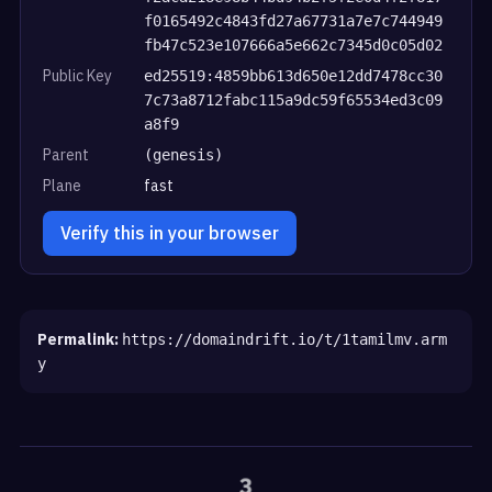
f0165492c4843fd27a67731a7e7c744949
fb47c523e107666a5e662c7345d0c05d02
Public Key
ed25519:4859bb613d650e12dd7478cc30
7c73a8712fabc115a9dc59f65534ed3c09
a8f9
Parent
(genesis)
Plane
fast
Verify this in your browser
Permalink:
https://domaindrift.io/t/1tamilmv.arm
y