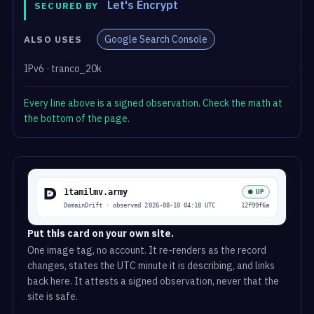
Let's Encrypt
SECURED BY
Google Search Console
ALSO USES
IPv6 · tranco_20k
Every line above is a signed observation. Check the math at
the bottom of the page.
Put this card on your own site.
One image tag, no account. It re-renders as the record
changes, states the UTC minute it is describing, and links
back here. It attests a signed observation, never that the
site is safe.