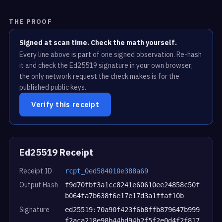
THE PROOF
Signed at scan time. Check the math yourself.
Every line above is part of one signed observation. Re-hash
it and check the Ed25519 signature in your own browser;
the only network request the check makes is for the
published public keys.
Verify this receipt
Ed25519 Receipt
Receipt ID
rcpt_0ed584010e388a69
Output Hash
f9d70fbf3a1cc8241e60610ee24858c50f
b064fa7b638f6e17e17d3a1ffaf10b
Signature
ed25519:70a90f423f6b8ffb879647b999
f2aca218e98b44bd94b2f5f2e0d4f2f817