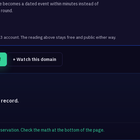
ge becomes a dated event within minutes instead of
 round.
account. The reading above stays free and public either way.
f
+ Watch this domain
 record.
observation. Check the math at the bottom of the page.