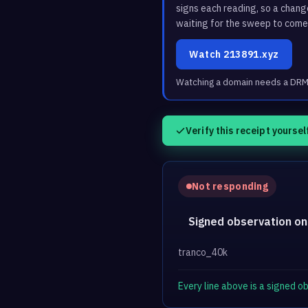
signs each reading, so a chan
waiting for the sweep to come
Watch 213891.xyz
Watching a domain needs a DRM3 
Verify this receipt yoursel
Not responding
Signed observation on
tranco_40k
Every line above is a signed 