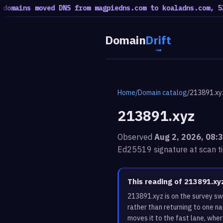
ins moved DNS from magpiedns.com to koaladns.com, 53 mov
Domain
Drift
Home
/
Domain catalog
/
213891.xy
213891.xyz
Observed
Aug 2, 2026, 08:
Ed25519 signature at scan t
This reading of 213891.x
213891.xyz is on the survey s
rather than returning to one n
moves it to the fast lane, whe