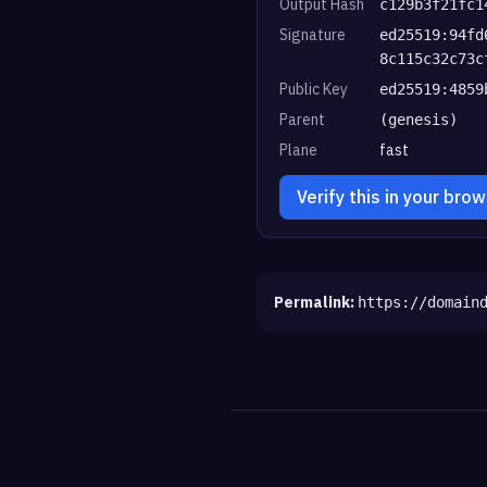
Output Hash
c129b3f21fc1
Signature
ed25519:94fd
8c115c32c73c
Public Key
ed25519:4859
Parent
(genesis)
Plane
fast
Verify this in your bro
Permalink:
https://domain