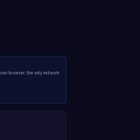
r own browser; the only network