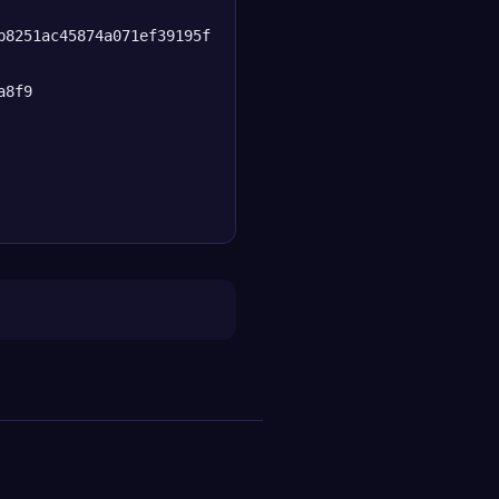
b8251ac45874a071ef39195f
a8f9