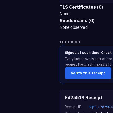
TLS Certificates (0)
None.
Subdomains (0)
None observed.
THE PROOF
Signed at scan time. Check 
Every line above is part of on
request the check makes is for
Verify this receipt
Ed25519 Receipt
Receipt ID
rcpt_c7d7901