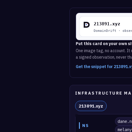
Put this card on your own si
One image tag, no account. It r
a signed observation, never tha
Get the snippet for 213891.
INFRASTRUCTURE MA
213891.xyz
dane.n
NS
melany