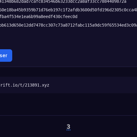
41348b682dad7cafc834546b63233dcc2a8af33cc7884409872a
60e18ba45b9359b71d76eb197c1f2afdb3600d50fd196d2305c0cca4
fba4f534e1ea6b99a8eedf430cfeec0d
bb613d650e12dd7478cc307c73a8712fabc115a9dc59f65534ed3c09
wser
drift.io/t/213891.xyz