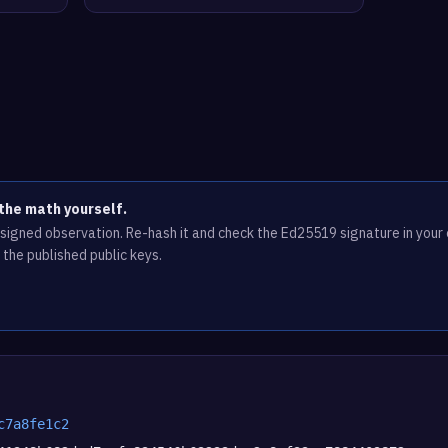
the math yourself.
e signed observation. Re-hash it and check the Ed25519 signature in you
 the published public keys.
c7a8fe1c2