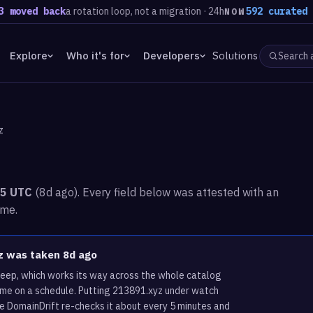
ed back
a rotation loop, not a migration · 24h
592 curated domai
NOW
Explore
Who it's for
Developers
Solutions
z
35 UTC
(8d ago). Every field below was attested with an
ime.
yz was taken 8d ago
weep, which works its way across the whole catalog
ame on a schedule. Putting 213891.xyz under watch
re DomainDrift re-checks it about every 5 minutes and