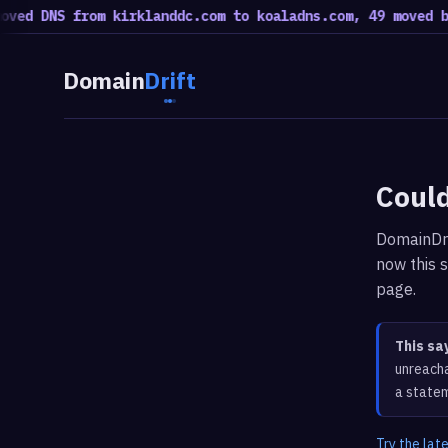
ed DNS from kirklanddc.com to koaladns.com, 49 moved bac
Domain
Drift
Could
DomainDri
now this s
page.
This sa
unreacha
a statem
Try the lat