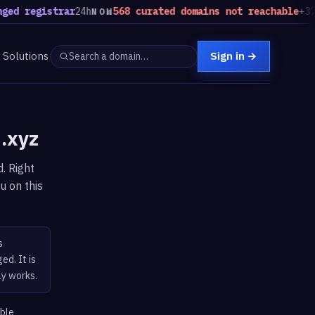
ed registrar
24h
568 curated domains not reachable
+37 v
NOW
Solutions
Sign in
→
d.xyz
. Right
u on this
s
ed. It is
ly works.
able