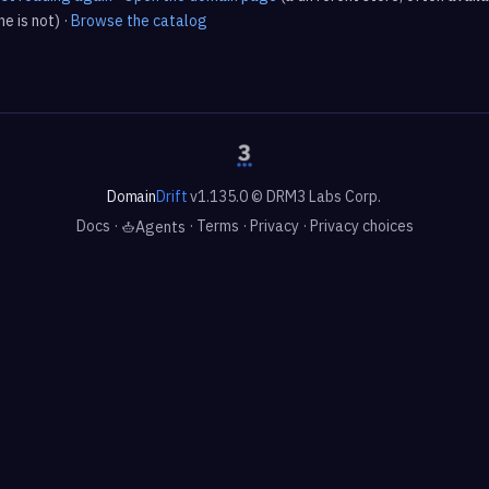
e is not) ·
Browse the catalog
Domain
Drift
v1.135.0 © DRM3 Labs Corp.
Docs
·
·
Terms
·
Privacy
·
Privacy choices
Agents