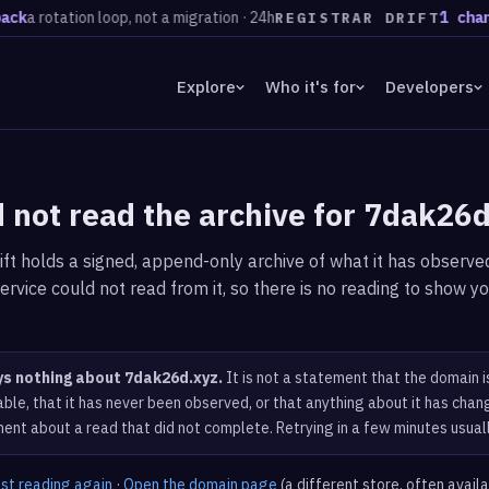
k
a rotation loop, not a migration · 24h
1 chang
REGISTRAR DRIFT
Explore
Who it's for
Developers
 not read the archive for 7dak26
ft holds a signed, append-only archive of what it has observed
ervice could not read from it, so there is no reading to show yo
ys nothing about 7dak26d.xyz.
It is not a statement that the domain i
ble, that it has never been observed, or that anything about it has chang
ent about a read that did not complete. Retrying in a few minutes usual
est reading again
·
Open the domain page
(a different store, often avail