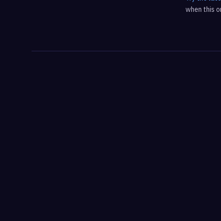
when this on