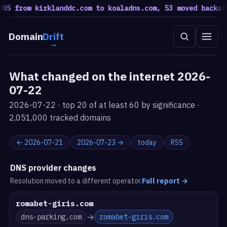
S from kirklanddc.com to koaladns.com, 53 moved back
a rot
Domain
Drift
What changed on the internet 2026-
07-22
2026-07-22 · top 20 of at least 60 by significance ·
2,051,000 tracked domains
← 2026-07-21
2026-07-23 →
today
RSS
DNS provider changes
Resolution moved to a different operator.
Full report
→
romabet-giris.com
→
dns-parking.com
romabet-giris.com