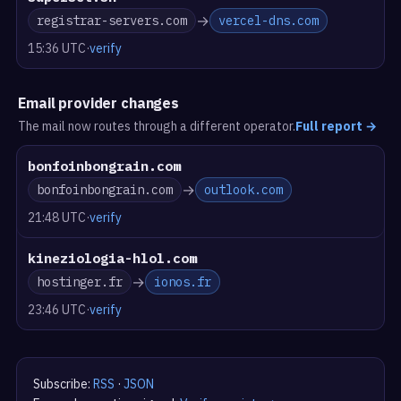
→
registrar-servers.com
vercel-dns.com
15:36 UTC
·
verify
Email provider changes
The mail now routes through a different operator.
Full report
→
bonfoinbongrain.com
→
bonfoinbongrain.com
outlook.com
21:48 UTC
·
verify
kineziologia-hlol.com
→
hostinger.fr
ionos.fr
23:46 UTC
·
verify
Subscribe:
RSS
·
JSON