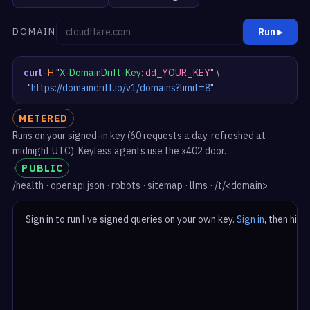
DOMAIN
Run ▸
curl
-H
"
X-DomainDrift-Key:
dd_YOUR_KEY
"
 \

"
https://domaindrift.io/v1/domains?limit=8
"
METERED
Runs on your signed-in key (60 requests a day, refreshed at
midnight UTC). Keyless agents use the x402 door.
·
PUBLIC
/health · openapi.json · robots · sitemap · llms · /t/<domain>
Sign in to run live signed queries on your own key. 
Sign in
, then hit R