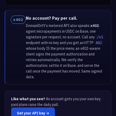
No account? Pay per call.
x402
DomainDrift's metered API also speaks
x402
:
agent micropayments in USDC on Base, one
signature per request, no account. Call any
/v1
endpoint with no key and you get an HTTP
402
whose body IS the price menu; an x402-aware
client signs the payment authorization and
retries automatically. We verify the
authorization, settle it on Base, and serve the
call once the payment has moved. Same signed
data.
Like what you see?
An account gets you your own key;
paid plans raise the daily pull.
Get your API key →