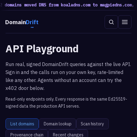
 domains moved DNS from koaladns.com to magpiedns.com, 5
Domain
Drift
API Playground
Run real, signed DomainDrift queries against the live API.
Sign in and the calls run on your own key, rate-limited
like any other. Agents without an account can try the
x402 door below.
Read-only endpoints only. Every response is the same Ed25519-
signed data the production API serves.
List domains
Domain lookup
Scan history
Provenance chain
Recent changes