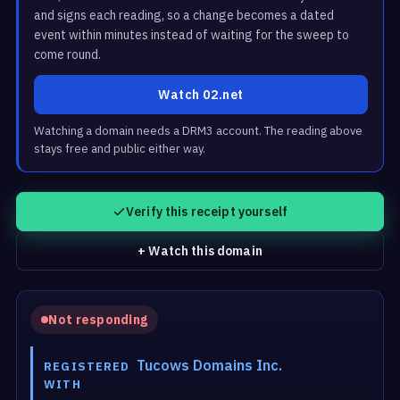
and signs each reading, so a change becomes a dated
event within minutes instead of waiting for the sweep to
come round.
Watch 02.net
Watching a domain needs a DRM3 account. The reading above
stays free and public either way.
Verify this receipt yourself
+ Watch this domain
Not responding
Tucows Domains Inc.
REGISTERED
WITH