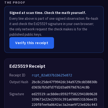
THE PROOF
Signed at scan time. Check the math yourself.
Every line above is part of one signed observation. Re-hash
it and check the Ed25519 signature in your own browser;
the only network request the check makes is for the
published public keys.
Verify this receipt
Ed25519 Receipt
Receipt ID
rcpt_82a837b1b625e872
Output Hash
2bc8c25de47f9942dc34a9729cdd38830b
d365b7b5dfd7fd2d3a0979d7614c8b
Signature
ed25519:acbb0ec0592ff58229410b9628
339671e22e22933c391a6988531b36ee35
220f8fee9a0642ac3a2eae9f23e826c443