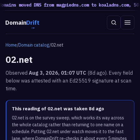
mains moved DNS from magpiedns.com to koaladns.com, 50 m
Domain
Drift
Home
/
Domain catalog
/
02.net
02.net
Observed
Aug 3, 2026, 01:07 UTC
(8d ago). Every field
below was attested with an Ed25519 signature at scan
time.
This reading of 02.net was taken 8d ago
02.net is on the survey sweep, which works its way across
the whole catalog rather than returning to one name on a
schedule. Putting 02.net under watch moves it to the fast
lane, where DomainDrift re-checks it about every 5 minutes