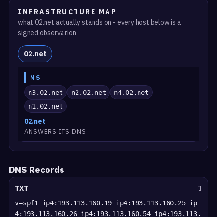
INFRASTRUCTURE MAP
what 02.net actually stands on - every host below is a
signed observation
02.net
NS
n3.02.net
n2.02.net
n4.02.net
n1.02.net
02.net
ANSWERS ITS DNS
DNS Records
TXT
1
v=spf1 ip4:193.113.160.19 ip4:193.113.160.25 ip
4:193.113.160.26 ip4:193.113.160.54 ip4:193.113.