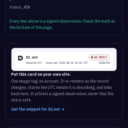
tranco_40k
Every line above is a signed observation. Check the math at
the bottom of the page.
Put this card on your own site.
One image tag, no account. It re-renders as the record
changes, states the UTC minute it is describing, and links
back here. It attests a signed observation, never that the
site is safe.
Get the snippet for 02.net →