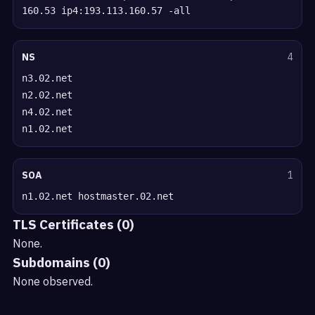
160.53 ip4:193.113.160.57 -all
NS
4
n3.02.net
n2.02.net
n4.02.net
n1.02.net
SOA
1
n1.02.net hostmaster.02.net
TLS Certificates (0)
None.
Subdomains (0)
None observed.