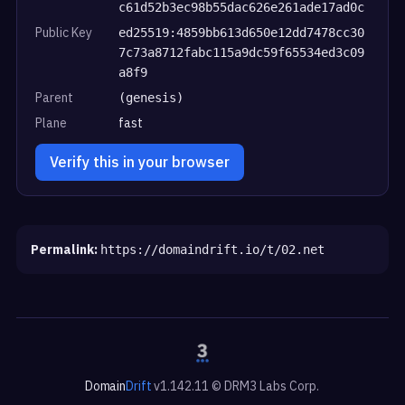
c61d52b3ec98b55dac626e261ade17ad0c
Public Key
ed25519:4859bb613d650e12dd7478cc30
7c73a8712fabc115a9dc59f65534ed3c09
a8f9
Parent
(genesis)
Plane
fast
Verify this in your browser
Permalink:
https://domaindrift.io/t/02.net
Domain
Drift
v1.142.11 © DRM3 Labs Corp.