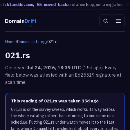
klanddc.com, 55 moved back
a rotation loop, not a migration · 24h
E
Domain
Drift
Home
/
Domain catalog
/
021.rs
021.rs
Observed
Jul 24, 2026, 18:39 UTC
(15d ago). Every
field below was attested with an Ed25519 signature at
scan time.
This reading of 021.rs was taken 15d ago
021.rs is on the survey sweep, which works its way across
the whole catalog rather than returning to one name on a
schedule. Putting 021.rs under watch moves it to the fast
lane, where DomainDrift re-checks it about every 5 minutes