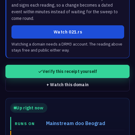
and signs each reading, so a change becomes a dated
event within minutes instead of waiting for the sweep to
come round.
Watch 021.rs
Watching a domain needs a DRM3 account. The reading above
stays free and public either way.
Verify this receipt yourself
+ Watch this domain
Up right now
Mainstream doo Beograd
RUNS ON