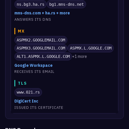
ns.bg3.ha.rs
bg1.mns-dns.net
mns-dns.com + ha.rs + more
ANSWERS ITS DNS
MX
ASPMX2.GOOGLEMAIL.COM
ASPMX3.GOOGLEMAIL.COM
ASPMX.L.GOOGLE.COM
+1 more
ALT1.ASPMX.L.GOOGLE.COM
Google Workspace
RECEIVES ITS EMAIL
TLS
www.021.rs
DigiCert Inc
ISSUED ITS CERTIFICATE