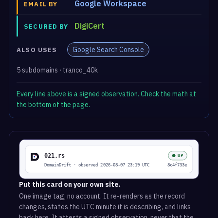
Google Workspace
EMAIL BY
DigiCert
SECURED BY
Google Search Console
ALSO USES
5 subdomains · tranco_40k
Every line above is a signed observation. Check the math at
the bottom of the page.
Put this card on your own site.
One image tag, no account. It re-renders as the record
changes, states the UTC minute it is describing, and links
back here. It attests a signed observation, never that the