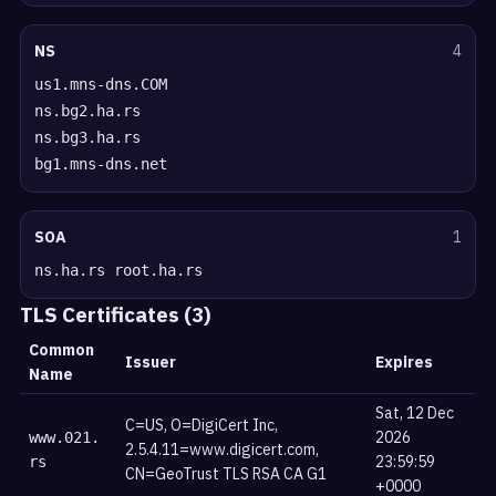
NS
4
us1.mns-dns.COM
ns.bg2.ha.rs
ns.bg3.ha.rs
bg1.mns-dns.net
SOA
1
ns.ha.rs root.ha.rs
TLS Certificates (3)
Common
Issuer
Expires
Name
Sat, 12 Dec
C=US, O=DigiCert Inc,
2026
www.021.
2.5.4.11=www.digicert.com,
23:59:59
rs
CN=GeoTrust TLS RSA CA G1
+0000