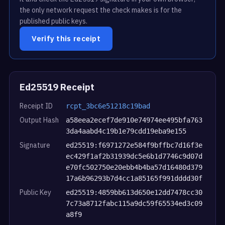
the only network request the check makes is for the
published public keys.
Verify this receipt
Ed25519 Receipt
Receipt ID
rcpt_3bc6e51218c19bad
Output Hash
a58eea2ecef7de910e74974ee495bfa763
3da4aabd4c19b1e79cdd19eba9e155
Signature
ed25519:f6971272e584f9bffbc7d16f3e
ec429f1af2b31939dc5e6b1d7746c9d07d
e70fc502750e20ebb4b4ba57d16480d379
17a6b96293b7d4cc1a85165f991dddd30f
Public Key
ed25519:4859bb613d650e12dd7478cc30
7c73a8712fabc115a9dc59f65534ed3c09
a8f9