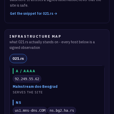
site is safe.
Get the snippet for 021.rs →
INFRASTRUCTURE MAP
what 021.rs actually stands on - every host below is a
signed observation
021.rs
A / AAAA
92.249.55.62
Mainstream doo Beograd
SERVES THE SITE
NS
us1.mns-dns.COM
ns.bg2.ha.rs