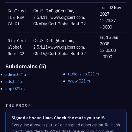
Tue, 02 Nov
C=US, O=DigiCert Inc,
GeoTrust
2027
2.5.4.11=www.digicert.com,
TLS RSA
12:23:37
CN=DigiCert Global Root G2
CA G1
+0000
Fri, 15 Jan
C=US, O=DigiCert Inc,
DigiCert
2038
2.5.4.11=www.digicert.com,
Global
12:00:00
CN=DigiCert Global Root G2
Root G2
+0000
Subdomains (5)
radiouzivo.021.rs
admin.021.rs
www.021.rs
ads.021.rs
app.021.rs
THE PROOF
Signed at scan time. Check the math yourself.
Every line above is part of one signed observation. Re-hash
it and check the Ed25519 signature in your own browser;