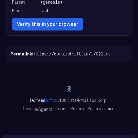
Parent
(genesis)
Plane
fast
Verify this in your browser
Permalink:
https://domaindrift.io/t/021.rs
Domain
Drift
v1.138.1 © DRM3 Labs Corp.
Docs
·
·
Terms
·
Privacy
·
Privacy choices
Agents