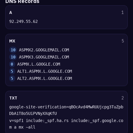
DNS Records
A
1
92.249.55.62
MX
5
10
ASPMX2.GOOGLEMAIL.COM
10
ASPMX3.GOOGLEMAIL.COM
0
ASPMX.L.GOOGLE.COM
5
ALT1.ASPMX.L.GOOGLE.COM
5
ALT2.ASPMX.L.GOOGLE.COM
TXT
2
google-site-verification=qBOcAvd4MwRUUjcpg3TuZpb
DbA1T8o5UiPVNyXXqKfU
v=spf1 include:_spf.ha.rs include:_spf.google.co
m a mx ~all