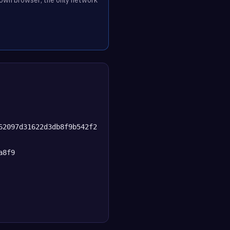
62097d31622d3db8f9b542f2
a8f9