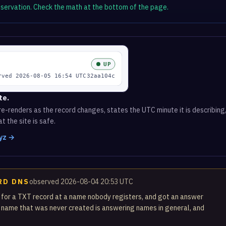
observation. Check the math at the bottom of the page.
te.
e-renders as the record changes, states the UTC minute it is describing,
t the site is safe.
xyz →
RD DNS
observed 2026-08-04 20:53 UTC
 for a TXT record at a name nobody registers, and got an answer
 name that was never created is answering names in general, and