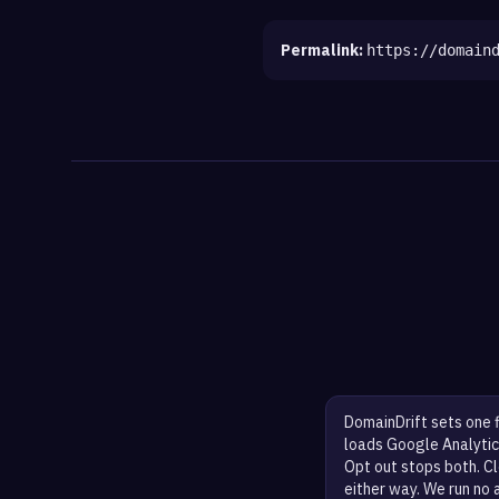
Permalink:
https://domain
DomainDrift sets one 
loads Google Analytic
Opt out stops both. Cl
either way. We run no 