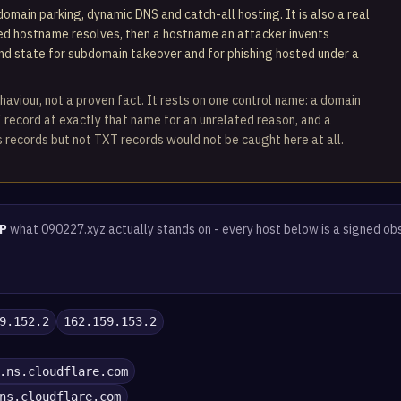
omain parking, dynamic DNS and catch-all hosting. It is also a real
ted hostname resolves, then a hostname an attacker invents
und state for subdomain takeover and for phishing hosted under a
haviour, not a proven fact. It rests on one control name: a domain
 record at exactly that name for an unrelated reason, and a
 records but not TXT records would not be caught here at all.
P
what 090227.xyz actually stands on - every host below is a signed ob
9.152.2
162.159.153.2
.ns.cloudflare.com
ns.cloudflare.com