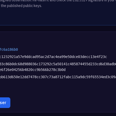
 the published public keys.
7c6a186b0
c1232921a57e9ddcad95ac2d7ac4ea99e50dce03decc13e4f23c
83c86b0dc68d988036c173292c5a50141c485874455d233cd6d38adb
e6f26e04256b4820cc9b566b278c3b0d
bb613d650e12dd7478cc307c73a8712fabc115a9dc59f65534ed3c09
wser