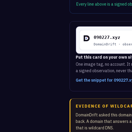
Every line above is a signed 
Put this card on your own si
One image tag, no account. It r
a signed observation, never tha
Get the snippet for 090227.
EVIDENCE OF WILDCA
DomainDrift asked this domain
back. A domain that answers a
that is wildcard DNS.