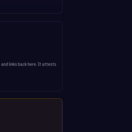
 and links back here. It attests