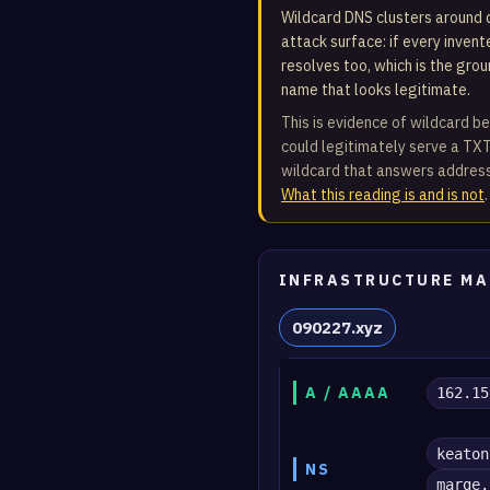
Wildcard DNS clusters around d
attack surface: if every inven
resolves too, which is the gro
name that looks legitimate.
This is evidence of wildcard be
could legitimately serve a TXT
wildcard that answers address
What this reading is and is not
.
INFRASTRUCTURE MA
090227.xyz
A / AAAA
162.15
keaton
NS
marge.