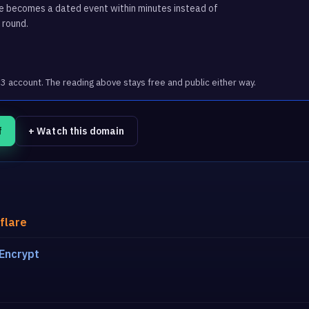
ge becomes a dated event within minutes instead of
 round.
account. The reading above stays free and public either way.
f
+ Watch this domain
flare
 Encrypt