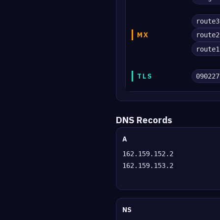
route3
MX
route2
route1
TLS
090227
DNS Records
A
162.159.152.2
162.159.153.2
NS