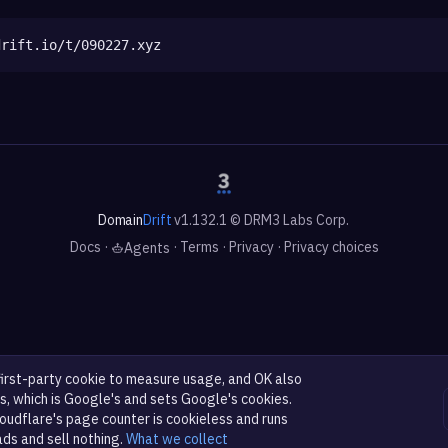
drift.io/t/090227.xyz
Domain
Drift
v1.132.1 © DRM3 Labs Corp.
Docs
·
·
Terms
·
Privacy
·
Privacy choices
Agents
first-party cookie to measure usage, and OK also
s, which is Google's and sets Google's cookies.
oudflare's page counter is cookieless and runs
ads and sell nothing.
What we collect