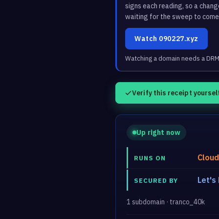
signs each reading, so a chan
waiting for the sweep to come
Watch 090227.xyz
Watching a domain needs a DRM3 
Verify this receipt yoursel
Up right now
Cloud
RUNS ON
Let's
SECURED BY
1 subdomain · tranco_40k