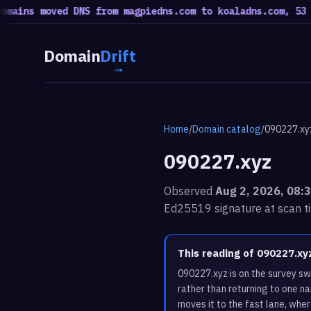
 moved DNS from magpiedns.com to koaladns.com, 53 moved 
Domain
Drift
Home
/
Domain catalog
/
090227.xy
090227.xyz
Observed
Aug 2, 2026, 08:
Ed25519 signature at scan t
This reading of 090227.x
090227.xyz is on the survey s
rather than returning to one n
moves it to the fast lane, whe