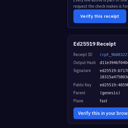
request the check makes is for
Verify this receipt
Ed25519 Receipt
Receipt ID
rcpt_9b88322
Output Hash
d11e3946f040
Signature
ed25519:b717
18315a475803
Public Key
ed25519:4859
Parent
(genesis)
Plane
fast
Verify this in your bro