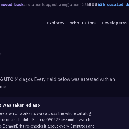
back
a rotation loop, not a migration · 24h
536 curated domains 
NOW
Explore
Who it's for
Developers
z
36 UTC
(4d ago). Every field below was attested with an
ime.
yz was taken 4d ago
weep, which works its way across the whole catalog
ame on a schedule. Putting 090227.xyz under watch
re DomainDrift re-checks it about every 5 minutes and