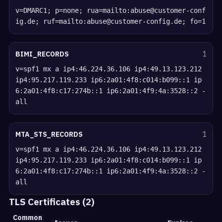
v=DMARC1; p=none; rua=mailto:abuse@customer-conf
ig.de; ruf=mailto:abuse@customer-config.de; fo=1
BIMI_RECORDS
1
v=spf1 mx a ip4:46.224.36.106 ip4:49.13.123.212
ip4:95.217.119.233 ip6:2a01:4f8:c014:b099::1 ip
6:2a01:4f8:c17:274b::1 ip6:2a01:4f9:4a:3528::2 -
all
MTA_STS_RECORDS
1
v=spf1 mx a ip4:46.224.36.106 ip4:49.13.123.212
ip4:95.217.119.233 ip6:2a01:4f8:c014:b099::1 ip
6:2a01:4f8:c17:274b::1 ip6:2a01:4f9:4a:3528::2 -
all
TLS Certificates (2)
Common