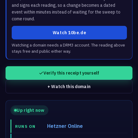
and signs each reading, so a change becomes a dated
event within minutes instead of waiting for the sweep to
come round.
Watch 10be.de
Watching a domain needs a DRM3 account. The reading above
stays free and public either way.
Verify this receipt yourself
+ Watch this domain
Up right now
Hetzner Online
RUNS ON