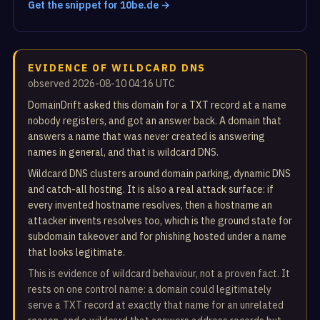
Get the snippet for 10be.de →
EVIDENCE OF WILDCARD DNS
observed 2026-08-10 04:16 UTC
DomainDrift asked this domain for a TXT record at a name
nobody registers, and got an answer back. A domain that
answers a name that was never created is answering
names in general, and that is wildcard DNS.
Wildcard DNS clusters around domain parking, dynamic DNS
and catch-all hosting. It is also a real attack surface: if
every invented hostname resolves, then a hostname an
attacker invents resolves too, which is the ground state for
subdomain takeover and for phishing hosted under a name
that looks legitimate.
This is evidence of wildcard behaviour, not a proven fact. It
rests on one control name: a domain could legitimately
serve a TXT record at exactly that name for an unrelated