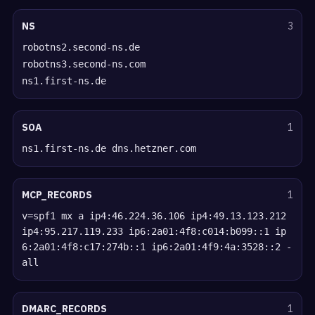
NS
3
robotns2.second-ns.de
robotns3.second-ns.com
ns1.first-ns.de
SOA
1
ns1.first-ns.de dns.hetzner.com
MCP_RECORDS
1
v=spf1 mx a ip4:46.224.36.106 ip4:49.13.123.212
ip4:95.217.119.233 ip6:2a01:4f8:c014:b099::1 ip
6:2a01:4f8:c17:274b::1 ip6:2a01:4f9:4a:3528::2 -
all
DMARC_RECORDS
1