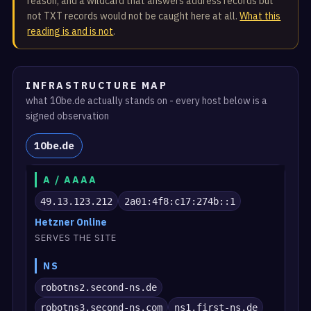
reason, and a wildcard that answers address records but
not TXT records would not be caught here at all.
What this
reading is and is not
.
INFRASTRUCTURE MAP
what 10be.de actually stands on - every host below is a
signed observation
10be.de
A / AAAA
49.13.123.212
2a01:4f8:c17:274b::1
Hetzner Online
SERVES THE SITE
NS
robotns2.second-ns.de
robotns3.second-ns.com
ns1.first-ns.de