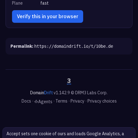
Plane
fast
Verify this in your browser
Permalink:
https://domaindrift.io/t/10be.de
Domain
Drift
v1.142.9 © DRM3 Labs Corp.
Docs
·
·
Terms
·
Privacy
·
Privacy choices
Agents
Accept sets one cookie of ours and loads Google Analytics, a