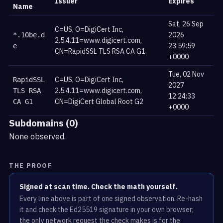
Issuer
Expires
Name
Sat, 26 Sep
C=US, O=DigiCert Inc,
2026
*.10be.d
2.5.4.11=www.digicert.com,
23:59:59
e
CN=RapidSSL TLS RSA CA G1
+0000
Tue, 02 Nov
C=US, O=DigiCert Inc,
RapidSSL
2027
2.5.4.11=www.digicert.com,
TLS RSA
12:24:33
CN=DigiCert Global Root G2
CA G1
+0000
Subdomains (0)
None observed.
THE PROOF
Signed at scan time. Check the math yourself.
Every line above is part of one signed observation. Re-hash
it and check the Ed25519 signature in your own browser;
the only network request the check makes is for the