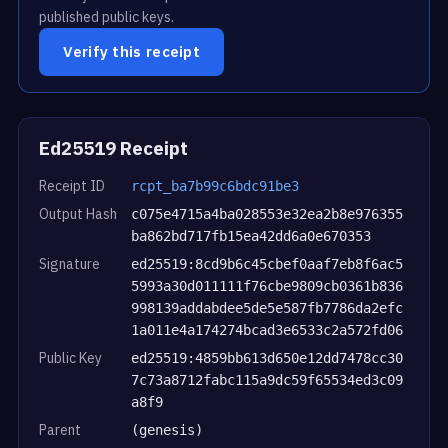
published public keys.
Verify this receipt
Ed25519 Receipt
Receipt ID
rcpt_ba7b99c6bdc91be3
Output Hash
c075e4715a4ba028553e32ea2b8e976355
ba862bd717fb15ea42dd6a0e670353
Signature
ed25519:8cd9b6c45cbef0aaf7eb8f6ac5
5993a30d011111f76cbe9809cb0361b836
998139addabdee5de5e587fb7786da2efc
1a011e4a174274bcad3e6533c2a572fd06
Public Key
ed25519:4859bb613d650e12dd7478cc30
7c73a8712fabc115a9dc59f65534ed3c09
a8f9
Parent
(genesis)