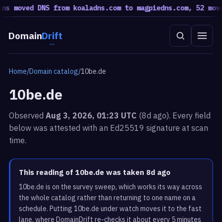
moved DNS from koaladns.com to magpiedns.com, 52 moved b
Domain
Drift
Home
/
Domain catalog
/
10be.de
10be.de
Observed
Aug 3, 2026, 01:23 UTC
(8d ago). Every field
below was attested with an Ed25519 signature at scan
time.
This reading of 10be.de was taken 8d ago
10be.de is on the survey sweep, which works its way across
the whole catalog rather than returning to one name on a
schedule. Putting 10be.de under watch moves it to the fast
lane, where DomainDrift re-checks it about every 5 minutes