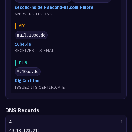
second-ns.de + second-ns.com + more
ANSWERS ITS DNS
MX
mail.10be.de
10be.de
RECEIVES ITS EMAIL
TLS
*.10be.de
DigiCert Inc
ISSUED ITS CERTIFICATE
DNS Records
A
1
49.13.123.212