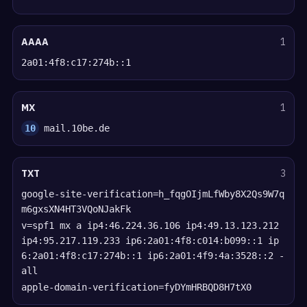
AAAA
1
2a01:4f8:c17:274b::1
MX
1
10
mail.10be.de
TXT
3
google-site-verification=h_fqgOIjmLfWby8X2Qs9W7q
m6gxsXN4HT3VQoNJakFk
v=spf1 mx a ip4:46.224.36.106 ip4:49.13.123.212
ip4:95.217.119.233 ip6:2a01:4f8:c014:b099::1 ip
6:2a01:4f8:c17:274b::1 ip6:2a01:4f9:4a:3528::2 -
all
apple-domain-verification=fyDYmHRBQD8H7tX0