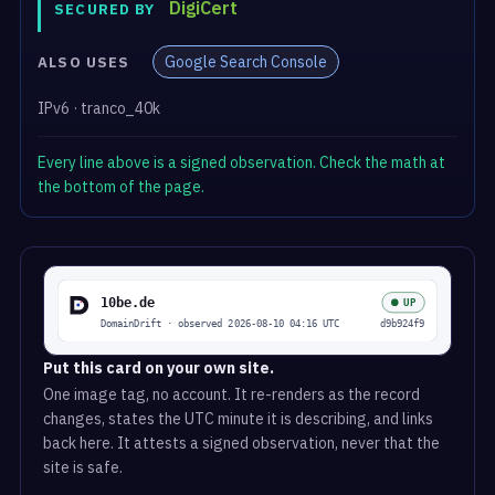
DigiCert
SECURED BY
Google Search Console
ALSO USES
IPv6 · tranco_40k
Every line above is a signed observation. Check the math at
the bottom of the page.
Put this card on your own site.
One image tag, no account. It re-renders as the record
changes, states the UTC minute it is describing, and links
back here. It attests a signed observation, never that the
site is safe.