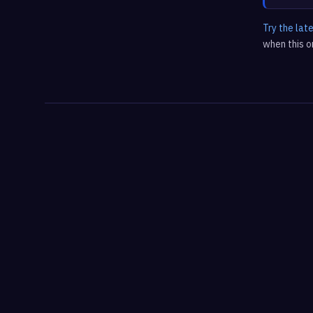
Try the lat
when this on