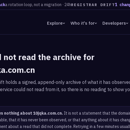
k
a rotation loop, not a migration · 24h
1 change
REGISTRAR DRIFT
Explore
Who it's for
Developers
 not read the archive for
ka.com.cn
ft holds a signed, append-only archive of what it has observed
ervice could not read from it, so there is no reading to show yo
ys nothing about 10jqka.com.cn.
It is not a statement that the domain
ble, that it has never been observed, or that anything about it has chang
ent about a read that did not complete. Retrying in a few minutes usual