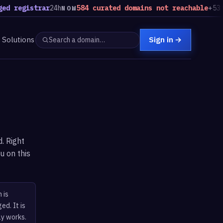
d registrar
24h
584 curated domains not reachable
+53 vs
NOW
Solutions
Sign in
→
. Right
u on this
 is
ed. It is
ly works.