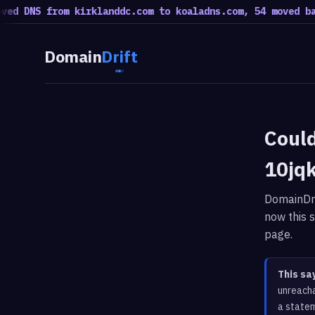
ed DNS from kirklanddc.com to koaladns.com, 54 moved bac
Domain
Drift
Could
10jq
DomainDri
now this s
page.
This sa
unreacha
a statem