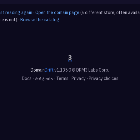
est reading again
·
Open the domain page
(a different store, often avail
e is not) ·
Browse the catalog
Domain
Drift
v1.135.0 © DRM3 Labs Corp.
Docs
·
·
Terms
·
Privacy
·
Privacy choices
Agents