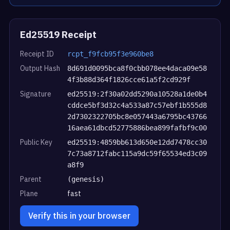
Ed25519 Receipt
Receipt ID
rcpt_f9fcb95f3e960be8
Output Hash
8d691d0095bca8f0cbb078ee4daca09e58
4f3b88d364f1826cce61a5f2cd929f
Signature
ed25519:2f30a02dd5290a10528a1de0b4
cddce5bf3d32c4a533a87c57ebf1b555d8
2d7302322705bc8e057443a6795bc43766
16aea61dbcd52775886bea899fafbf9c00
Public Key
ed25519:4859bb613d650e12dd7478cc30
7c73a8712fabc115a9dc59f65534ed3c09
a8f9
Parent
(genesis)
Plane
fast
Verify this in your browser