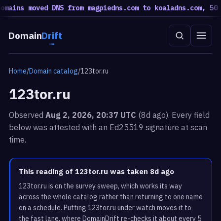
mains moved DNS from magpiedns.com to koaladns.com, 50 m
Domain
Drift
Home
/
Domain catalog
/
123tor.ru
123tor.ru
Observed
Aug 2, 2026, 20:37 UTC
(8d ago). Every field
below was attested with an Ed25519 signature at scan
time.
This reading of 123tor.ru was taken 8d ago
123tor.ru is on the survey sweep, which works its way
across the whole catalog rather than returning to one name
on a schedule. Putting 123tor.ru under watch moves it to
the fast lane, where DomainDrift re-checks it about every 5