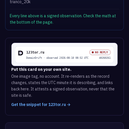
tranco_20k
Every line above is a signed observation. Check the math at
the bottom of the page.
Put this card on your own site.
One image tag, no account. It re-renders as the record
changes, states the UTC minute it is describing, and links
back here. It attests a signed observation, never that the
site is safe.
Get the snippet for 123tor.ru →