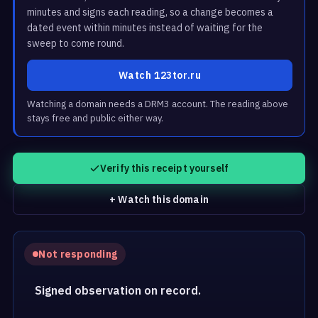
minutes and signs each reading, so a change becomes a
dated event within minutes instead of waiting for the
sweep to come round.
Watch 123tor.ru
Watching a domain needs a DRM3 account. The reading above
stays free and public either way.
Verify this receipt yourself
+ Watch this domain
Not responding
Signed observation on record.