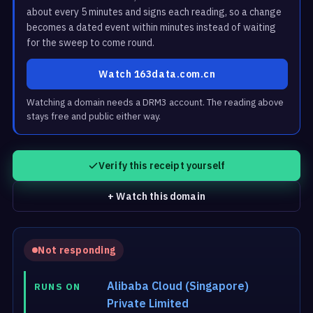
about every 5 minutes and signs each reading, so a change
becomes a dated event within minutes instead of waiting
for the sweep to come round.
Watch 163data.com.cn
Watching a domain needs a DRM3 account. The reading above
stays free and public either way.
Verify this receipt yourself
+ Watch this domain
Not responding
Alibaba Cloud (Singapore)
RUNS ON
Private Limited