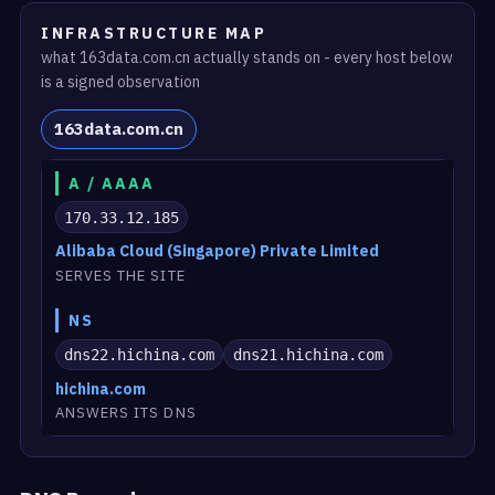
INFRASTRUCTURE MAP
what 163data.com.cn actually stands on - every host below
is a signed observation
163data.com.cn
A / AAAA
170.33.12.185
Alibaba Cloud (Singapore) Private Limited
SERVES THE SITE
NS
dns22.hichina.com
dns21.hichina.com
hichina.com
ANSWERS ITS DNS