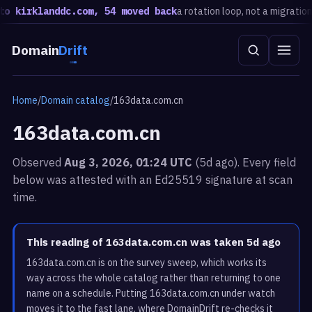
 kirklanddc.com, 54 moved back
a rotation loop, not a migration · 
Domain
Drift
Home
/
Domain catalog
/
163data.com.cn
163data.com.cn
Observed
Aug 3, 2026, 01:24 UTC
(5d ago). Every field
below was attested with an Ed25519 signature at scan
time.
This reading of 163data.com.cn was taken 5d ago
163data.com.cn is on the survey sweep, which works its
way across the whole catalog rather than returning to one
name on a schedule. Putting 163data.com.cn under watch
moves it to the fast lane, where DomainDrift re-checks it