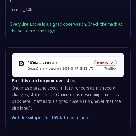
tranco_40k
Every line above is a signed observation. Check the math at
the bottom of the page.
Put this card on your own site.
One image tag, no account. It re-renders as the record
changes, states the UTC minute it is describing, and links
back here. It attests a signed observation, never that the
site is safe.
Get the snippet for 163data.com.cn →