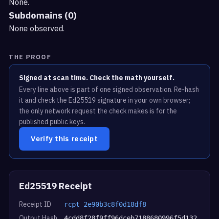
None.
Subdomains (0)
None observed.
THE PROOF
Signed at scan time. Check the math yourself.
Every line above is part of one signed observation. Re-hash
it and check the Ed25519 signature in your own browser;
the only network request the check makes is for the
published public keys.
Verify this receipt
Ed25519 Receipt
Receipt ID
rcpt_2e90b3c8f0d18df8
Output Hash
4cdd8f28f9ff96dceb7188680996f5d132