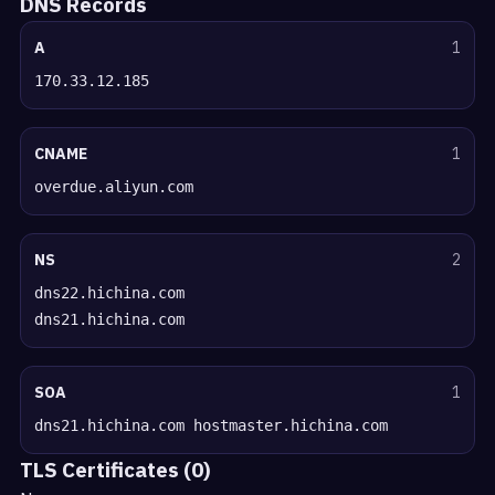
DNS Records
A
1
170.33.12.185
CNAME
1
overdue.aliyun.com
NS
2
dns22.hichina.com
dns21.hichina.com
SOA
1
dns21.hichina.com hostmaster.hichina.com
TLS Certificates (0)