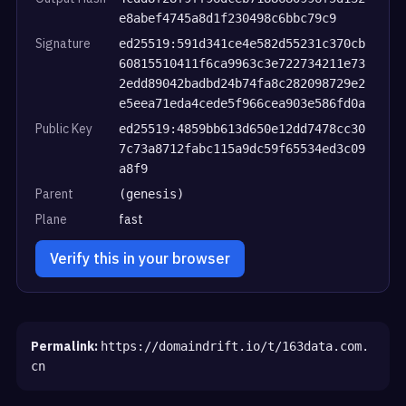
e8abef4745a8d1f230498c6bbc79c9
Signature
ed25519:591d341ce4e582d55231c370cb
60815510411f6ca9963c3e722734211e73
2edd89042badbd24b74fa8c282098729e2
e5eea71eda4cede5f966cea903e586fd0a
Public Key
ed25519:4859bb613d650e12dd7478cc30
7c73a8712fabc115a9dc59f65534ed3c09
a8f9
Parent
(genesis)
Plane
fast
Verify this in your browser
Permalink:
https://domaindrift.io/t/163data.com.
cn