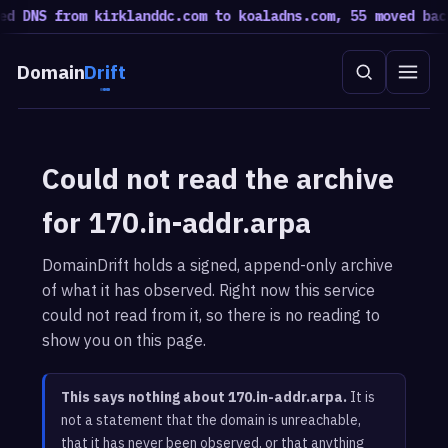
ed DNS from kirklanddc.com to koaladns.com, 55 moved bac
Domain
Drift
Could not read the archive
for 170.in-addr.arpa
DomainDrift holds a signed, append-only archive
of what it has observed. Right now this service
could not read from it, so there is no reading to
show you on this page.
This says nothing about 170.in-addr.arpa.
It is
not a statement that the domain is unreachable,
that it has never been observed, or that anything