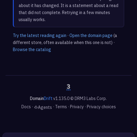
about it has changed. It is a statement about a read
that did not complete. Retrying in a few minutes
usually works.
Try the latest reading again
·
Open the domain page
(a
different store, often available when this one is not) ·
Browse the catalog
Domain
Drift
v1.135.0 © DRM3 Labs Corp.
Docs
·
·
Terms
·
Privacy
·
Privacy choices
Agents