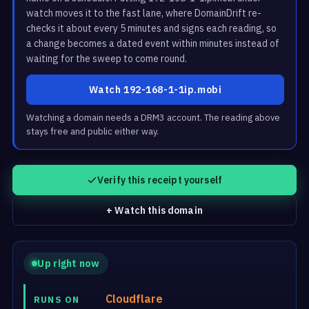
watch moves it to the fast lane, where DomainDrift re-
checks it about every 5 minutes and signs each reading, so
a change becomes a dated event within minutes instead of
waiting for the sweep to come round.
Watch 192-168-1-1ip.mobi
Watching a domain needs a DRM3 account. The reading above
stays free and public either way.
Verify this receipt yourself
+ Watch this domain
Up right now
Cloudflare
RUNS ON