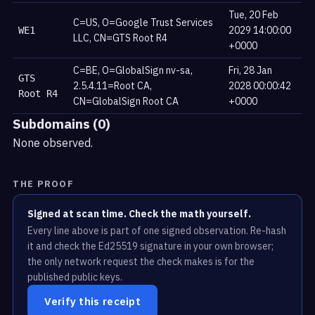
Tue, 20 Feb
C=US, O=Google Trust Services
2029 14:00:00
WE1
LLC, CN=GTS Root R4
+0000
C=BE, O=GlobalSign nv-sa,
Fri, 28 Jan
GTS
2.5.4.11=Root CA,
2028 00:00:42
Root R4
CN=GlobalSign Root CA
+0000
Subdomains (0)
None observed.
THE PROOF
Signed at scan time. Check the math yourself.
Every line above is part of one signed observation. Re-hash
it and check the Ed25519 signature in your own browser;
the only network request the check makes is for the
published public keys.
Verify this receipt