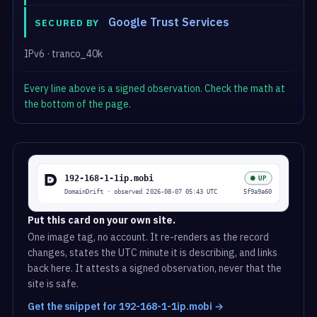
Google Trust Services
SECURED BY
IPv6 · tranco_40k
Every line above is a signed observation. Check the math at
the bottom of the page.
Put this card on your own site.
One image tag, no account. It re-renders as the record
changes, states the UTC minute it is describing, and links
back here. It attests a signed observation, never that the
site is safe.
Get the snippet for 192-168-1-1ip.mobi →