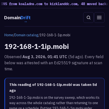
NS from koaladns.com to kirklanddc.com, 48 moved back
a ro
Domain
Drift
Home
/
Domain catalog
/
192-168-1-1ip.mobi
192-168-1-1ip.mobi
Observed
Aug 3, 2026, 01:41 UTC
(5d ago). Every field
below was attested with an Ed25519 signature at scan
time.
This reading of 192-168-1-1ip.mobi was taken 5d
ago
192-168-1-1ip.mobi is on the survey sweep, which works its
way across the whole catalog rather than returning to one
name on a schedule. Putting 192-168-1-1ip.mobi under