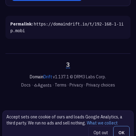
Permalink:
https://domaindrift.io/t/192-168-1-1i
p.mobi
Domain
Drift
v1.137.1 © DRM3 Labs Corp.
Docs
·
·
Terms
·
Privacy
·
Privacy choices
Agents
Accept sets one cookie of ours and loads Google Analytics, a
third party. We run no ads and sell nothing.
What we collect
Opt out
OK