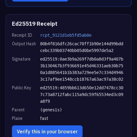
Ed25519 Receipt
Receipt ID
rcpt_9121d1eb5fd5ab0e
Output Hash
80b4f816dfc26cac70ff1b90e144d99bdd
cebc339b03740bb05d0be5997de5a2
Signature
ed25519:0ae3b9a269f7db0a8d3f9a407b
3b130467b3f936691e45d46331aeb30b75
0a1d885641b1b383a729ee5e7c334d4946
3c17af9ee1548ccb18767a63ac97a38c02
Public Key
ed25519:4859bb613d650e12dd7478cc30
7c73a8712fabc115a9dc59f65534ed3c09
a8f9
Parent
(genesis)
Plane
fast
Verify this in your browser