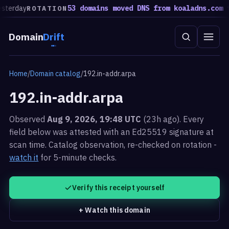
terday
53 domains moved DNS from koaladns.com to
ROTATION
Domain
Drift
Home
/
Domain catalog
/
192.in-addr.arpa
192.in-addr.arpa
Observed
Aug 9, 2026, 19:48 UTC
(23h ago). Every
field below was attested with an Ed25519 signature at
scan time.
Catalog observation, re-checked on rotation -
watch it
for 5-minute checks.
Verify this receipt yourself
+ Watch this domain