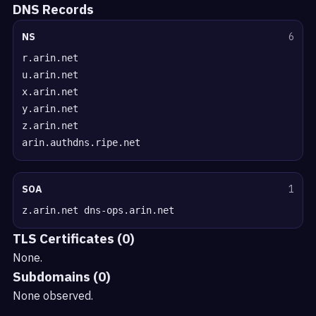
DNS Records
NS
6
r.arin.net
u.arin.net
x.arin.net
y.arin.net
z.arin.net
arin.authdns.ripe.net
SOA
1
z.arin.net dns-ops.arin.net
TLS Certificates (0)
None.
Subdomains (0)
None observed.