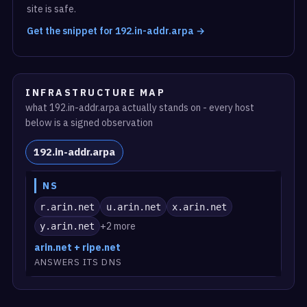
site is safe.
Get the snippet for 192.in-addr.arpa →
INFRASTRUCTURE MAP
what 192.in-addr.arpa actually stands on - every host
below is a signed observation
192.in-addr.arpa
NS
r.arin.net
u.arin.net
x.arin.net
+2 more
y.arin.net
arin.net + ripe.net
ANSWERS ITS DNS