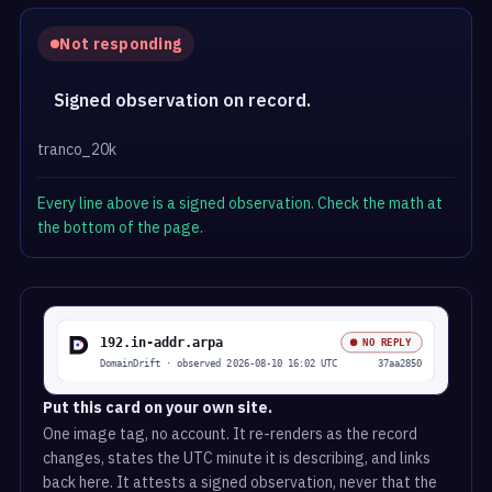
Not responding
Signed observation on record.
tranco_20k
Every line above is a signed observation. Check the math at
the bottom of the page.
Put this card on your own site.
One image tag, no account. It re-renders as the record
changes, states the UTC minute it is describing, and links
back here. It attests a signed observation, never that the