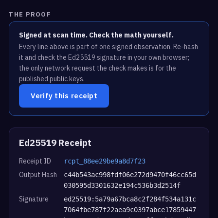
THE PROOF
Signed at scan time. Check the math yourself.
Every line above is part of one signed observation. Re-hash
it and check the Ed25519 signature in your own browser;
the only network request the check makes is for the
published public keys.
Verify this receipt
Ed25519 Receipt
Receipt ID
rcpt_88ee29be9a8d7f23
Output Hash
c44b543ac998fdf06e272d9470f46cc65d
030595d3301632e194c536b3d2514f
Signature
ed25519:5a79a67bca8c2f284f534a131c
7064fbe787f22aea9c0397abce17859447