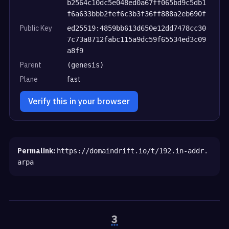
b2564c10dc5e048ed0a67ff065bd9c5db1
f6a633bbb2fef6c3b3f36ff888a2eb690f
Public Key
ed25519:4859bb613d650e12dd7478cc30
7c73a8712fabc115a9dc59f65534ed3c09
a8f9
Parent
(genesis)
Plane
fast
Verify this in your browser
Permalink:
https://domaindrift.io/t/192.in-addr.
arpa