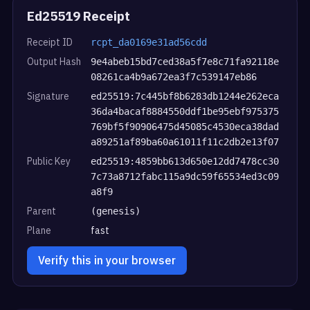
Ed25519 Receipt
Receipt ID
rcpt_da0169e31ad56cdd
Output Hash
9e4abeb15bd7ced38a5f7e8c71fa92118e
08261ca4b9a672ea3f7c539147eb86
Signature
ed25519:7c445bf8b6283db1244e262eca
36da4bacaf8884550ddf1be95ebf975375
769bf5f90906475d45085c4530eca38dad
a89251af89ba60a61011f11c2db2e13f07
Public Key
ed25519:4859bb613d650e12dd7478cc30
7c73a8712fabc115a9dc59f65534ed3c09
a8f9
Parent
(genesis)
Plane
fast
Verify this in your browser