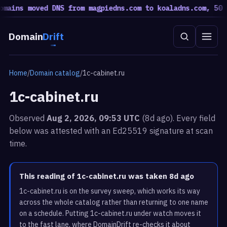
ains moved DNS from magpiedns.com to koaladns.com, 50 mo
Domain
Drift
Home
/
Domain catalog
/
1c-cabinet.ru
1c-cabinet.ru
Observed
Aug 2, 2026, 09:53 UTC
(8d ago). Every field
below was attested with an Ed25519 signature at scan
time.
This reading of 1c-cabinet.ru was taken 8d ago
1c-cabinet.ru is on the survey sweep, which works its way
across the whole catalog rather than returning to one name
on a schedule. Putting 1c-cabinet.ru under watch moves it
to the fast lane, where DomainDrift re-checks it about