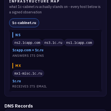
INFRASTRUCTURE MAP
what 1c-cabinet.ru actually stands on - every host below is
a signed observation
1c-cabinet.ru
NS
ns2.1capp.com
ns3.1c.ru
ns1.1capp.com
1capp.com + 1c.ru
ANSWERS ITS DNS
MX
mx1-misc.1c.ru
1c.ru
RECEIVES ITS EMAIL
DNS Records