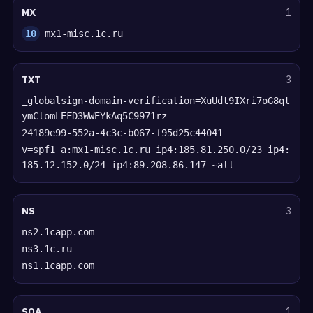
MX
1
10
mx1-misc.1c.ru
TXT
3
_globalsign-domain-verification=XuUdt9IXri7oG8qt
ymClomLEFD3WWEYkAq5C9971rz
24189e99-552a-4c3c-b067-f95d25c44041
v=spf1 a:mx1-misc.1c.ru ip4:185.81.250.0/23 ip4:
185.12.152.0/24 ip4:89.208.86.147 ~all
NS
3
ns2.1capp.com
ns3.1c.ru
ns1.1capp.com
SOA
1