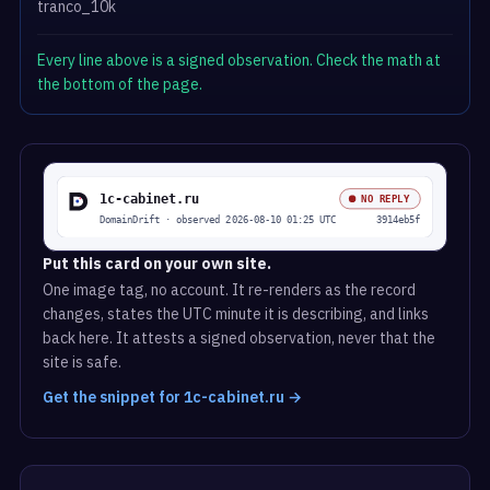
tranco_10k
Every line above is a signed observation. Check the math at
the bottom of the page.
Put this card on your own site.
One image tag, no account. It re-renders as the record
changes, states the UTC minute it is describing, and links
back here. It attests a signed observation, never that the
site is safe.
Get the snippet for 1c-cabinet.ru →