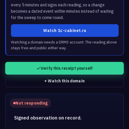
every 5 minutes and signs each reading, so a change
becomes a dated event within minutes instead of waiting
for the sweep to come round.
Watch 1c-cabinet.ru
Watching a domain needs a DRM3 account. The reading above
stays free and public either way.
Verify this receipt yourself
+ Watch this domain
Not responding
Signed observation on record.