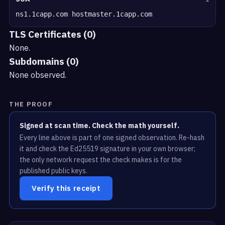
ns1.1capp.com hostmaster.1capp.com
TLS Certificates (0)
None.
Subdomains (0)
None observed.
THE PROOF
Signed at scan time. Check the math yourself.
Every line above is part of one signed observation. Re-hash
it and check the Ed25519 signature in your own browser;
the only network request the check makes is for the
published public keys.
Verify this receipt