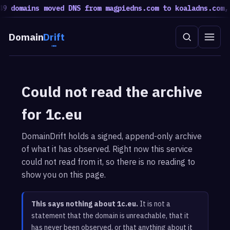
9 domains moved DNS from magpiedns.com to koaladns.com, 
Domain
Drift
Could not read the archive
for 1c.eu
DomainDrift holds a signed, append-only archive
of what it has observed. Right now this service
could not read from it, so there is no reading to
show you on this page.
This says nothing about 1c.eu.
It is not a
statement that the domain is unreachable, that it
has never been observed, or that anything about it