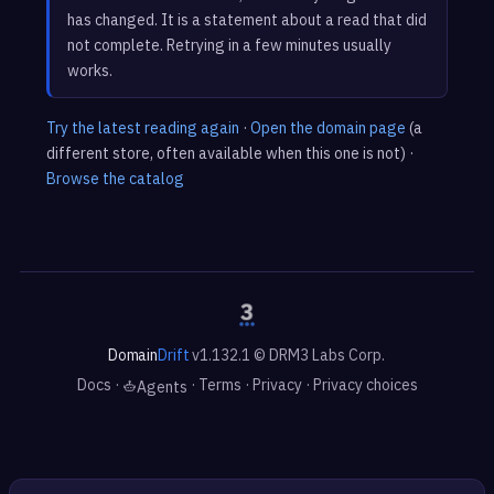
has changed. It is a statement about a read that did
not complete. Retrying in a few minutes usually
works.
Try the latest reading again
·
Open the domain page
(a
different store, often available when this one is not) ·
Browse the catalog
Domain
Drift
v1.132.1 © DRM3 Labs Corp.
Docs
·
·
Terms
·
Privacy
·
Privacy choices
Agents