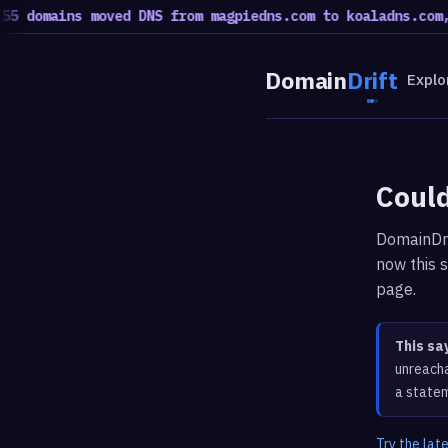
5 domains moved DNS from magpiedns.com to koaladns.com, 
Domain
Drift
Explo
Could
DomainDri
now this s
page.
This sa
unreacha
a statem
Try the lat