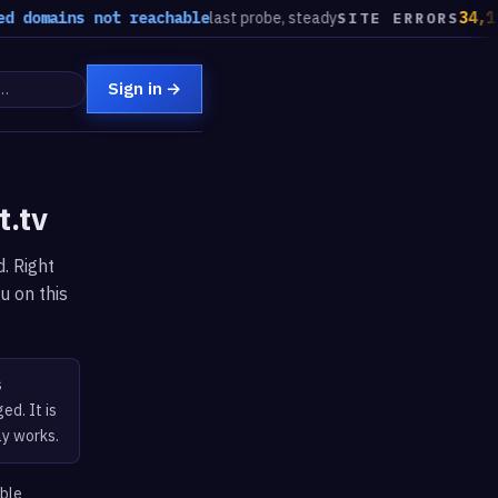
 domains not reachable
last probe, steady
34,193
SITE ERRORS
Sign in
→
t.tv
. Right
u on this
s
ed. It is
ly works.
able