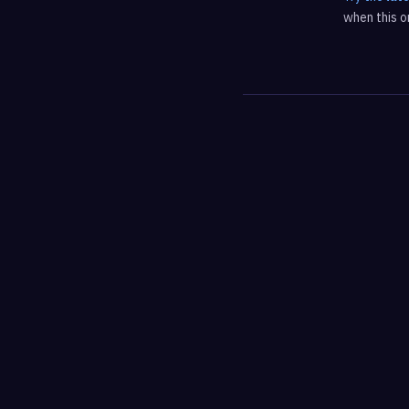
when this on