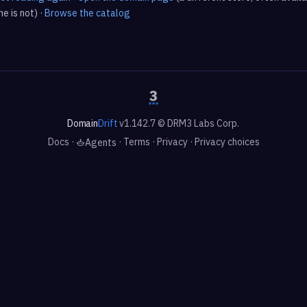
e is not) ·
Browse the catalog
Domain
Drift
v1.142.7 © DRM3 Labs Corp.
Docs
·
·
Terms
·
Privacy
·
Privacy choices
Agents