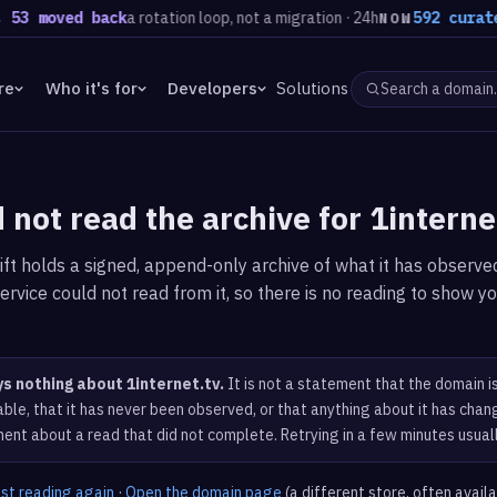
53 moved back
a rotation loop, not a migration · 24h
592 curated
NOW
re
Who it's for
Developers
Solutions
 not read the archive for 1interne
ft holds a signed, append-only archive of what it has observed
ervice could not read from it, so there is no reading to show yo
ys nothing about 1internet.tv.
It is not a statement that the domain i
ble, that it has never been observed, or that anything about it has chang
ent about a read that did not complete. Retrying in a few minutes usual
est reading again
·
Open the domain page
(a different store, often avail