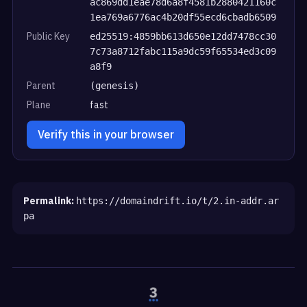
ac869dd1eae78d6a8f4581b2880421160c
1ea769a6776ac4b20df55ecd6cbadb6509
Public Key
ed25519:4859bb613d650e12dd7478cc30
7c73a8712fabc115a9dc59f65534ed3c09
a8f9
Parent
(genesis)
Plane
fast
Verify this in your browser
Permalink:
https://domaindrift.io/t/2.in-addr.ar
pa