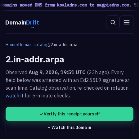
omains moved DNS from koaladns.com to magpiedns.com, 52 
Domain
Drift
Home
/
Domain catalog
/
2.in-addr.arpa
2.in-addr.arpa
Observed
Aug 9, 2026, 19:51 UTC
(23h ago). Every
field below was attested with an Ed25519 signature at
scan time.
Catalog observation, re-checked on rotation -
watch it
for 5-minute checks.
Verify this receipt yourself
+ Watch this domain