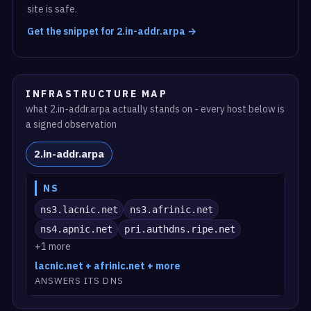
site is safe.
Get the snippet for 2.in-addr.arpa →
INFRASTRUCTURE MAP
what 2.in-addr.arpa actually stands on - every host below is
a signed observation
2.in-addr.arpa
NS
ns3.lacnic.net
ns3.afrinic.net
ns4.apnic.net
pri.authdns.ripe.net
+1 more
lacnic.net + afrinic.net + more
ANSWERS ITS DNS