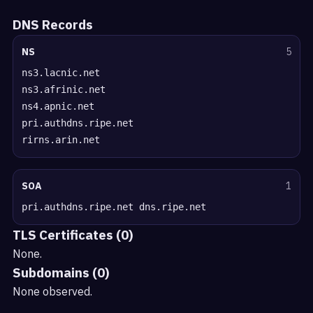
DNS Records
NS
5
ns3.lacnic.net
ns3.afrinic.net
ns4.apnic.net
pri.authdns.ripe.net
rirns.arin.net
SOA
1
pri.authdns.ripe.net dns.ripe.net
TLS Certificates (0)
None.
Subdomains (0)
None observed.