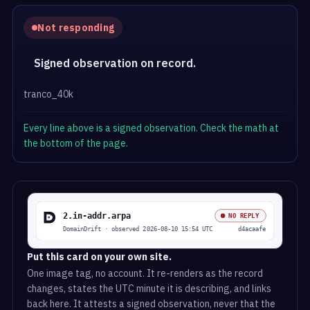
Not responding
Signed observation on record.
tranco_40k
Every line above is a signed observation. Check the math at
the bottom of the page.
Put this card on your own site.
One image tag, no account. It re-renders as the record
changes, states the UTC minute it is describing, and links
back here. It attests a signed observation, never that the