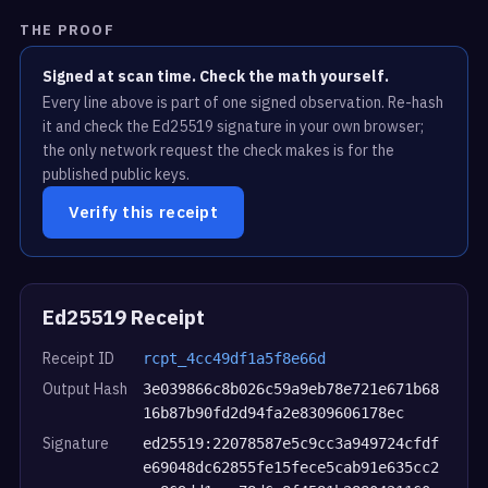
THE PROOF
Signed at scan time. Check the math yourself.
Every line above is part of one signed observation. Re-hash
it and check the Ed25519 signature in your own browser;
the only network request the check makes is for the
published public keys.
Verify this receipt
Ed25519 Receipt
Receipt ID
rcpt_4cc49df1a5f8e66d
Output Hash
3e039866c8b026c59a9eb78e721e671b68
16b87b90fd2d94fa2e8309606178ec
Signature
ed25519:22078587e5c9cc3a949724cfdf
e69048dc62855fe15fece5cab91e635cc2