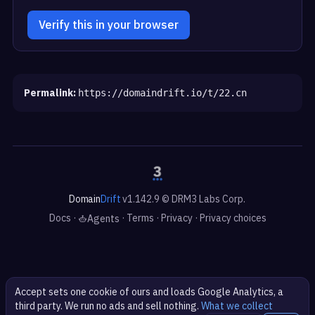
Verify this in your browser
Permalink:
https://domaindrift.io/t/22.cn
Domain
Drift
v1.142.9 © DRM3 Labs Corp.
Docs
·
·
Terms
·
Privacy
·
Privacy choices
Agents
Accept sets one cookie of ours and loads Google Analytics, a
third party. We run no ads and sell nothing.
What we collect