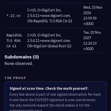
Wed, 25 Nov
C=US, O=DigiCert Inc,
2026
2.5.4.11=www.digicert.com,
*.22.cn
23:59:59
CN=RapidSSL TLS RSA CA G1
+0000
Tue, 02 Nov
C=US, O=DigiCert Inc,
RapidSSL
2027
2.5.4.11=www.digicert.com,
TLS RSA
12:24:33
CN=DigiCert Global Root G2
CA G1
+0000
Subdomains (0)
None observed.
THE PROOF
Signed at scan time. Check the math yourself.
Every line above is part of one signed observation. Re-hash
it and check the Ed25519 signature in your own browser;
the only network request the check makes is for the
published public keys.