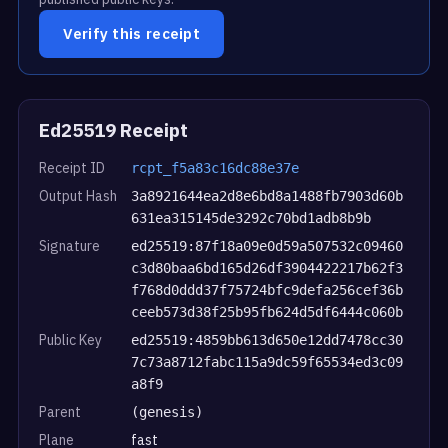
Verify this receipt
Ed25519 Receipt
Receipt ID
rcpt_f5a83c16dc88e37e
Output Hash
3a8921644ea2d8e6bd8a1488fb7903d60b
631ea315145de3292c70bd1adb8b9b
Signature
ed25519:87f18a09e0d59a507532c09460
c3d80baa6bd165d26df3904422217b62f3
f768d0ddd37f75724bfc9defa256cef36b
ceeb573d38f25b95fb624d5df6444c060b
Public Key
ed25519:4859bb613d650e12dd7478cc30
7c73a8712fabc115a9dc59f65534ed3c09
a8f9
Parent
(genesis)
Plane
fast