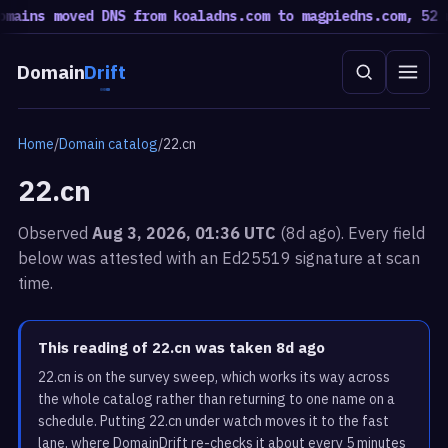
ins moved DNS from koaladns.com to magpiedns.com, 52 mov
Domain
Drift
Home
/
Domain catalog
/
22.cn
22.cn
Observed
Aug 3, 2026, 01:36 UTC
(8d ago). Every field
below was attested with an Ed25519 signature at scan
time.
This reading of 22.cn was taken 8d ago
22.cn is on the survey sweep, which works its way across
the whole catalog rather than returning to one name on a
schedule. Putting 22.cn under watch moves it to the fast
lane, where DomainDrift re-checks it about every 5 minutes