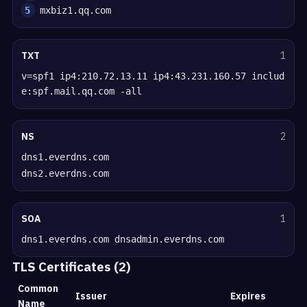
5
mxbiz1.qq.com
TXT
1
v=spf1 ip4:210.72.13.11 ip4:43.231.160.57 includ
e:spf.mail.qq.com -all
NS
2
dns1.everdns.com
dns2.everdns.com
SOA
1
dns1.everdns.com dnsadmin.everdns.com
TLS Certificates (2)
Common
Issuer
Expires
Name