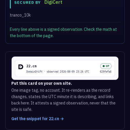
DigiCert
SECURED BY
tranco_10k
Every line above is a signed observation. Check the math at
the bottom of the page.
Put this card on your own site.
One image tag, no account. It re-renders as the record
changes, states the UTC minute it is describing, and links
back here. It attests a signed observation, never that the
site is safe.
Get the snippet for 22.cn →