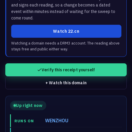
and signs each reading, so a change becomes a dated
event within minutes instead of waiting for the sweep to
come round.
Watch 22.cn
Watching a domain needs a DRM3 account. The reading above
stays free and public either way.
Verify this receipt yourself
+ Watch this domain
Up right now
WENZHOU
RUNS ON