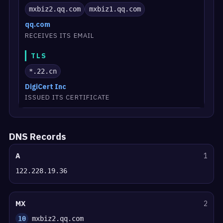
mxbiz2.qq.com
mxbiz1.qq.com
qq.com
RECEIVES ITS EMAIL
TLS
*.22.cn
DigiCert Inc
ISSUED ITS CERTIFICATE
DNS Records
A
1
122.228.19.36
MX
2
10
mxbiz2.qq.com