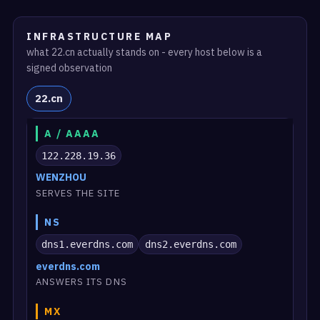
INFRASTRUCTURE MAP
what 22.cn actually stands on - every host below is a
signed observation
22.cn
A / AAAA
122.228.19.36
WENZHOU
SERVES THE SITE
NS
dns1.everdns.com
dns2.everdns.com
everdns.com
ANSWERS ITS DNS
MX