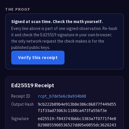
THE PROOF
Signed at scan time. Check the math yourself.
Every line above is part of one signed observation. Re-hash
it and check the Ed25519 signature in your own browser;
the only network request the check makes is for the
published public keys.
Verify this receipt
Ed25519 Receipt
Receipt ID
rcpt_b7de5e6c8a934b08
Output Hash
9cb222b89b4e913b8e386c86877f449d55
f1f33ad73063c1188ca473fa556f3e
Signature
ed25519:f843743b66c3383a7f0771f4e8
0298855908536527dd05e0855dc3620243