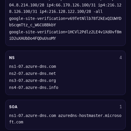
04.8.214.100/28 ip4:66.170.126.100/31 ip4:216.12
8.126.100/31 ip4:216.128.122.100/28 -all
google-site-verification=v69TetNllb78f2kExQIUWYD
bScqmTtz_c_W6CU8BkbY
google-site-verification=1HCVl2Pdlz2LE4v1Xd0vf8m
iD2uXAUbDo4FQDuUsoMY
NS
4
ns1-07.azure-dns.com
ns2-07.azure-dns.net
ns3-07.azure-dns.org
ns4-07.azure-dns.info
SOA
1
ns1-07.azure-dns.com azuredns-hostmaster.microso
ft.com