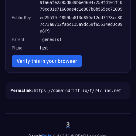
9fa6afe2395d839bbe46047259fd101f10
79cd01e7166bae4c1e807b8b565ec71009
Public Key
ed25519:4859bb613d650e12dd7478cc30
7c73a8712fabc115a9dc59f65534ed3c09
a8f9
Parent
(genesis)
Plane
fast
Verify this in your browser
Permalink:
https://domaindrift.io/t/247-inc.net