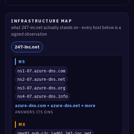
INFRASTRUCTURE MAP
what 247-inc.net actually stands on - every host below is a
signed observation
247-inc.net
NS
ns1-07.azure-dns.com
ns2-07.azure-dns.net
ns3-07.azure-dns.org
ns4-07.azure-dns.info
azure-dns.com + azure-dns.net + more
ANSWERS ITS DNS
MX
pmx01.pub-c2c.iad01.247-inc.net