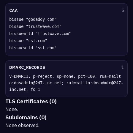
CAA
5
bissue "godaddy.com"
bissue "trustwave.com"
bissuewild "trustwave.com"
bissue "ssl.com"
bissuewild "ssl.com"
DMARC_RECORDS
1
v=DMARC1; p=reject; sp=none; pct=100; rua=mailt
o:dnsadmin@247-inc.net; ruf=mailto:dnsadmin@247-
inc.net; fo=1
TLS Certificates (0)
None.
Subdomains (0)
None observed.