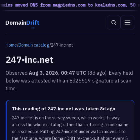
ins moved DNS from magpiedns.com to koaladns.com, 50 mov
Domain
Drift
Home
/
Domain catalog
/
247-inc.net
247-inc.net
Observed
Aug 3, 2026, 00:47 UTC
(8d ago). Every field
below was attested with an Ed25519 signature at scan
time.
This reading of 247-inc.net was taken 8d ago
247-inc.net is on the survey sweep, which works its way
across the whole catalog rather than returning to one name
on a schedule. Putting 247-inc.net under watch moves it to
the fast lane, where DomainDrift re-checks it about every 5