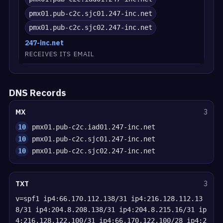
pmx01.pub-c2c.sjc01.247-inc.net
pmx01.pub-c2c.sjc02.247-inc.net
247-inc.net
RECEIVES ITS EMAIL
DNS Records
MX
3
10
pmx01.pub-c2c.iad01.247-inc.net
10
pmx01.pub-c2c.sjc01.247-inc.net
10
pmx01.pub-c2c.sjc02.247-inc.net
TXT
3
v=spf1 ip4:66.170.112.138/31 ip4:216.128.112.13
8/31 ip4:204.8.208.138/31 ip4:204.8.215.16/31 ip
4:216.128.122.100/31 ip4:66.170.122.100/28 ip4:2