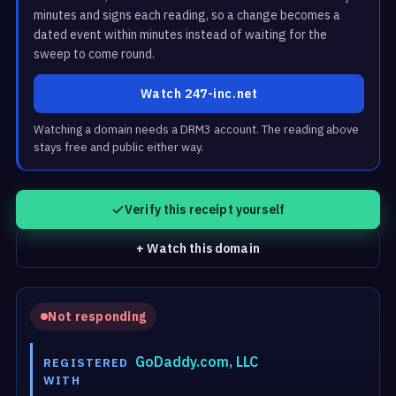
minutes and signs each reading, so a change becomes a
dated event within minutes instead of waiting for the
sweep to come round.
Watch 247-inc.net
Watching a domain needs a DRM3 account. The reading above
stays free and public either way.
Verify this receipt yourself
+ Watch this domain
Not responding
GoDaddy.com, LLC
REGISTERED
WITH