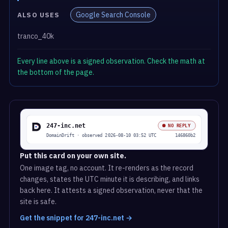
Google Search Console
ALSO USES
tranco_40k
Every line above is a signed observation. Check the math at
the bottom of the page.
Put this card on your own site.
One image tag, no account. It re-renders as the record
changes, states the UTC minute it is describing, and links
back here. It attests a signed observation, never that the
site is safe.
Get the snippet for 247-inc.net →