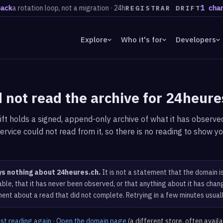
k
a rotation loop, not a migration · 24h
1 chang
REGISTRAR DRIFT
Explore
Who it's for
Developers
 not read the archive for 24heure
ft holds a signed, append-only archive of what it has observed
ervice could not read from it, so there is no reading to show yo
ys nothing about 24heures.ch.
It is not a statement that the domain i
ble, that it has never been observed, or that anything about it has chang
ent about a read that did not complete. Retrying in a few minutes usual
est reading again
·
Open the domain page
(a different store, often avail