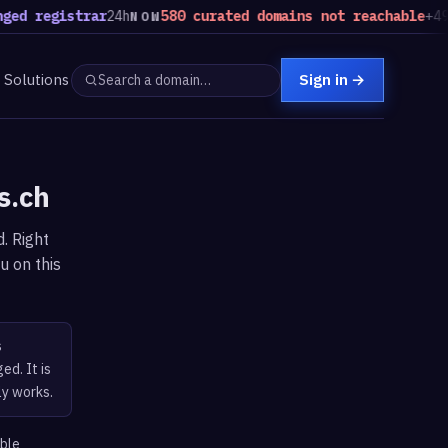
ed registrar
24h
580 curated domains not reachable
+49 v
NOW
Solutions
Sign in
→
s.ch
. Right
u on this
s
ed. It is
ly works.
able