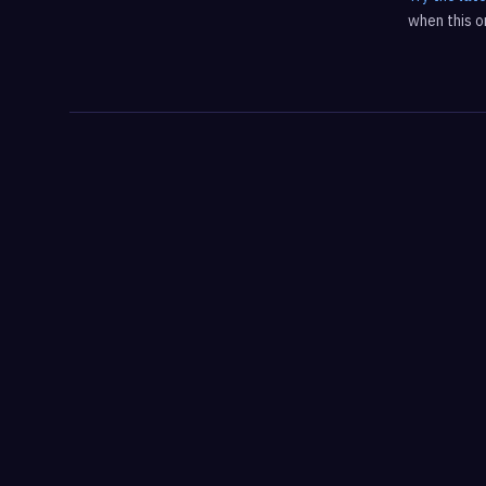
when this on