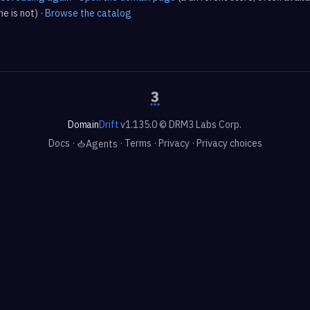
e is not) ·
Browse the catalog
Domain
Drift
v1.135.0 © DRM3 Labs Corp.
Docs
·
·
Terms
·
Privacy
·
Privacy choices
Agents