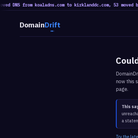
ed DNS from koaladns.com to kirklanddc.com, 53 moved bac
Domain
Drift
Could
DomainDri
now this s
page.
This sa
unreacha
a statem
Try the lat