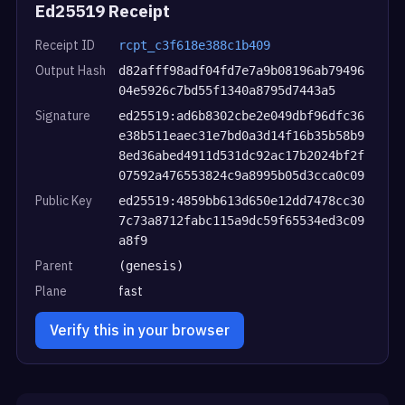
Ed25519 Receipt
Receipt ID
rcpt_c3f618e388c1b409
Output Hash
d82afff98adf04fd7e7a9b08196ab79496
04e5926c7bd55f1340a8795d7443a5
Signature
ed25519:ad6b8302cbe2e049dbf96dfc36
e38b511eaec31e7bd0a3d14f16b35b58b9
8ed36abed4911d531dc92ac17b2024bf2f
07592a476553824c9a8995b05d3cca0c09
Public Key
ed25519:4859bb613d650e12dd7478cc30
7c73a8712fabc115a9dc59f65534ed3c09
a8f9
Parent
(genesis)
Plane
fast
Verify this in your browser