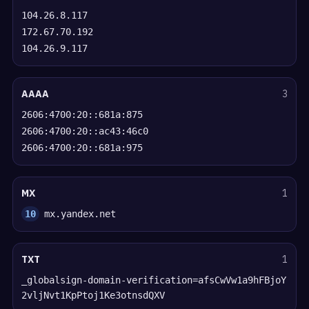
104.26.8.117
172.67.70.192
104.26.9.117
AAAA
3
2606:4700:20::681a:875
2606:4700:20::ac43:46c0
2606:4700:20::681a:975
MX
1
10
mx.yandex.net
TXT
1
_globalsign-domain-verification=afsCwVw1a9hFBjoY
2vljNvt1KpPtoj1Ke3otnsdQXV