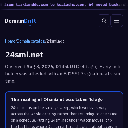
rom kirklanddc.com to koaladns.com, 54 moved back
a rotatio
Domain
Drift
Home
/
Domain catalog
/
24smi.net
24smi.net
Observed
Aug 3, 2026, 01:04 UTC
(4d ago). Every field
below was attested with an Ed25519 signature at scan
time.
This reading of 24smi.net was taken 4d ago
24smi.net is on the survey sweep, which works its way
across the whole catalog rather than returning to one name
on a schedule. Putting 24smi.net under watch moves it to
the fast lane, where DomainDrift re-checks it about every 5