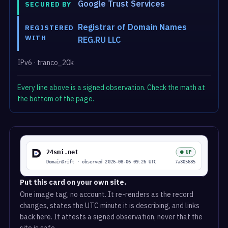
Google Trust Services
SECURED BY
Registrar of Domain Names
REGISTERED
WITH
REG.RU LLC
IPv6 · tranco_20k
Every line above is a signed observation. Check the math at
the bottom of the page.
Put this card on your own site.
One image tag, no account. It re-renders as the record
changes, states the UTC minute it is describing, and links
back here. It attests a signed observation, never that the
site is safe.