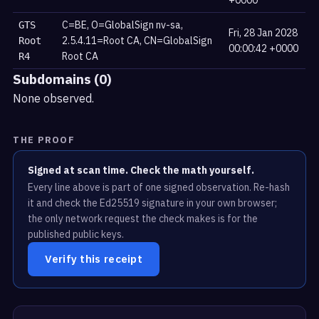
+0000
C=BE, O=GlobalSign nv-sa,
GTS
Fri, 28 Jan 2028
2.5.4.11=Root CA, CN=GlobalSign
Root
00:00:42 +0000
Root CA
R4
Subdomains (0)
None observed.
THE PROOF
Signed at scan time. Check the math yourself.
Every line above is part of one signed observation. Re-hash
it and check the Ed25519 signature in your own browser;
the only network request the check makes is for the
published public keys.
Verify this receipt