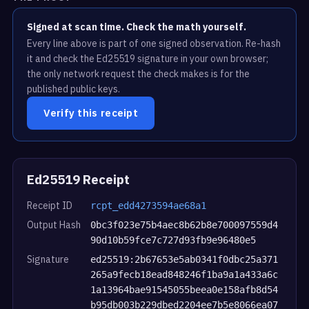
Signed at scan time. Check the math yourself.
Every line above is part of one signed observation. Re-hash
it and check the Ed25519 signature in your own browser;
the only network request the check makes is for the
published public keys.
Verify this receipt
Ed25519 Receipt
Receipt ID
rcpt_edd4273594ae68a1
Output Hash
0bc3f023e75b4aec8b62b8e700097559d4
90d10b59fce7c727d93fb9e96480e5
Signature
ed25519:2b67653e5ab0341f0dbc25a371
265a9fecb18ead848246f1ba9a1a433a6c
1a13964bae91545055beea0e158afb8d54
b95db003b229dbed2204ee7b5e8066ea07