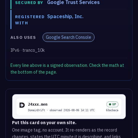
Google Trust Services
SECURED BY
Spaceship, Inc.
REGISTERED
WITH
Google Search Console
ALSO USES
IPv6 · tranco_10k
Every line above is a signed observation. Check the math at
the bottom of the page.
Put this card on your own site.
One image tag, no account. It re-renders as the record
changes, states the UTC minute it is describing, and links