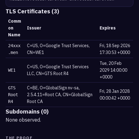
TLS Certificates (3)
Comm
on
Issuer
Expires
Name
C=US, O=Google Trust Services,
Fri, 18 Sep 2026
24xxx
CN=WE1
17:30:53 +0000
.men
Tue, 20 Feb
C=US, O=Google Trust Services
2029 14:00:00
WE1
LLC, CN=GTS Root R4
+0000
C=BE, O=GlobalSign nv-sa,
GTS
Fri, 28 Jan 2028
2.5.4.11=Root CA, CN=GlobalSign
Root
00:00:42 +0000
Root CA
R4
Subdomains (0)
None observed.
THE PROOF