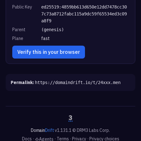
Public Key
ed25519:4859bb613d650e12dd7478cc30
7c73a8712fabc115a9dc59f65534ed3c09
a8f9
Parent
(genesis)
Plane
fast
Verify this in your browser
Permalink:
https://domaindrift.io/t/24xxx.men
Domain
Drift
v1.131.1 © DRM3 Labs Corp.
Docs
·
·
Terms
·
Privacy
·
Privacy choices
Agents