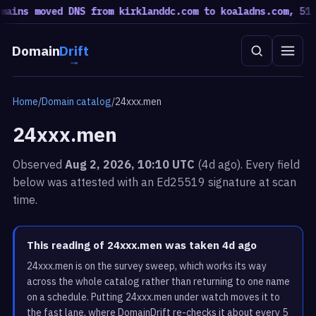
ins moved DNS from kirklanddc.com to koaladns.com, 51 mo
Domain
Drift
Home
/
Domain catalog
/
24xxx.men
24xxx.men
Observed
Aug 2, 2026, 10:10 UTC
(4d ago). Every field
below was attested with an Ed25519 signature at scan
time.
This reading of 24xxx.men was taken 4d ago
24xxx.men is on the survey sweep, which works its way
across the whole catalog rather than returning to one name
on a schedule. Putting 24xxx.men under watch moves it to
the fast lane, where DomainDrift re-checks it about every 5