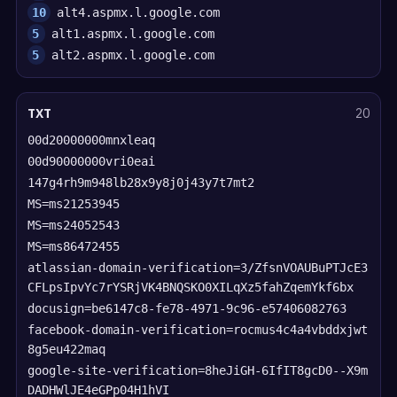
10
alt4.aspmx.l.google.com
5
alt1.aspmx.l.google.com
5
alt2.aspmx.l.google.com
TXT
20
00d20000000mnxleaq
00d90000000vri0eai
147g4rh9m948lb28x9y8j0j43y7t7mt2
MS=ms21253945
MS=ms24052543
MS=ms86472455
atlassian-domain-verification=3/ZfsnVOAUBuPTJcE3
CFLpsIpvYc7rYSRjVK4BNQSKO0XILqXz5fahZqemYkf6bx
docusign=be6147c8-fe78-4971-9c96-e57406082763
facebook-domain-verification=rocmus4c4a4vbddxjwt
8g5eu422maq
google-site-verification=8heJiGH-6IfIT8gcD0--X9m
DADHWlJE4eGPp04H1hVI