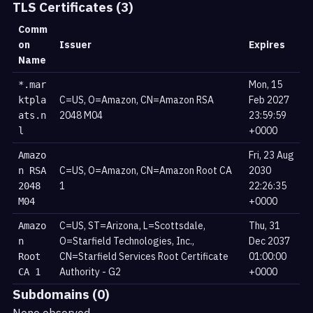
TLS Certificates (3)
Comm
on
Issuer
Expires
Name
Mon, 15
*.mar
C=US, O=Amazon, CN=Amazon RSA
Feb 2027
ktpla
2048 M04
23:59:59
ats.n
+0000
l
Fri, 23 Aug
Amazo
C=US, O=Amazon, CN=Amazon Root CA
2030
n RSA
1
22:26:35
2048
+0000
M04
C=US, ST=Arizona, L=Scottsdale,
Thu, 31
Amazo
O=Starfield Technologies, Inc.,
Dec 2037
n
CN=Starfield Services Root Certificate
01:00:00
Root
Authority - G2
+0000
CA 1
Subdomains (0)
None observed.