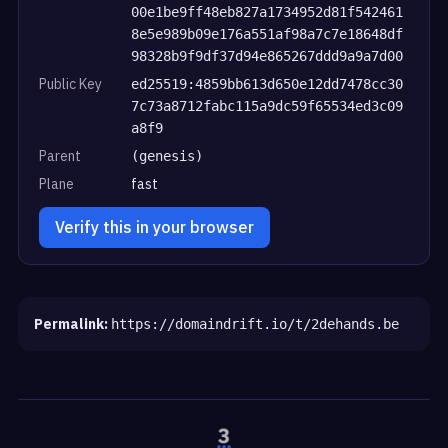
00e1be9ff48eb827a1734952d81f542461
8e5e989b09e176a551af98a7c7e18648df
98328b9f9df37d94e865267ddd9a9a7d00
Public Key
ed25519:4859bb613d650e12dd7478cc30
7c73a8712fabc115a9dc59f65534ed3c09
a8f9
Parent
(genesis)
Plane
fast
Verify this in your browser
Permalink:
https://domaindrift.io/t/2dehands.be