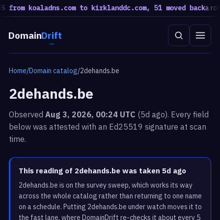
from koaladns.com to kirklanddc.com, 51 moved back
a rotatio
Domain
Drift
Home
/
Domain catalog
/
2dehands.be
2dehands.be
Observed
Aug 3, 2026, 00:24 UTC
(5d ago). Every field
below was attested with an Ed25519 signature at scan
time.
This reading of 2dehands.be was taken 5d ago
2dehands.be is on the survey sweep, which works its way
across the whole catalog rather than returning to one name
on a schedule. Putting 2dehands.be under watch moves it to
the fast lane, where DomainDrift re-checks it about every 5