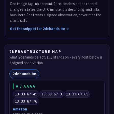
One image tag, no account. It re-renders as the record
changes, states the UTC minute it is describing, and links
back here. It attests a signed observation, never that the
site is safe.
Get the snippet for 2dehands.be →
INFRASTRUCTURE MAP
what 2dehands.be actually stands on - every host below is
a signed observation
2dehands.be
A / AAAA
13.33.67.45
13.33.67.3
13.33.67.65
13.33.67.76
Amazon