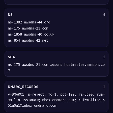
NS
4
ns-1382.awsdns-44.org
ns-175.awsdns-21.com
ns-1858.awsdns-40.co.uk
ns-854.awsdns-42.net
SOA
1
ns-175.awsdns-21.com awsdns-hostmaster.amazon.co
m
DMARC_RECORDS
1
v=DMARC1; p=reject; fo=1; pct=100; ri=3600; rua=
mailto:1551a0a1@inbox.ondmarc.com; ruf=mailto:15
51a0a1@inbox.ondmarc.com