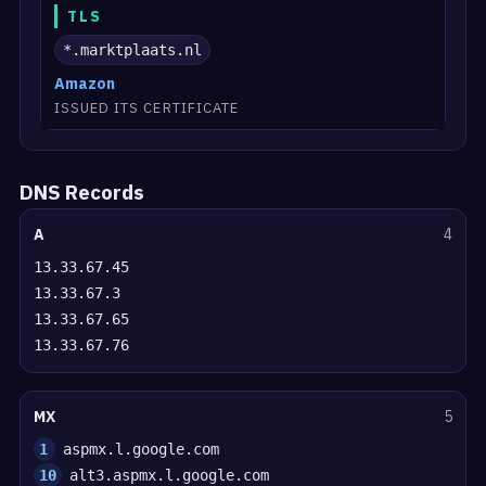
TLS
*.marktplaats.nl
Amazon
ISSUED ITS CERTIFICATE
DNS Records
A
4
13.33.67.45
13.33.67.3
13.33.67.65
13.33.67.76
MX
5
1
aspmx.l.google.com
10
alt3.aspmx.l.google.com