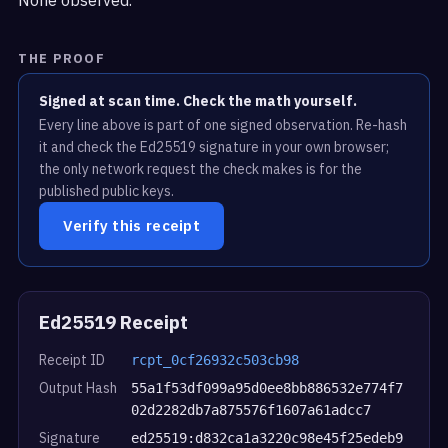
THE PROOF
Signed at scan time. Check the math yourself.
Every line above is part of one signed observation. Re-hash
it and check the Ed25519 signature in your own browser;
the only network request the check makes is for the
published public keys.
Verify this receipt
Ed25519 Receipt
Receipt ID
rcpt_0cf26932c503cb98
Output Hash
55a1f53df099a95d0ee8bb886532e774f7
02d2282db7a875576f1607a61adcc7
Signature
ed25519:d832ca1a3220c98e45f25edeb9