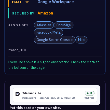
Google Workspace
EMAIL BY
Amazon
SECURED BY
Atlassian
DocuSign
ALSO USES
Facebook/Meta
Google Search Console
Miro
tranco_10k
Every line above is a signed observation. Check the math at
the bottom of the page.
Put this card on your own site.