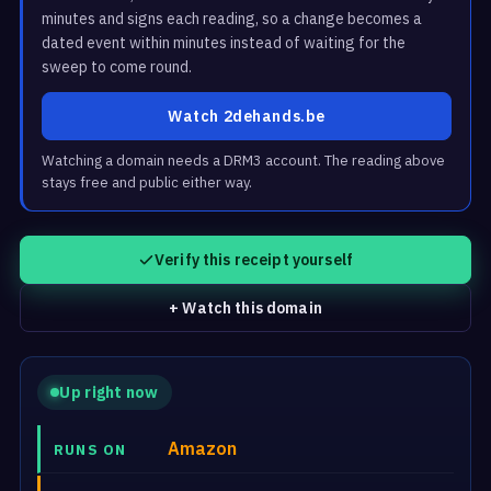
minutes and signs each reading, so a change becomes a
dated event within minutes instead of waiting for the
sweep to come round.
Watch 2dehands.be
Watching a domain needs a DRM3 account. The reading above
stays free and public either way.
Verify this receipt yourself
+ Watch this domain
Up right now
Amazon
RUNS ON