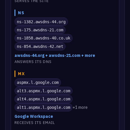
SERVES THE SITE
NS
ns-1382.awsdns-44.org
ns-175.awsdns-21.com
ns-1858.awsdns-40.co.uk
ns-854.awsdns-42.net
awsdns-44.org + awsdns-21.com + more
ANSWERS ITS DNS
MX
aspmx.l.google.com
alt3.aspmx.l.google.com
alt4.aspmx.l.google.com
+1 more
alt1.aspmx.l.google.com
Google Workspace
RECEIVES ITS EMAIL