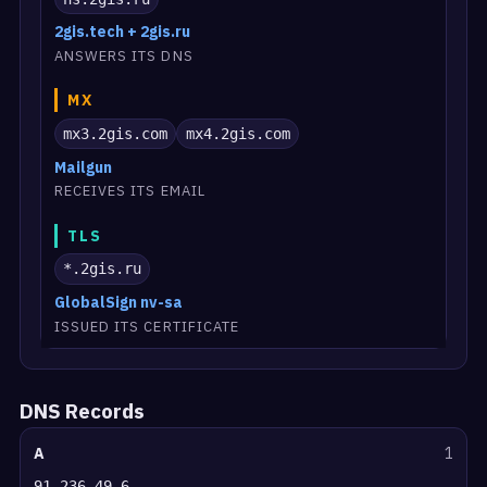
2gis.tech + 2gis.ru
ANSWERS ITS DNS
MX
mx3.2gis.com
mx4.2gis.com
Mailgun
RECEIVES ITS EMAIL
TLS
*.2gis.ru
GlobalSign nv-sa
ISSUED ITS CERTIFICATE
DNS Records
A
1
91.236.49.6