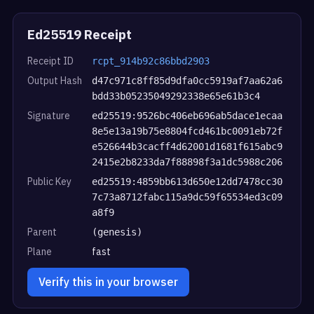
Ed25519 Receipt
Receipt ID
rcpt_914b92c86bbd2903
Output Hash
d47c971c8ff85d9dfa0cc5919af7aa62a6
bdd33b05235049292338e65e61b3c4
Signature
ed25519:9526bc406eb696ab5dace1ecaa
8e5e13a19b75e8804fcd461bc0091eb72f
e526644b3cacff4d62001d1681f615abc9
2415e2b8233da7f88898f3a1dc5988c206
Public Key
ed25519:4859bb613d650e12dd7478cc30
7c73a8712fabc115a9dc59f65534ed3c09
a8f9
Parent
(genesis)
Plane
fast
Verify this in your browser