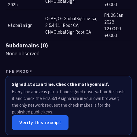
CN=GlobalSign
+0000
2025
Fri, 28 Jan
C=BE, O=GlobalSign nv-sa,
2028
2.5.4.11=Root CA,
GlobalSign
12:00:00
CN=GlobalSign Root CA
+0000
Subdomains (0)
None observed.
THE PROOF
Signed at scan time. Check the math yourself.
Every line above is part of one signed observation. Re-hash
it and check the Ed25519 signature in your own browser;
the only network request the check makes is for the
published public keys.
Verify this receipt