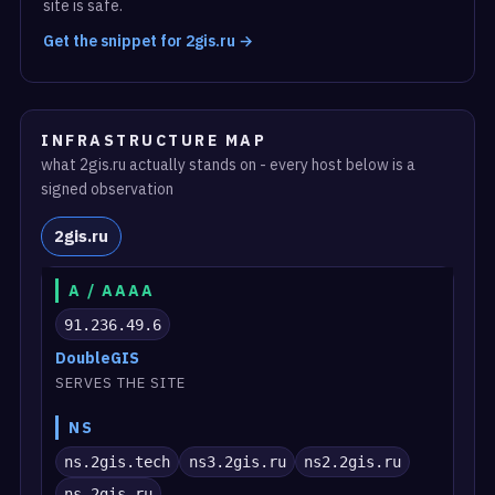
site is safe.
Get the snippet for 2gis.ru →
INFRASTRUCTURE MAP
what 2gis.ru actually stands on - every host below is a
signed observation
2gis.ru
A / AAAA
91.236.49.6
DoubleGIS
SERVES THE SITE
NS
ns.2gis.tech
ns3.2gis.ru
ns2.2gis.ru
ns.2gis.ru