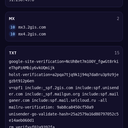
MX
2
10
mx3.2gis.com
10
mx4.2gis.com
TXT
15
google-site-verification=NcUhBet7m100Y_fgwGt8rki
eThpPzAMbiy6vkUQmijk
holst-verification=a2pqa7tjq9k1j94q7da8ru3p9z9je
gzbt912p6en
v=spf1 include:_spf.2gis.com include:spf.unisend
er.com include:_spf.mailgun.org include:spf.mail
ganer.com include:spf.mail.selcloud.ru -all
mailru-verification: 9ab8ca8450cf50a9
unisender-go-validate-hash=25a2579a16d80797052c5
e14aeb060d1
rm_verify=f02a9397fa