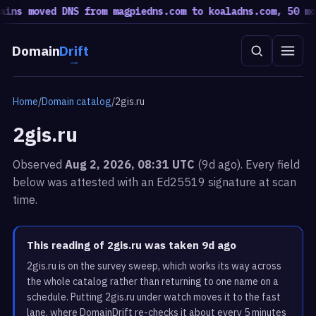
s moved DNS from magpiedns.com to koaladns.com, 50 moved
Domain
Drift
Home
/
Domain catalog
/
2gis.ru
2gis.ru
Observed
Aug 2, 2026, 08:31 UTC
(9d ago). Every field
below was attested with an Ed25519 signature at scan
time.
This reading of 2gis.ru was taken 9d ago
2gis.ru is on the survey sweep, which works its way across
the whole catalog rather than returning to one name on a
schedule. Putting 2gis.ru under watch moves it to the fast
lane, where DomainDrift re-checks it about every 5 minutes