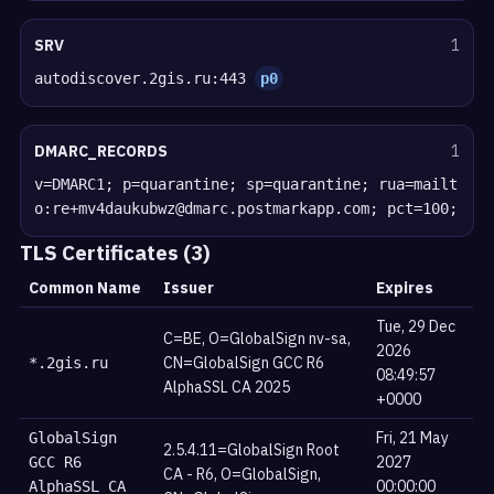
SRV
1
autodiscover.2gis.ru:443
p0
DMARC_RECORDS
1
v=DMARC1; p=quarantine; sp=quarantine; rua=mailt
o:re+mv4daukubwz@dmarc.postmarkapp.com; pct=100;
TLS Certificates (3)
Common Name
Issuer
Expires
Tue, 29 Dec
C=BE, O=GlobalSign nv-sa,
2026
CN=GlobalSign GCC R6
*.2gis.ru
08:49:57
AlphaSSL CA 2025
+0000
Fri, 21 May
GlobalSign
2.5.4.11=GlobalSign Root
2027
GCC R6
CA - R6, O=GlobalSign,
00:00:00
AlphaSSL CA