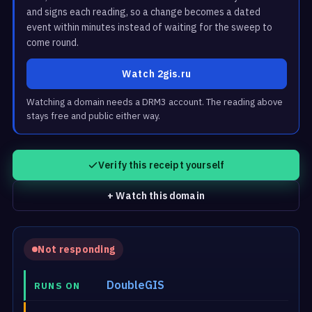
and signs each reading, so a change becomes a dated
event within minutes instead of waiting for the sweep to
come round.
Watch 2gis.ru
Watching a domain needs a DRM3 account. The reading above
stays free and public either way.
Verify this receipt yourself
+ Watch this domain
Not responding
DoubleGIS
RUNS ON