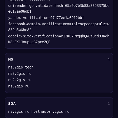
unisender-go-validate-hash=65a0b7b3b83a3653375bc
e617ae06db1
yandex-verification=97d77ee1a6912bbf
facebook-domain-verification=m1aleocpeadqbtulztw
839o5w6he82
google-site-verification=r13K07PrqQbQR8tQcd93Rqh
W8dFKiJoup_gG7pxeZQE
NS
4
ns.2gis.tech
ns3.2gis.ru
ns2.2gis.ru
ns.2gis.ru
SOA
1
ns.2gis.ru hostmaster.2gis.ru