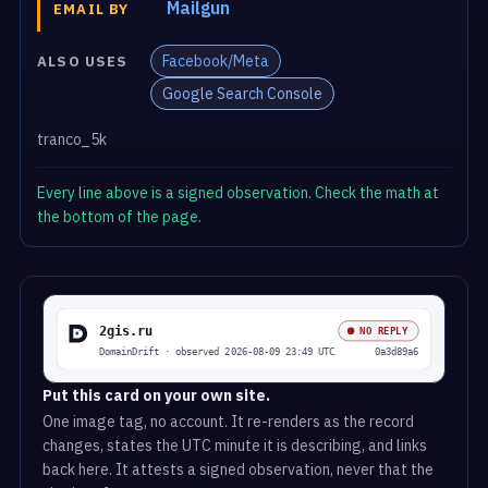
Mailgun
EMAIL BY
Facebook/Meta
ALSO USES
Google Search Console
tranco_5k
Every line above is a signed observation. Check the math at
the bottom of the page.
Put this card on your own site.
One image tag, no account. It re-renders as the record
changes, states the UTC minute it is describing, and links
back here. It attests a signed observation, never that the