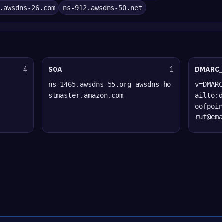
.awsdns-26.com
ns-912.awsdns-50.net
4
SOA
1
DMARC
ns-1465.awsdns-55.org awsdns-ho
v=DMAR
stmaster.amazon.com
ailto:
oofpoi
ruf@em