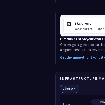
Put this card on your own si
One image tag, no account. It r
a signed observation, never tha
Get the snippet for 2kct.onl
INFRASTRUCTURE MA
2kct.onl
ns-146