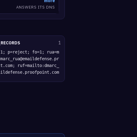
more
ANSWERS ITS DNS
_RECORDS
1
C1; p=reject; fo=1; rua=m
dmarc_rua@emaildefense.pr
nt.com; ruf=mailto:dmarc_
aildefense.proofpoint.com