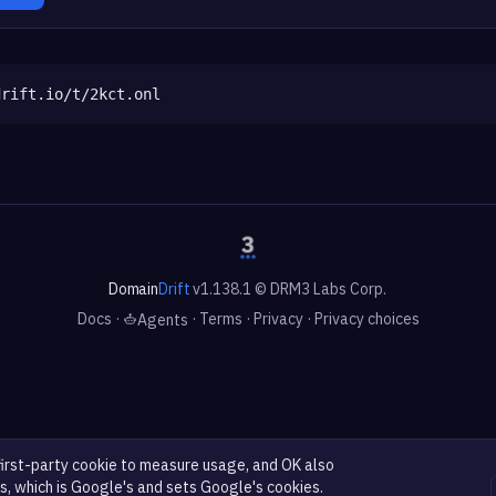
drift.io/t/2kct.onl
Domain
Drift
v1.138.1 © DRM3 Labs Corp.
Docs
·
·
Terms
·
Privacy
·
Privacy choices
Agents
first-party cookie to measure usage, and OK also
s, which is Google's and sets Google's cookies.