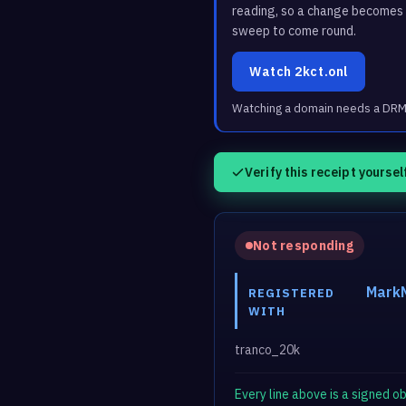
reading, so a change becomes a
sweep to come round.
Watch 2kct.onl
Watching a domain needs a DRM3 
Verify this receipt yoursel
Not responding
MarkM
REGISTERED
WITH
tranco_20k
Every line above is a signed 