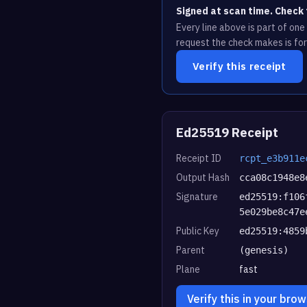
Signed at scan time. Check 
Every line above is part of on
request the check makes is for
Verify this receipt
Ed25519 Receipt
Receipt ID
rcpt_e3b911e
Output Hash
cca08c1948e8
Signature
ed25519:f106
5e029be8c47e
Public Key
ed25519:4859
Parent
(genesis)
Plane
fast
Verify this in your bro