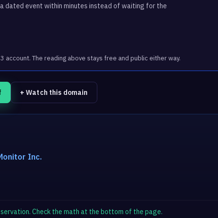
 dated event within minutes instead of waiting for the
account. The reading above stays free and public either way.
f
+ Watch this domain
onitor Inc.
observation. Check the math at the bottom of the page.