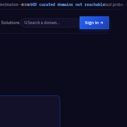
tion ~
603 curated domains not reachable
last probe, steady
NOW
Solutions
Sign in
→