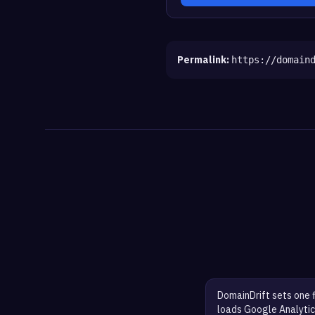
Permalink:
https://domain
DomainDrift sets one 
loads Google Analytic