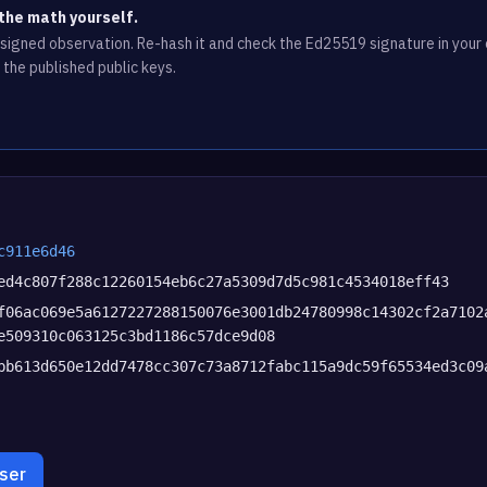
the math yourself.
e signed observation. Re-hash it and check the Ed25519 signature in you
 the published public keys.
c911e6d46
ed4c807f288c12260154eb6c27a5309d7d5c981c4534018eff43
f06ac069e5a6127227288150076e3001db24780998c14302cf2a7102
e509310c063125c3bd1186c57dce9d08
bb613d650e12dd7478cc307c73a8712fabc115a9dc59f65534ed3c09
wser