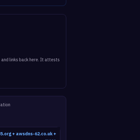
 and links back here. It attests
vation
5.org + awsdns-62.co.uk +