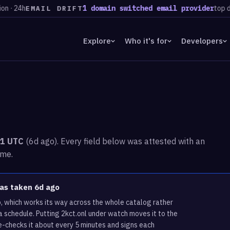
4h
1 domain switched email provider
top destina
EMAIL DRIFT
Explore
Who it's for
Developers
31 UTC
(6d ago). Every field below was attested with an
ime.
was taken 6d ago
p, which works its way across the whole catalog rather
a schedule. Putting 2kct.onl under watch moves it to the
e-checks it about every 5 minutes and signs each