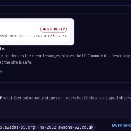
te.
e-renders as the record changes, states the UTC minute it is describing,
t the site is safe.
 →
P
what 2kct.onl actually stands on - every host below is a signed obser
awsdns-5
5.awsdns-55.org
ns-2032.awsdns-62.co.uk