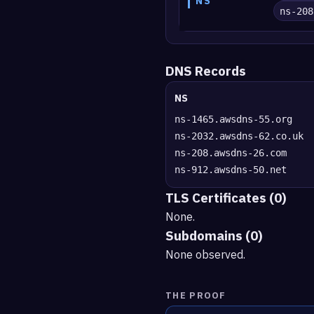
NS
ns-208
DNS Records
NS
ns-1465.awsdns-55.org
ns-2032.awsdns-62.co.uk
ns-208.awsdns-26.com
ns-912.awsdns-50.net
TLS Certificates (0)
None.
Subdomains (0)
None observed.
THE PROOF