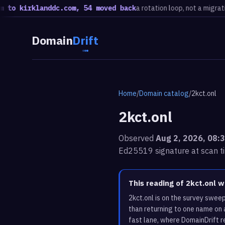
kirklanddc.com, 54 moved back
a rotation loop, not a migration · 2
Domain
Drift
Home
/
Domain catalog
/
2kct.onl
2kct.onl
Observed
Aug 2, 2026, 08:
Ed25519 signature at scan t
This reading of 2kct.onl 
2kct.onl is on the survey swee
than returning to one name on 
fast lane, where DomainDrift r