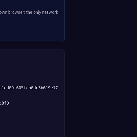
r own browser; the only network
a1ed69f605fcb6dc3b619e17
a8f9