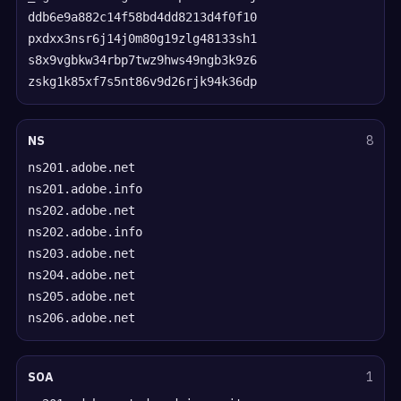
ddb6e9a882c14f58bd4dd8213d4f0f10
pxdxx3nsr6j14j0m80g19zlg48133sh1
s8x9vgbkw34rbp7twz9hws49ngb3k9z6
zskg1k85xf7s5nt86v9d26rjk94k36dp
NS
8
ns201.adobe.net
ns201.adobe.info
ns202.adobe.net
ns202.adobe.info
ns203.adobe.net
ns204.adobe.net
ns205.adobe.net
ns206.adobe.net
SOA
1