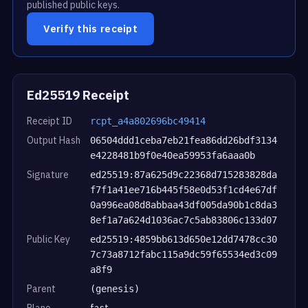
published public keys.
Verify this receipt
Ed25519 Receipt
Receipt ID
rcpt_a4a802696bc49414
Output Hash
06504ddd1ceba7eb21fea86dd26bdf3134
e4228481b9f0e40ea59953fa6aaa0b
Signature
ed25519:87a625d9c22368d715283828da
f7f1a41ee716b445f58e0d53f1cd4e67df
0a996ea08d8abbaa43df005da90b1c8da3
8ef1a7a624d1036ac7c5ab83806c133d07
Public Key
ed25519:4859bb613d650e12dd7478cc30
7c73a8712fabc115a9dc59f65534ed3c09
a8f9
Parent
(genesis)
Plane
fast