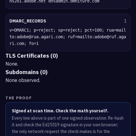
ns201.adobe.net dnsadmin.omniture.com
DMARC_RECORDS
1
v=DMARC1; p=reject; sp=reject; pct=100; rua=mail
to:adobe@rua.agari.com; ruf=mailto:adobe@ruf.aga
ri.com; fo=1
TLS Certificates (0)
None.
Subdomains (0)
None observed.
THE PROOF
Signed at scan time. Check the math yourself.
Every line above is part of one signed observation. Re-hash
it and check the Ed25519 signature in your own browser;
the only network request the check makes is for the