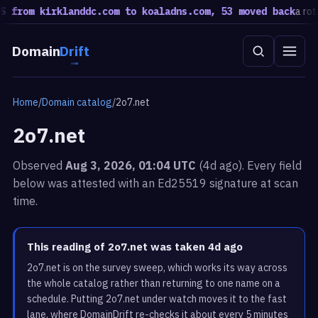
from kirklanddc.com to koaladns.com, 53 moved back
a rotati
Domain
Drift
Home
/
Domain catalog
/
2o7.net
2o7.net
Observed
Aug 3, 2026, 01:04 UTC
(4d ago). Every field
below was attested with an Ed25519 signature at scan
time.
This reading of 2o7.net was taken 4d ago
2o7.net is on the survey sweep, which works its way across
the whole catalog rather than returning to one name on a
schedule. Putting 2o7.net under watch moves it to the fast
lane, where DomainDrift re-checks it about every 5 minutes