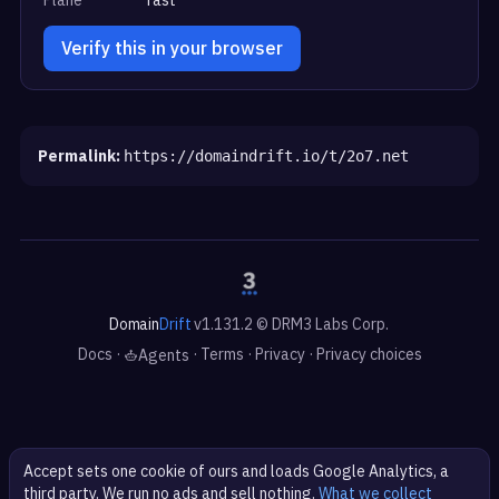
Verify this in your browser
Permalink:
https://domaindrift.io/t/2o7.net
Domain
Drift
v1.131.2 © DRM3 Labs Corp.
Docs
·
·
Terms
·
Privacy
·
Privacy choices
Agents
Accept sets one cookie of ours and loads Google Analytics, a
third party. We run no ads and sell nothing.
What we collect