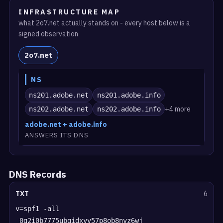
INFRASTRUCTURE MAP
what 2o7.net actually stands on - every host below is a
signed observation
2o7.net
NS
ns201.adobe.net
ns201.adobe.info
+4 more
ns202.adobe.net
ns202.adobe.info
adobe.net + adobe.info
ANSWERS ITS DNS
DNS Records
TXT
6
v=spf1 -all
_0g2i0b7775ubgidxvv57p8ob8nvz6wj