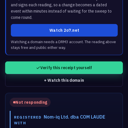
and signs each reading, so a change becomes a dated
event within minutes instead of waiting for the sweep to
come round.
Watch 2o7.net
Watching a domain needs a DRM3 account. The reading above
stays free and public either way.
Verify this receipt yourself
+ Watch this domain
Not responding
Nom-iq Ltd. dba COM LAUDE
REGISTERED
WITH