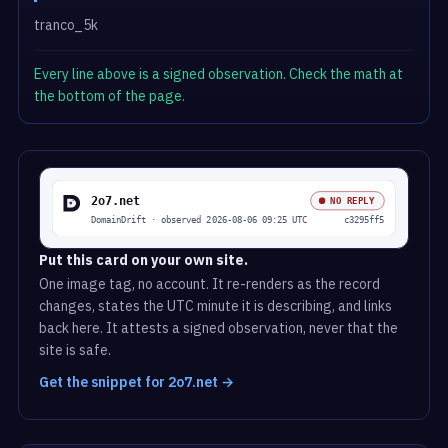
tranco_5k
Every line above is a signed observation. Check the math at
the bottom of the page.
Put this card on your own site.
One image tag, no account. It re-renders as the record
changes, states the UTC minute it is describing, and links
back here. It attests a signed observation, never that the
site is safe.
Get the snippet for 2o7.net →