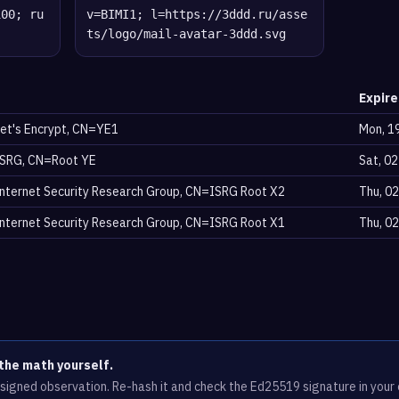
100; ru
v=BIMI1; l=https://3ddd.ru/asse
ts/logo/mail-avatar-3ddd.svg
Expire
et's Encrypt, CN=YE1
Mon, 1
SRG, CN=Root YE
Sat, 0
nternet Security Research Group, CN=ISRG Root X2
Thu, 0
nternet Security Research Group, CN=ISRG Root X1
Thu, 0
the math yourself.
e signed observation. Re-hash it and check the Ed25519 signature in you