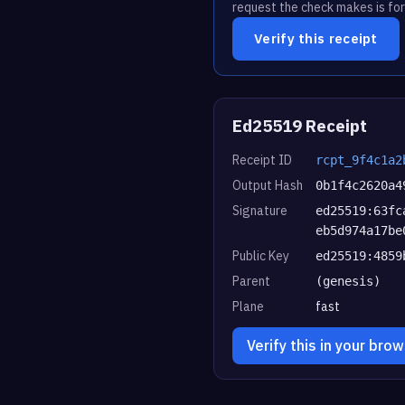
request the check makes is for
Verify this receipt
Ed25519 Receipt
Receipt ID
rcpt_9f4c1a2
Output Hash
0b1f4c2620a4
Signature
ed25519:63fc
eb5d974a17be
Public Key
ed25519:4859
Parent
(genesis)
Plane
fast
Verify this in your bro