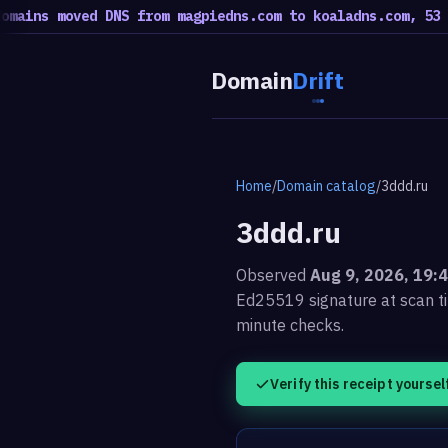
s moved DNS from magpiedns.com to koaladns.com, 53 moved
Domain
Drift
Home
/
Domain catalog
/
3ddd.ru
3ddd.ru
Observed
Aug 9, 2026, 19:
Ed25519 signature at scan t
minute checks.
Verify this receipt yoursel