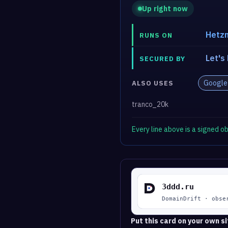
Up right now
Hetzn
RUNS ON
Let's
SECURED BY
Google
ALSO USES
tranco_20k
Every line above is a signed 
Put this card on your own si