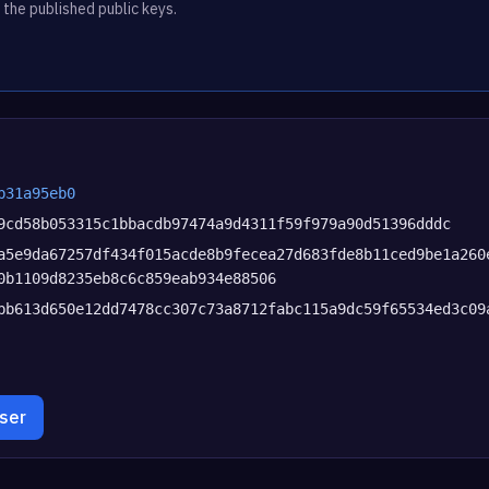
 the published public keys.
b31a95eb0
9cd58b053315c1bbacdb97474a9d4311f59f979a90d51396dddc
a5e9da67257df434f015acde8b9fecea27d683fde8b11ced9be1a260
0b1109d8235eb8c6c859eab934e88506
bb613d650e12dd7478cc307c73a8712fabc115a9dc59f65534ed3c09
wser