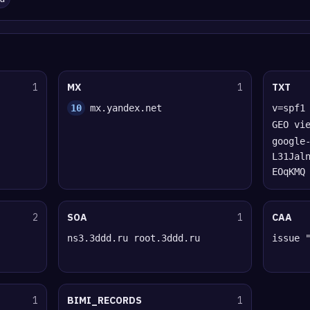
1
MX
1
TXT
10
mx.yandex.net
v=spf1
GEO vi
google
L31Jal
EOqKMQ
2
SOA
1
CAA
ns3.3ddd.ru root.3ddd.ru
issue 
1
BIMI_RECORDS
1