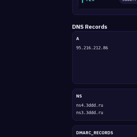
DNS Records
A
95.216.212.86
NS
ns4.3ddd.ru
ns3.3ddd.ru
DMARC_RECORDS