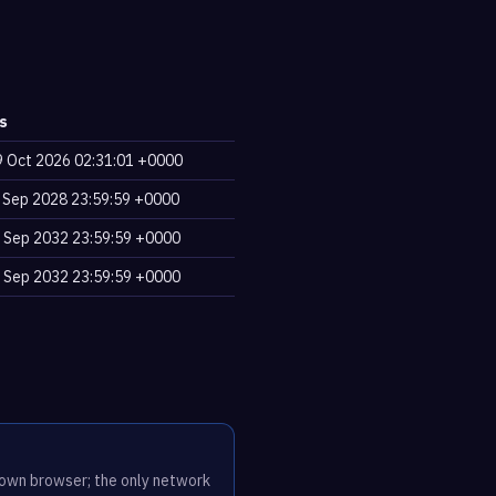
s
9 Oct 2026 02:31:01 +0000
2 Sep 2028 23:59:59 +0000
2 Sep 2032 23:59:59 +0000
2 Sep 2032 23:59:59 +0000
r own browser; the only network