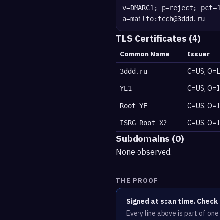
v=DMARC1; p=reject; pct=
a=mailto:tech@3ddd.ru
TLS Certificates (4)
Common Name
Issuer
C=US, O=L
3ddd.ru
C=US, O=I
YE1
C=US, O=I
Root YE
C=US, O=I
ISRG Root X2
Subdomains (0)
None observed.
THE PROOF
Signed at scan time. Check 
Every line above is part of on