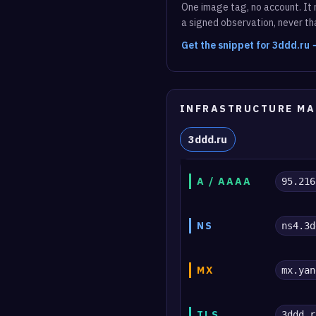
One image tag, no account. It r
a signed observation, never tha
Get the snippet for 3ddd.ru
INFRASTRUCTURE MA
3ddd.ru
A / AAAA
95.216
NS
ns4.3d
MX
mx.yan
TLS
3ddd.r