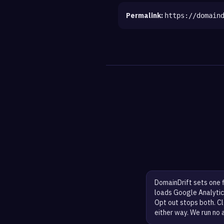
Permalink:
https://domain
DomainDrift sets one 
loads Google Analytic
Opt out stops both. Cl
either way. We run no 