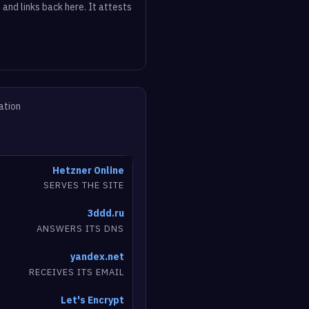
 and links back here. It attests
ation
Hetzner Online
SERVES THE SITE
3ddd.ru
ANSWERS ITS DNS
yandex.net
RECEIVES ITS EMAIL
Let's Encrypt