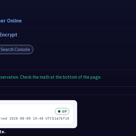
er Online
 Encrypt
 Search Console
observation. Check the math at the bottom of the page.
te.