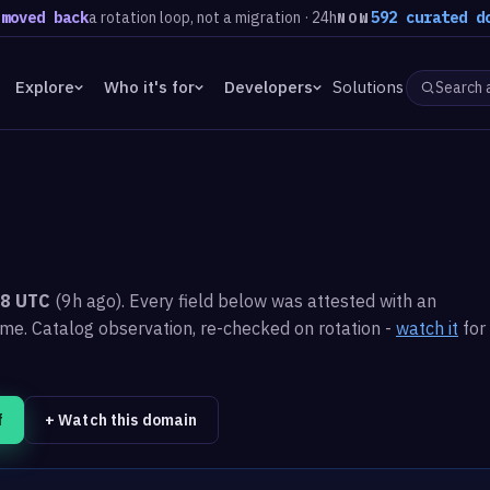
 back
a rotation loop, not a migration · 24h
592 curated domains
NOW
Explore
Who it's for
Developers
Solutions
48 UTC
(9h ago). Every field below was attested with an
ime.
Catalog observation, re-checked on rotation -
watch it
for
f
+ Watch this domain