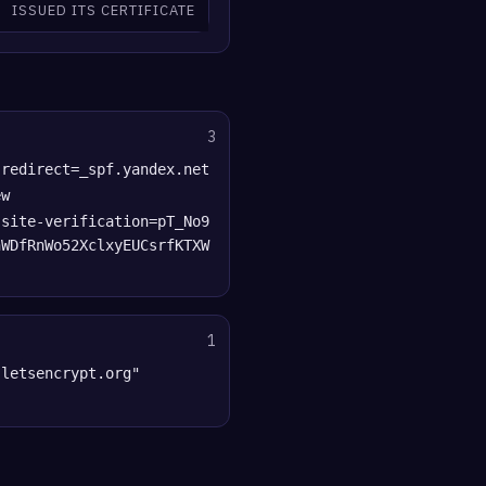
ISSUED ITS CERTIFICATE
3
 redirect=_spf.yandex.net
ew
-site-verification=pT_No9
nWDfRnWo52XclxyEUCsrfKTXW
1
"letsencrypt.org"