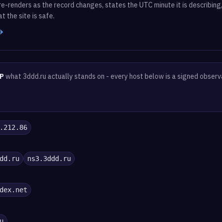
e-renders as the record changes, states the UTC minute it is describing,
t the site is safe.
 →
P
what 3ddd.ru actually stands on - every host below is a signed observ
.212.86
dd.ru
ns3.3ddd.ru
dex.net
u