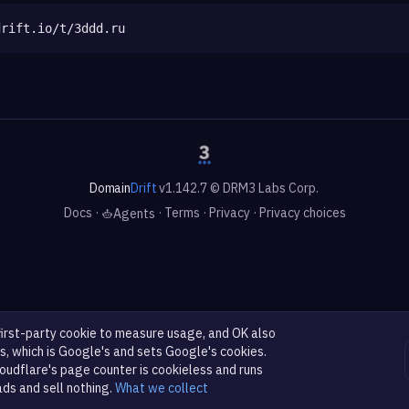
drift.io/t/3ddd.ru
Domain
Drift
v1.142.7 © DRM3 Labs Corp.
Docs
·
·
Terms
·
Privacy
·
Privacy choices
Agents
first-party cookie to measure usage, and OK also
s, which is Google's and sets Google's cookies.
oudflare's page counter is cookieless and runs
ads and sell nothing.
What we collect