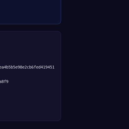
ea4b5b5e98e2cb6fed419451
a8f9