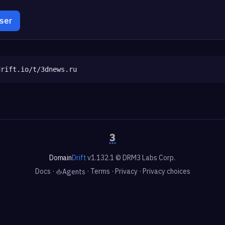
wser
drift.io/t/3dnews.ru
Domain
Drift
v1.132.1 © DRM3 Labs Corp.
Docs
·
·
Terms
·
Privacy
·
Privacy choices
Agents