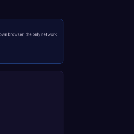
r own browser; the only network