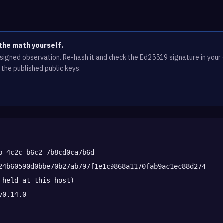
the math yourself.
e signed observation. Re-hash it and check the Ed25519 signature in you
 the published public keys.
b-4c2c-b6c2-7b8cd0ca7b6d
24b60590d0bbe70b27ab797f1e1c9868a1170fab9ac1ec88d274
 held at this host)
v0.14.0