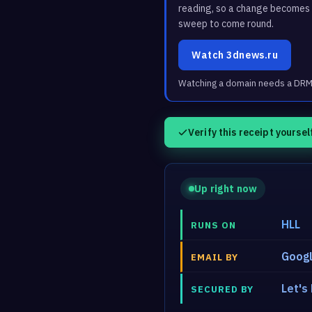
reading, so a change becomes a
sweep to come round.
Watch 3dnews.ru
Watching a domain needs a DRM3 
Verify this receipt yoursel
Up right now
HLL
RUNS ON
Googl
EMAIL BY
Let's
SECURED BY