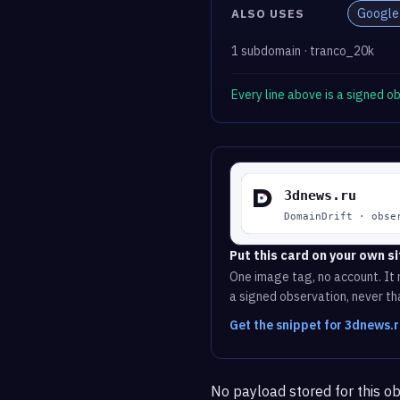
Google
ALSO USES
1 subdomain · tranco_20k
Every line above is a signed 
Put this card on your own si
One image tag, no account. It r
a signed observation, never tha
Get the snippet for 3dnews.
No payload stored for this ob