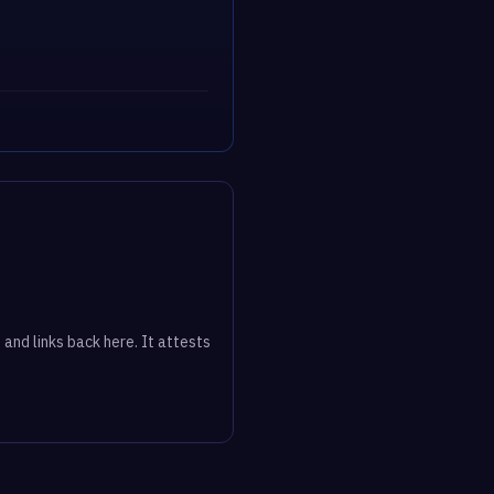
 and links back here. It attests