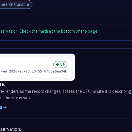
 Search Console
observation. Check the math at the bottom of the page.
te.
e-renders as the record changes, states the UTC minute it is describing,
t the site is safe.
ru →
servation.