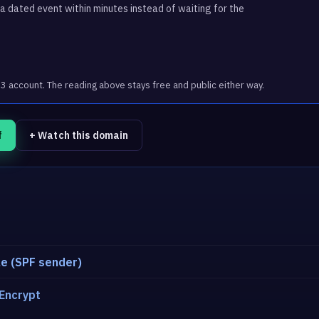
 dated event within minutes instead of waiting for the
account. The reading above stays free and public either way.
f
+ Watch this domain
e (SPF sender)
 Encrypt