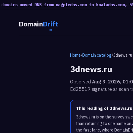
ains moved DNS from magpiedns.com to koaladns.com, 53 mo
Domain
Drift
Home
/
Domain catalog
/
3dnews.ru
3dnews.ru
Observed
Aug 3, 2026, 01:
Ed25519 signature at scan t
This reading of 3dnews.r
3dnews.ru is on the survey swe
than returning to one name on 
the fast lane, where DomainDri