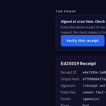
THE PROOF
Signed at scan time. Check 
Every line above is part of on
request the check makes is for
Verify this receipt
Ed25519 Receipt
Receipt ID
e4e7395e-5a8
Output Hash
ef789b66ef7a
Signature
(receipt not
Public Key
connor-fast-
Parent
(genesis)
Plane
fast