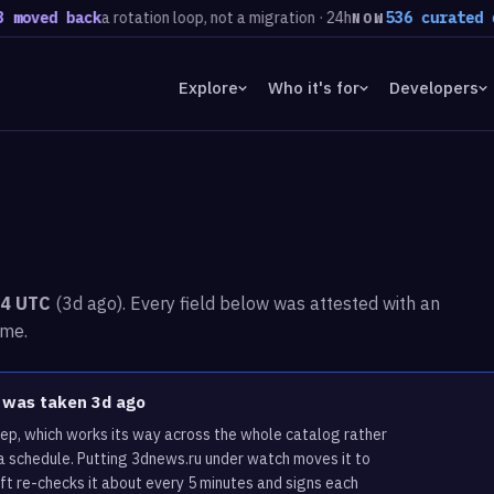
ved back
a rotation loop, not a migration · 24h
536 curated doma
NOW
Explore
Who it's for
Developers
04 UTC
(3d ago). Every field below was attested with an
ime.
u was taken 3d ago
ep, which works its way across the whole catalog rather
a schedule. Putting 3dnews.ru under watch moves it to
ft re-checks it about every 5 minutes and signs each