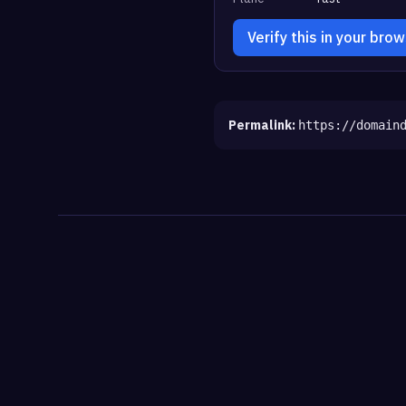
Verify this in your bro
Permalink:
https://domain