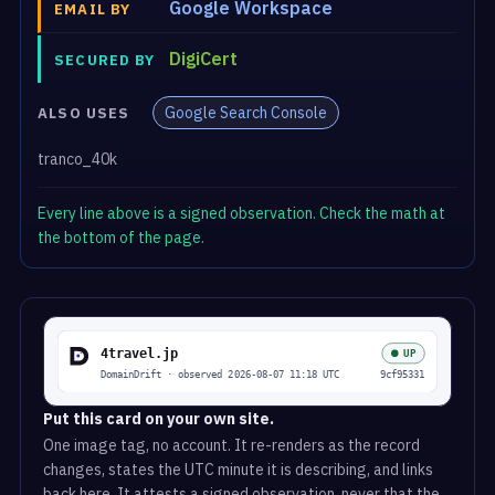
Google Workspace
EMAIL BY
DigiCert
SECURED BY
Google Search Console
ALSO USES
tranco_40k
Every line above is a signed observation. Check the math at
the bottom of the page.
Put this card on your own site.
One image tag, no account. It re-renders as the record
changes, states the UTC minute it is describing, and links
back here. It attests a signed observation, never that the