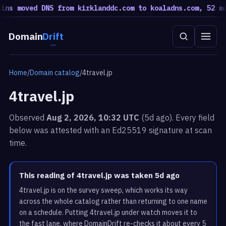
s moved DNS from kirklanddc.com to koaladns.com, 52 move
Domain
Drift
Home
/
Domain catalog
/
4travel.jp
4travel.jp
Observed
Aug 2, 2026, 10:32 UTC
(5d ago). Every field
below was attested with an Ed25519 signature at scan
time.
This reading of 4travel.jp was taken 5d ago
4travel.jp is on the survey sweep, which works its way
across the whole catalog rather than returning to one name
on a schedule. Putting 4travel.jp under watch moves it to
the fast lane, where DomainDrift re-checks it about every 5