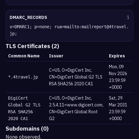
DMARC_RECORDS
1
v=DMARC1; p=none; rua=mailto:mailreport@4travel.
jp;
TLS Certificates (2)
Common Name
Issuer
Expires
Mon, 09
C=US, O=DigiCert Inc,
Nov 2026
CN=DigiCert Global G2 TLS
*.4travel.jp
23:59:59
RSA SHA256 2020 CA1
+0000
C=US, O=DigiCert Inc,
Sat, 29
DigiCert
2.5.4.11=www.digicert.com,
Mar 2031
Global G2 TLS
CN=DigiCert Global Root
23:59:59
RSA SHA256
G2
+0000
2020 CA1
Subdomains (0)
None observed.