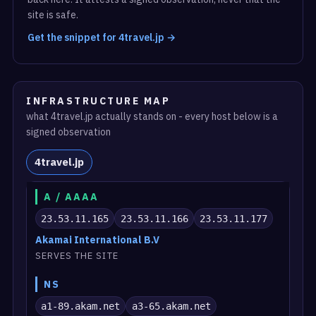
site is safe.
Get the snippet for 4travel.jp →
INFRASTRUCTURE MAP
what 4travel.jp actually stands on - every host below is a
signed observation
4travel.jp
A / AAAA
23.53.11.165
23.53.11.166
23.53.11.177
Akamai International B.V
SERVES THE SITE
NS
a1-89.akam.net
a3-65.akam.net