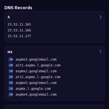
DNS Records
A
3
23.53.11.165
23.53.11.166
23.53.11.177
MX
7
30
aspmx3.googlemail.com
20
alt1.aspmx.l.google.com
30
aspmx2.googlemail.com
20
alt2.aspmx.l.google.com
30
aspmx5.googlemail.com
10
aspmx.l.google.com
30
aspmx4.googlemail.com