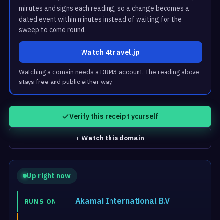
minutes and signs each reading, so a change becomes a
dated event within minutes instead of waiting for the
sweep to come round.
Watch 4travel.jp
Watching a domain needs a DRM3 account. The reading above
stays free and public either way.
Verify this receipt yourself
+ Watch this domain
Up right now
Akamai International B.V
RUNS ON