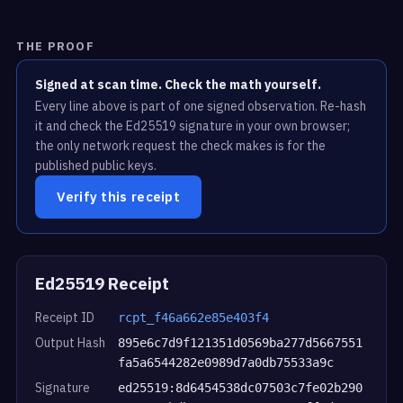
THE PROOF
Signed at scan time. Check the math yourself.
Every line above is part of one signed observation. Re-hash
it and check the Ed25519 signature in your own browser;
the only network request the check makes is for the
published public keys.
Verify this receipt
Ed25519 Receipt
Receipt ID
rcpt_f46a662e85e403f4
Output Hash
895e6c7d9f121351d0569ba277d5667551
fa5a6544282e0989d7a0db75533a9c
Signature
ed25519:8d6454538dc07503c7fe02b290