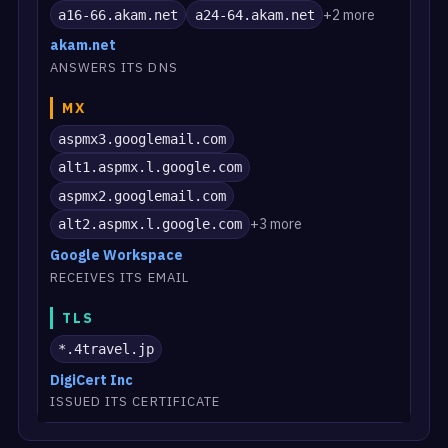
+2 more
a16-66.akam.net
a24-64.akam.net
akam.net
ANSWERS ITS DNS
MX
aspmx3.googlemail.com
alt1.aspmx.l.google.com
aspmx2.googlemail.com
+3 more
alt2.aspmx.l.google.com
Google Workspace
RECEIVES ITS EMAIL
TLS
*.4travel.jp
DigiCert Inc
ISSUED ITS CERTIFICATE