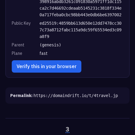
398916abdb3261c091830a5971ff1dc115
ca2c7d46692cdeaab5145231c3818f334e
0a717feba0cbc98bb443e0db6be6397002
Public Key
ed25519:4859bb613d650e12dd7478cc30
7c73a8712fabc115a9dc59f65534ed3c09
a8f9
Parent
(genesis)
Plane
fast
Verify this in your browser
Permalink:
https://domaindrift.io/t/4travel.jp