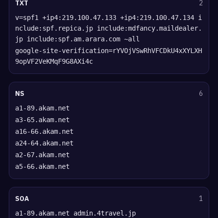
TXT
2
v=spf1 +ip4:219.100.47.133 +ip4:219.100.47.134 i
nclude:spf.repica.jp include:mdfancy.maildealer.
jp include:spf.am.arara.com ~all
google-site-verification=rYVOjVSwRhVFCDkU4xXYLXH
9opVF2VeKMqF9G8AXi4c
NS
6
a1-89.akam.net
a3-65.akam.net
a16-66.akam.net
a24-64.akam.net
a2-67.akam.net
a5-66.akam.net
SOA
1
a1-89.akam.net admin.4travel.jp