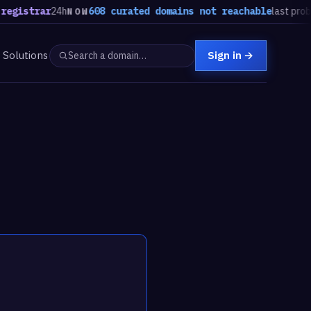
trar
24h
608 curated domains not reachable
last probe, stea
NOW
Solutions
Sign in
→