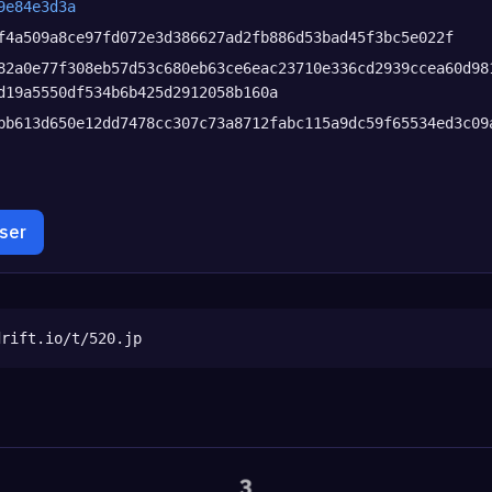
9e84e3d3a
f4a509a8ce97fd072e3d386627ad2fb886d53bad45f3bc5e022f
82a0e77f308eb57d53c680eb63ce6eac23710e336cd2939ccea60d98
d19a5550df534b6b425d2912058b160a
bb613d650e12dd7478cc307c73a8712fabc115a9dc59f65534ed3c09
wser
drift.io/t/520.jp