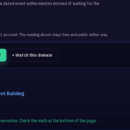
 dated event within minutes instead of waiting for the
account. The reading above stays free and public either way.
f
+ Watch this domain
nt Building
observation. Check the math at the bottom of the page.