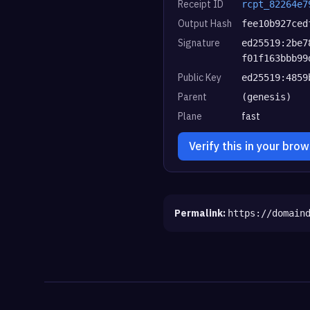
Receipt ID
rcpt_82264e7
Output Hash
fee10b927ced
Signature
ed25519:2be7
f01f163bbb99
Public Key
ed25519:4859
Parent
(genesis)
Plane
fast
Verify this in your bro
Permalink:
https://domain