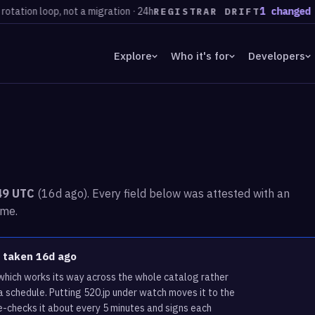
n loop, not a migration · 24h
1 changed regis
REGISTRAR DRIFT
Explore
Who it's for
Developers
:49 UTC
(16d ago). Every field below was attested with an
ime.
s taken 16d ago
 which works its way across the whole catalog rather
a schedule. Putting 520.jp under watch moves it to the
e-checks it about every 5 minutes and signs each