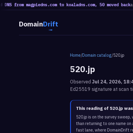
from magpiedns.com to koaladns.com, 50 moved back
a rotatio
Domain
Drift
Home
/
Domain catalog
/
520.jp
520.jp
Observed
Jul 24, 2026, 18
Ed25519 signature at scan t
This reading of 520.jp wa
520.jp is on the survey sweep,
than returning to one name on 
fast lane, where DomainDrift r