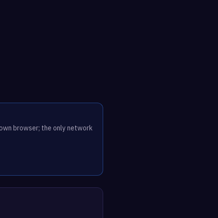
r own browser; the only network