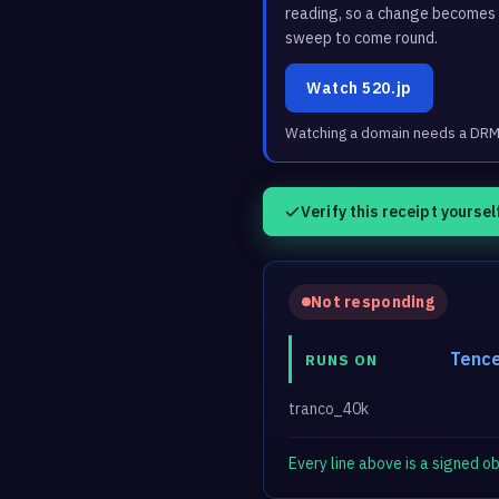
reading, so a change becomes a
sweep to come round.
Watch 520.jp
Watching a domain needs a DRM3 
Verify this receipt yoursel
Not responding
Tence
RUNS ON
tranco_40k
Every line above is a signed 