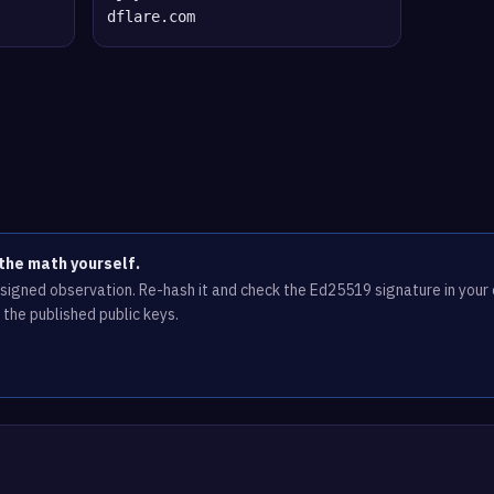
dflare.com
the math yourself.
e signed observation. Re-hash it and check the Ed25519 signature in you
 the published public keys.