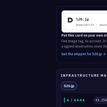
Put this card on your own si
One image tag, no account. It r
a signed observation, never tha
Get the snippet for 520.jp →
INFRASTRUCTURE MA
520.jp
A / AAAA
43.154