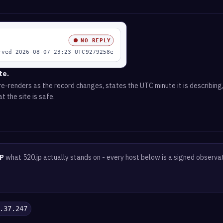
te.
e-renders as the record changes, states the UTC minute it is describing,
t the site is safe.
P
what 520.jp actually stands on - every host below is a signed observa
.37.247