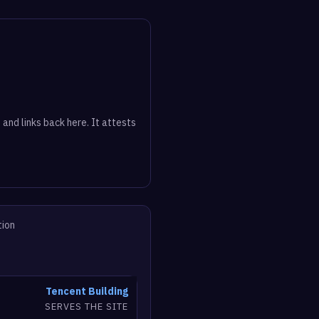
 and links back here. It attests
tion
Tencent Building
SERVES THE SITE