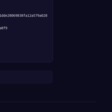
1dde28069838fa12a579a028
a8f9