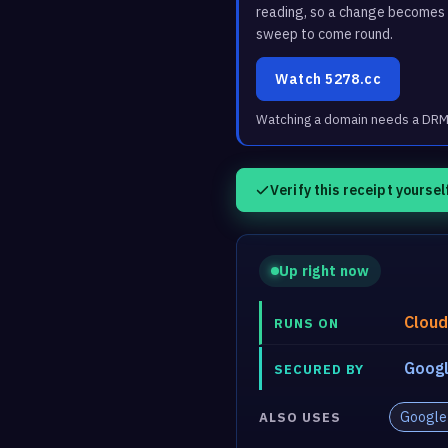
reading, so a change becomes a
sweep to come round.
Watch 5278.cc
Watching a domain needs a DRM3 
Verify this receipt yoursel
Up right now
Cloud
RUNS ON
Googl
SECURED BY
Google
ALSO USES