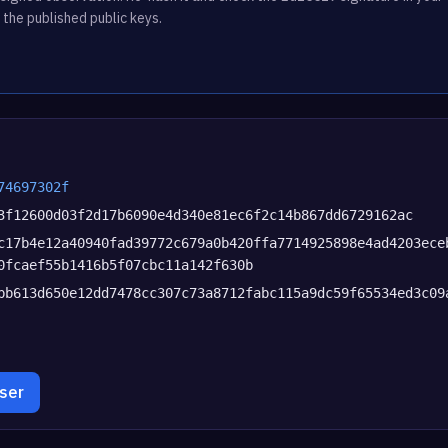
 the published public keys.
74697302f
3f12600d03f2d17b6090e4d340e81ec6f2c14b867dd6729162ac
c17b4e12a40940fad39772c679a0b420ffa7714925898e4ad4203ece
0fcaef55b1416b5f07cbc11a142f630b
bb613d650e12dd7478cc307c73a8712fabc115a9dc59f65534ed3c09
wser