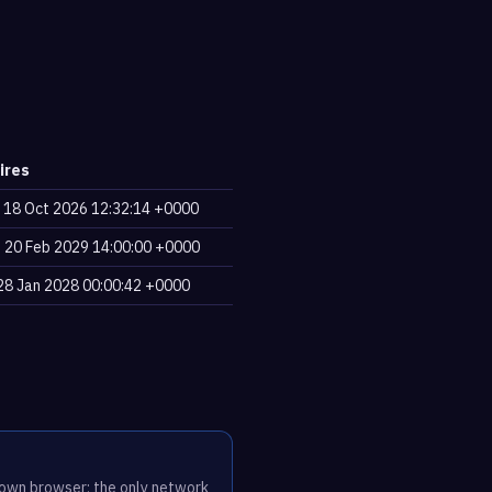
ires
, 18 Oct 2026 12:32:14 +0000
, 20 Feb 2029 14:00:00 +0000
, 28 Jan 2028 00:00:42 +0000
r own browser; the only network