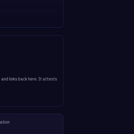
 and links back here. It attests
vation