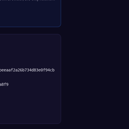
beeaaf2a26b734d83e0f94cb
a8f9