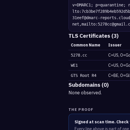
v=DMARC1; p=quarantine; 
lto:7cb3be7f289b4eb592d5
31eef@dmarc-reports.clou
net,mailto:5278cc@gmail.
TLS Certificates (3)
Common Name
Issuer
C=US, O=Go
5278.cc
C=US, O=Go
WE1
C=BE, O=Glo
GTS Root R4
Subdomains (0)
None observed.
THE PROOF
Signed at scan time. Check 
Every line above is part of on