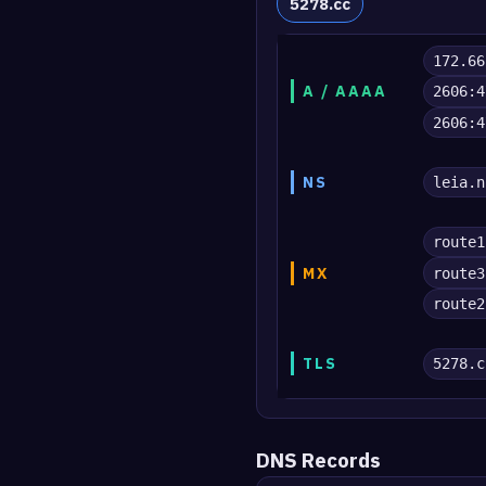
5278.cc
172.66
A / AAAA
2606:4
2606:4
NS
leia.n
route1
MX
route3
route2
TLS
5278.c
DNS Records