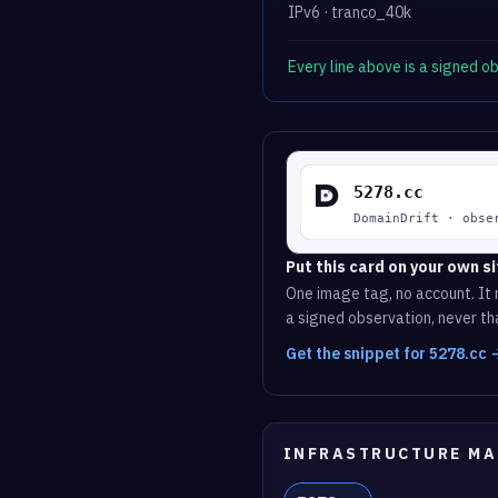
IPv6 · tranco_40k
Every line above is a signed 
Put this card on your own si
One image tag, no account. It r
a signed observation, never tha
Get the snippet for 5278.cc 
INFRASTRUCTURE MA