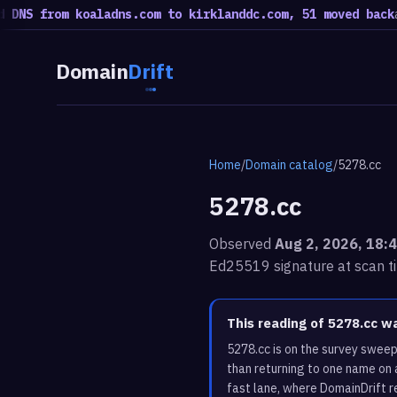
from koaladns.com to kirklanddc.com, 51 moved back
a rotati
Domain
Drift
Home
/
Domain catalog
/
5278.cc
5278.cc
Observed
Aug 2, 2026, 18:
Ed25519 signature at scan t
This reading of 5278.cc w
5278.cc is on the survey sweep
than returning to one name on 
fast lane, where DomainDrift r