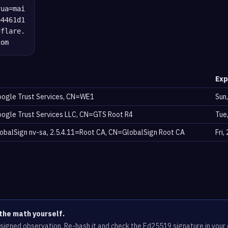
rua=mai
b4461d1
dflare.
com
Exp
ogle Trust Services, CN=WE1
Sun
ogle Trust Services LLC, CN=GTS Root R4
Tue
balSign nv-sa, 2.5.4.11=Root CA, CN=GlobalSign Root CA
Fri
the math yourself.
e signed observation. Re-hash it and check the Ed25519 signature in you