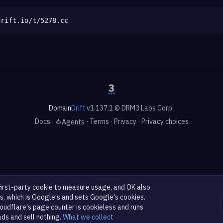
drift.io/t/5278.cc
Domain
Drift
v1.137.1 © DRM3 Labs Corp.
Docs
·
·
Terms
·
Privacy
·
Privacy choices
Agents
first-party cookie to measure usage, and OK also
s, which is Google's and sets Google's cookies.
oudflare's page counter is cookieless and runs
ads and sell nothing.
What we collect