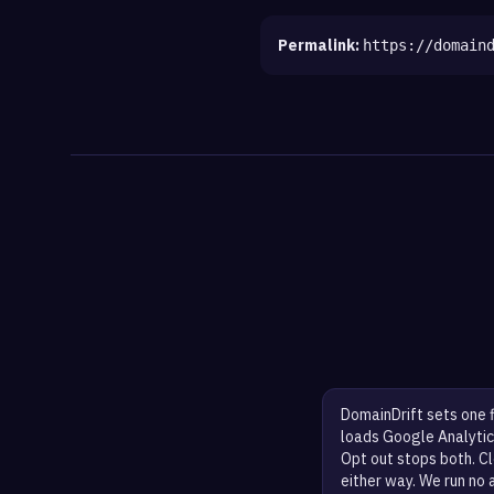
Permalink:
https://domain
DomainDrift sets one 
loads Google Analytic
Opt out stops both. Cl
either way. We run no 