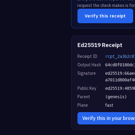
request the check makes is for
Verify this receipt
Ed25519 Receipt
Receipt ID
rcpt_2a3b2c8
Output Hash
64cd0f0180dc
Signature
ed25519:66ae
a7011d800af4
Public Key
ed25519:4859
Parent
(genesis)
Plane
fast
Verify this in your bro