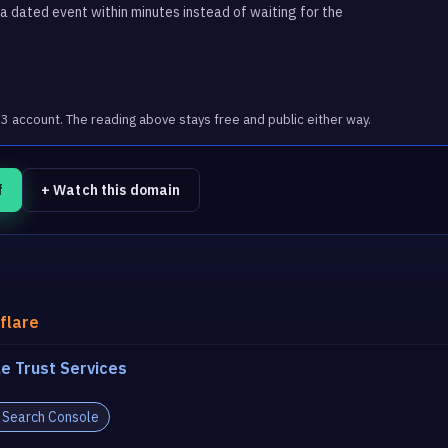
 dated event within minutes instead of waiting for the
account. The reading above stays free and public either way.
f
+ Watch this domain
flare
e Trust Services
 Search Console