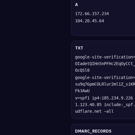
A
172.66.157.234
104.20.45.64
TXT
google-site-verification
OIadetQIHn5nPFHc2EqOyCCt
OcQSl8
google-site-verification
su9q76pmCOLRlur2ml1Z_siK
Fk3AwU
v=spf1 ip4:185.234.9.226
1.123.40.85 include:_spf
udflare.net ~all
DMARC_RECORDS