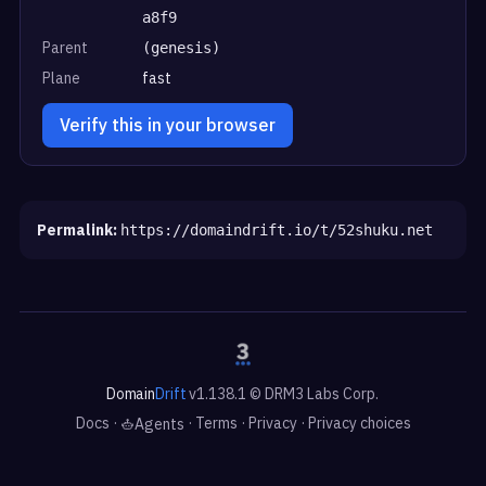
a8f9
Parent
(genesis)
Plane
fast
Verify this in your browser
Permalink:
https://domaindrift.io/t/52shuku.net
Domain
Drift
v1.138.1 © DRM3 Labs Corp.
Docs
·
·
Terms
·
Privacy
·
Privacy choices
Agents