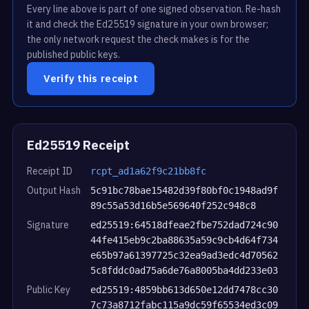
Every line above is part of one signed observation. Re-hash
it and check the Ed25519 signature in your own browser;
the only network request the check makes is for the
published public keys.
Verify this receipt
Ed25519 Receipt
Receipt ID
rcpt_ad1a62f9c21bb8fc
Output Hash
5c91bc78bae15482d39f80bf0c1948ad9f
89c55a53d16b5e569640f252c948c8
Signature
ed25519:64518dfeae2fbe752dad724c90
44fe415eb9c2ba88635a59c9cb4d64f734
e65b97a61397725c32ea9ad3edc4d70562
5c8fddc0ad75a6de76a8005ba4dd233e03
Public Key
ed25519:4859bb613d650e12dd7478cc30
7c73a8712fabc115a9dc59f65534ed3c09