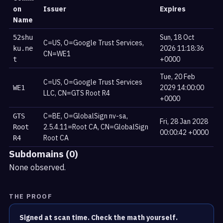
on
Issuer
Expires
Name
Sun, 18 Oct
52shu
C=US, O=Google Trust Services,
2026 11:18:36
ku.ne
CN=WE1
+0000
t
Tue, 20 Feb
C=US, O=Google Trust Services
2029 14:00:00
WE1
LLC, CN=GTS Root R4
+0000
C=BE, O=GlobalSign nv-sa,
GTS
Fri, 28 Jan 2028
2.5.4.11=Root CA, CN=GlobalSign
Root
00:00:42 +0000
Root CA
R4
Subdomains (0)
None observed.
THE PROOF
Signed at scan time. Check the math yourself.