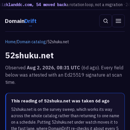
klanddc.com, 54 moved back
a rotation loop, not a migration · 24h
E
Domain
Drift
Home
/
Domain catalog
/
52shuku.net
52shuku.net
Observed
Aug 2, 2026, 08:31 UTC
(6d ago). Every field
below was attested with an Ed25519 signature at scan
time.
This reading of 52shuku.net was taken 6d ago
52shuku.net is on the survey sweep, which works its way
across the whole catalog rather than returning to one name
on a schedule. Putting 52shuku.net under watch moves it to
the fast lane, where DomainDrift re-checks it about every 5