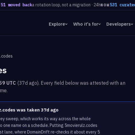
oved back
a rotation loop, not a migration · 24h
531 curated dom
NOW
Explore
Who it's for
Developers
z.codes
es
:59 UTC
(37d ago). Every field below was attested with an
ime.
lz.codes was taken 37d ago
rvey sweep, which works its way across the whole
to one name on a schedule. Putting 5movierulz.codes
st lane, where DomainDrift re-checks it about every 5