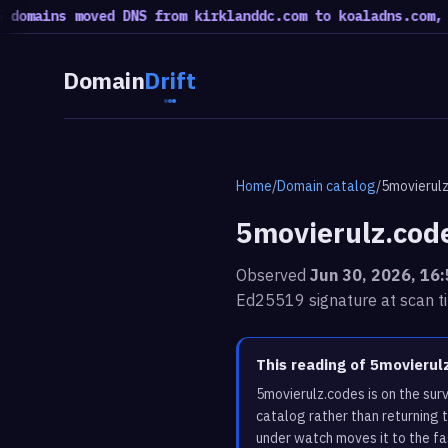
ains moved DNS from kirklanddc.com to koaladns.com, 51 m
Domain
Drift
Home
/
Domain catalog
/
5movierul
5movierulz.cod
Observed
Jun 30, 2026, 16
Ed25519 signature at scan t
This reading of 5movieru
5movierulz.codes is on the su
catalog rather than returning 
under watch moves it to the fa