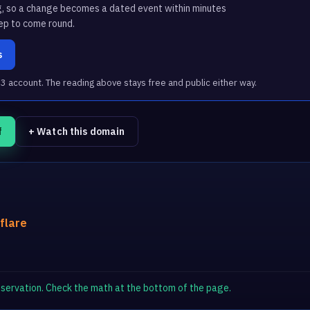
g, so a change becomes a dated event within minutes
ep to come round.
s
account. The reading above stays free and public either way.
f
+ Watch this domain
flare
observation. Check the math at the bottom of the page.