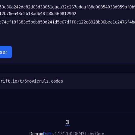
59c36a242dc82d63d33051daea32c267edaaf88d00854033d959bf0b
12b76ea48c2b18adb48fb0d460812902
d74ef18f683e5beb859d241d5e67dff0c122e8928b06bec1c2476f4b
wser
drift.io/t/5movierulz.codes
Domain
Drift
v1.131.1 © DRM3 Labs Corp.