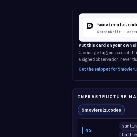
Put this card on your own si
One image tag, no account. It r
a signed observation, never tha
Get the snippet for 5movier
INFRASTRUCTURE MA
5movierulz.codes
santin
NS
hattie