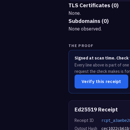
TLS Certificates (0)
None.
Subdomains (0)
None observed.
THE PROOF
Signed at scan time. Check 
Every line above is part of on
request the check makes is for
Verify this receipt
Ed25519 Receipt
Receipt ID
rcpt_a3aebe2
Output Hash
cec1022cb61b