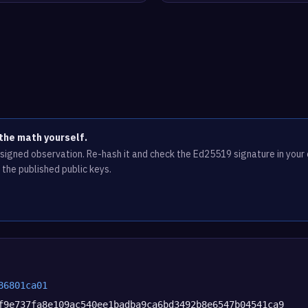
the math yourself.
e signed observation. Re-hash it and check the Ed25519 signature in you
 the published public keys.
86801ca01
f9e737fa8e109ac540ee1badba9ca6bd3492b8e6547b04541ca9