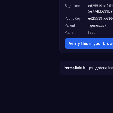
Signature
ed25519:ef1b
5e774bb639ba
Public Key
ed25519:d610
Parent
(genesis)
Plane
fast
Verify this in your bro
Permalink:
https://domain