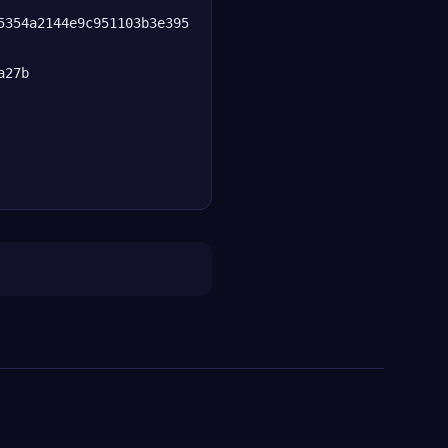
5354a2144e9c951103b3e395
a27b