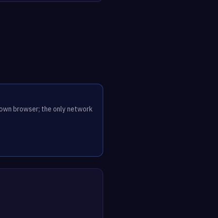
r own browser; the only network