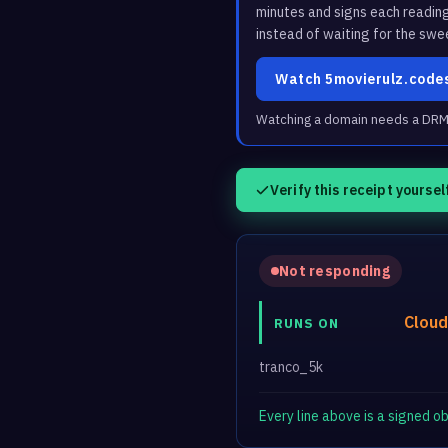
minutes and signs each readin
instead of waiting for the swe
Watch 5movierulz.code
Watching a domain needs a DRM3 
Verify this receipt yoursel
Not responding
Cloud
RUNS ON
tranco_5k
Every line above is a signed 