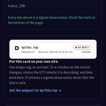
tranco_20k
Every line above is a signed observation. Check the math at
the bottom of the page.
Put this card on your own site.
One image tag, no account. It re-renders as the record
changes, states the UTC minute it is describing, and links
back here. It attests a signed observation, never that the
site is safe.
Get the snippet for 6p71hs.top →