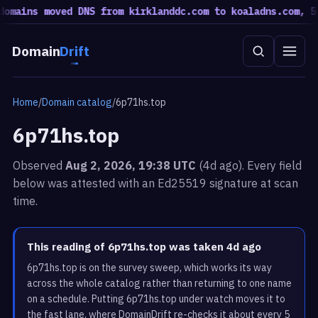
mains moved DNS from kirklanddc.com to koaladns.com, 51 
Domain
Drift
Home
/
Domain catalog
/
6p71hs.top
6p71hs.top
Observed
Aug 2, 2026, 19:38 UTC
(4d ago). Every field
below was attested with an Ed25519 signature at scan
time.
This reading of 6p71hs.top was taken 4d ago
6p71hs.top is on the survey sweep, which works its way
across the whole catalog rather than returning to one name
on a schedule. Putting 6p71hs.top under watch moves it to
the fast lane, where DomainDrift re-checks it about every 5