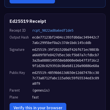
Ed25519 Receipt
Receipt ID
rcpt_9822ad8a6edf1de5
Output Hash
ecde77123bf2404cc393fd0dac349442c7
7a6c2995bef0a2c37de1bdc145cddb
Signature
ed25519:39f281520bdf426f671ec9803b
a6609f8fe0427d5ec3dcf5b87a7cfdbcb7
3a2ba0880149558eb8008e0eb47f3f16c2
9f1d28c0293910c06eb81120a90886e60a
Public Key
ed25519:4859bb613d650e12dd7478cc30
7c73a8712fabc115a9dc59f65534ed3c09
a8f9
Parent
(genesis)
Plane
fast
Verify this in your browser