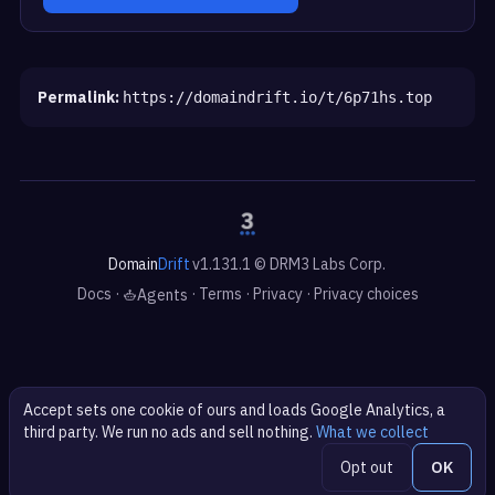
Permalink:
https://domaindrift.io/t/6p71hs.top
Domain
Drift
v1.131.1 © DRM3 Labs Corp.
Docs
·
·
Terms
·
Privacy
·
Privacy choices
Agents
Accept sets one cookie of ours and loads Google Analytics, a
third party. We run no ads and sell nothing.
What we collect
Opt out
OK