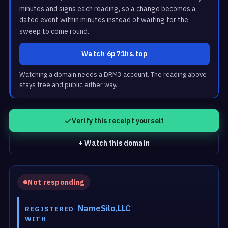
minutes and signs each reading, so a change becomes a
dated event within minutes instead of waiting for the
sweep to come round.
Watch 6p71hs.top
Watching a domain needs a DRM3 account. The reading above
stays free and public either way.
Verify this receipt yourself
+ Watch this domain
Not responding
NameSilo,LLC
REGISTERED
WITH