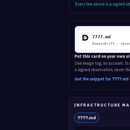
Every line above is a signed 
Put this card on your own si
One image tag, no account. It r
a signed observation, never tha
Get the snippet for 7777.md
INFRASTRUCTURE MA
7777.md