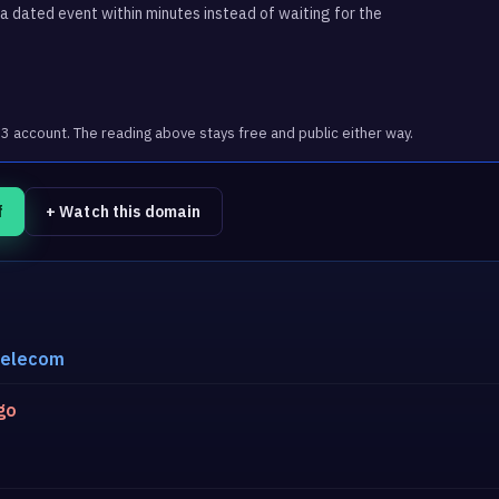
 dated event within minutes instead of waiting for the
account. The reading above stays free and public either way.
f
+ Watch this domain
telecom
go