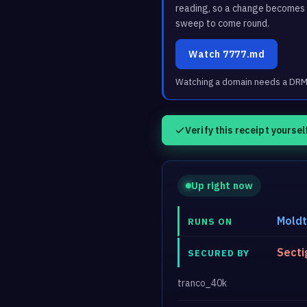
reading, so a change becomes a
sweep to come round.
Watch 7777.md
Watching a domain needs a DRM3 
Verify this receipt yoursel
Up right now
Mold
RUNS ON
Secti
SECURED BY
tranco_40k