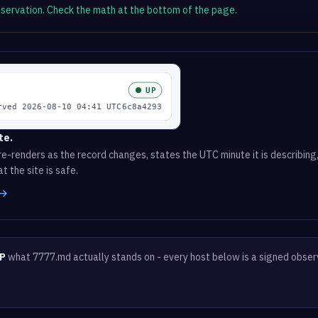
observation. Check the math at the bottom of the page.
te.
e-renders as the record changes, states the UTC minute it is describing,
t the site is safe.
 →
P
what 7777.md actually stands on - every host below is a signed obser