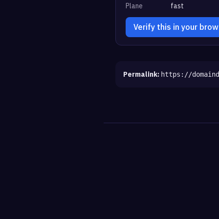
Plane
fast
Verify this in your bro
Permalink:
https://domain