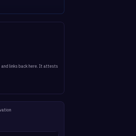
 and links back here. It attests
vation