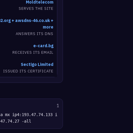
Moldtelecom
SERVES THE SITE
2.org + awsdns-46.co.uk +
more
ANSWERS ITS DNS
e-card.bg
RECEIVES ITS EMAIL
Sectigo Limited
ISSUED ITS CERTIFICATE
1
 a mx ip4:193.47.74.133 i
.47.74.27 -all