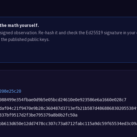
the math yourself.
e signed observation. Re-hash it and check the Ed25519 signature in you
 the published public keys.
208e25c20
988499e354fbae0d9b5e05bcd24610e0e923586e6a1660e028c7
daf04c21f9470e9b28c360487d3713efb21b587d4868868302055384
337bf9517d2f3be795379a8b0b2fc50a
bb613d650e12dd7478cc307c73a8712fabc115a9dc59f65534ed3c09