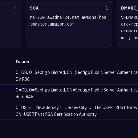
4
SOA
1
DMARC
ns-710.awsdns-24.net awsdns-hos
v=DMAR
tmaster.amazon.com
arc-re
o:dmar
m=r; a
Issuer
C=GB, O=Sectigo Limited, CN=Sectigo Public Server Authentica
DV R36
C=GB, O=Sectigo Limited, CN=Sectigo Public Server Authentica
Root R46
C=US, ST=New Jersey, L=Jersey City, O=The USERTRUST Netw
CN=USERTrust RSA Certification Authority