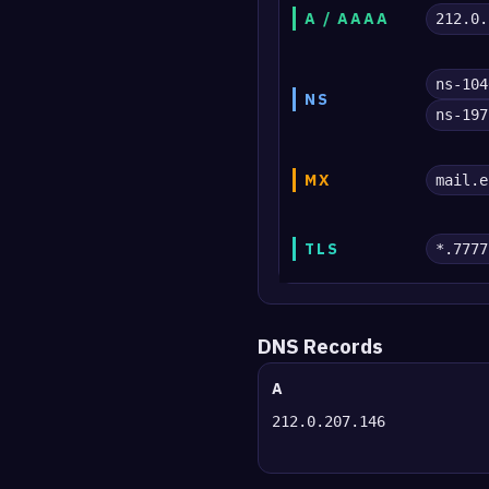
A / AAAA
212.0.
ns-104
NS
ns-197
MX
mail.e
TLS
*.7777
DNS Records
A
212.0.207.146