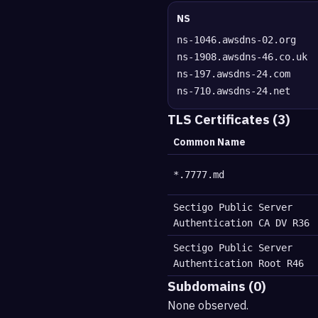
NS
ns-1046.awsdns-02.org
ns-1908.awsdns-46.co.uk
ns-197.awsdns-24.com
ns-710.awsdns-24.net
TLS Certificates (3)
Common Name
*.7777.md
Sectigo Public Server
Authentication CA DV R36
Sectigo Public Server
Authentication Root R46
Subdomains (0)
None observed.