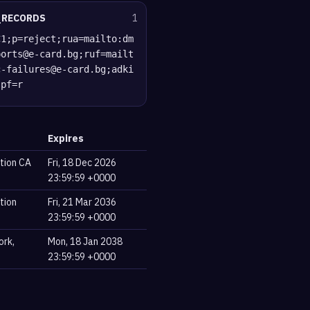
_RECORDS
1
C1;p=reject;rua=mailto:dm
ports@e-card.bg;ruf=mailt
c-failures@e-card.bg;adki
spf=r
Expires
tion CA
Fri, 18 Dec 2026
23:59:59 +0000
tion
Fri, 21 Mar 2036
23:59:59 +0000
ork,
Mon, 18 Jan 2038
23:59:59 +0000