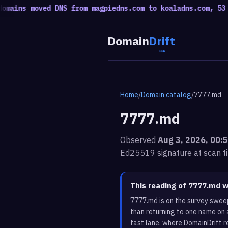
s moved DNS from magpiedns.com to koaladns.com, 53 moved
Domain
Drift
Home
/
Domain catalog
/
7777.md
7777.md
Observed
Aug 3, 2026, 00:
Ed25519 signature at scan t
This reading of 7777.md 
7777.md is on the survey swee
than returning to one name on 
fast lane, where DomainDrift r