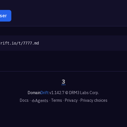
wser
drift.io/t/7777.md
Domain
Drift
v1.142.7 © DRM3 Labs Corp.
Docs
·
·
Terms
·
Privacy
·
Privacy choices
Agents