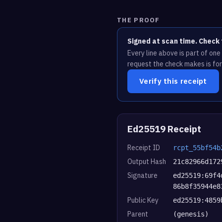
THE PROOF
Signed at scan time. Check 
Every line above is part of on
request the check makes is for
Verify this receipt
Ed25519 Receipt
Receipt ID
rcpt_55bf54b
Output Hash
21c82966d172
Signature
ed25519:69f4
86b8f35944e8
Public Key
ed25519:4859
Parent
(genesis)