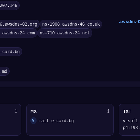
207.146
awsdns-0
6.awsdns-02.org
ns-1908.awsdns-46.co.uk
.awsdns-24.com
ns-710.awsdns-24.net
-card.bg
.md
1
MX
1
TXT
5
mail.e-card.bg
v=spf1
p4:193