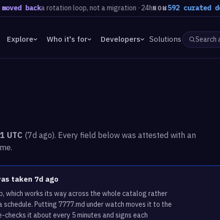
 back
a rotation loop, not a migration · 24h
592 curated domains
NOW
Explore
Who it's for
Developers
Solutions
51 UTC
(7d ago). Every field below was attested with an
ime.
was taken 7d ago
p, which works its way across the whole catalog rather
a schedule. Putting 7777.md under watch moves it to the
e-checks it about every 5 minutes and signs each