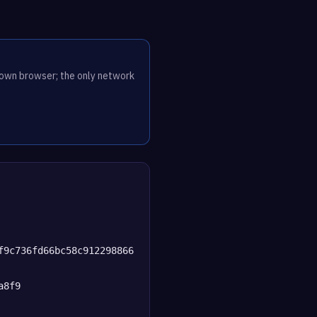
r own browser; the only network
f9c736fd66bc58c912298866
a8f9