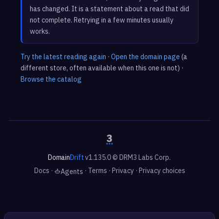
has changed. It is a statement about a read that did
not complete. Retrying in a few minutes usually
works.
Try the latest reading again
·
Open the domain page
(a
different store, often available when this one is not) ·
Browse the catalog
Domain
Drift
v1.135.0 © DRM3 Labs Corp.
Docs
·
·
Terms
·
Privacy
·
Privacy choices
Agents