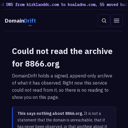
d DNS from kirklanddc.com to koaladns.com, 55 moved back
Domain
Drift
Could not read the archive
for 8866.org
DomainDrift holds a signed, append-only archive
of what it has observed. Right now this service
could not read from it, so there is no reading to
show you on this page.
This says nothing about 8866.org.
It is not a
statement that the domain is unreachable, that it
has never been observed, or that anything about it