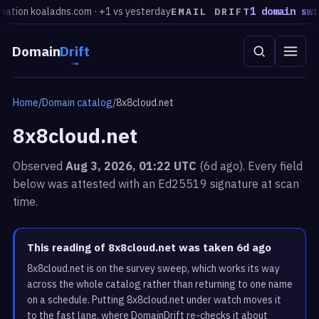
tion koaladns.com · +1 vs yesterday
1 domain switc
EMAIL DRIFT
Domain
Drift
Home
/
Domain catalog
/
8x8cloud.net
8x8cloud.net
Observed
Aug 3, 2026, 01:22 UTC
(6d ago). Every field
below was attested with an Ed25519 signature at scan
time.
This reading of 8x8cloud.net was taken 6d ago
8x8cloud.net is on the survey sweep, which works its way
across the whole catalog rather than returning to one name
on a schedule. Putting 8x8cloud.net under watch moves it
to the fast lane, where DomainDrift re-checks it about