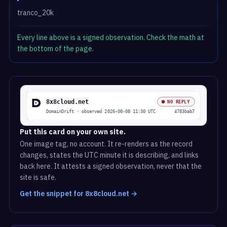
tranco_20k
Every line above is a signed observation. Check the math at
the bottom of the page.
Put this card on your own site.
One image tag, no account. It re-renders as the record
changes, states the UTC minute it is describing, and links
back here. It attests a signed observation, never that the
site is safe.
Get the snippet for 8x8cloud.net →