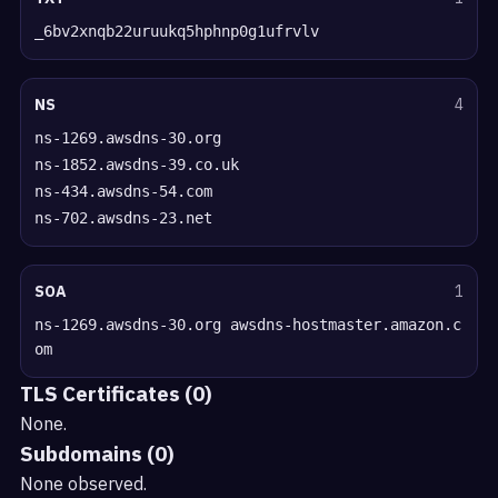
_6bv2xnqb22uruukq5hphnp0g1ufrvlv
NS
4
ns-1269.awsdns-30.org
ns-1852.awsdns-39.co.uk
ns-434.awsdns-54.com
ns-702.awsdns-23.net
SOA
1
ns-1269.awsdns-30.org awsdns-hostmaster.amazon.c
om
TLS Certificates (0)
None.
Subdomains (0)
None observed.