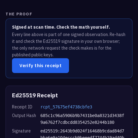
THE PROOF
Signed at scan time. Check the math yourself.
Every line above is part of one signed observation. Re-hash
it and check the Ed25519 signature in your own browser;
the only network request the check makes is for the
published public keys.
Verify this receipt
Ed25519 Receipt
Receipt ID
rcpt_57675ef4738cbfe3
Output Hash
685c1c96a5906b9b7431be0a8321d3438f
9a6762f7cdbcdd8354252e8244b180
Signature
ed25519:2643b9d024f16468b9cdad84d7
bba6e9a104ecccb9beeedf7744b19ad40b