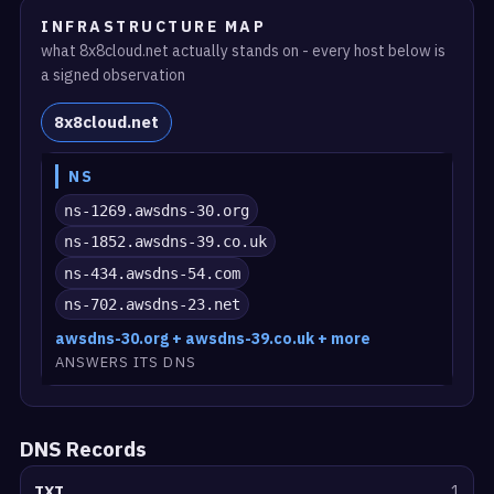
INFRASTRUCTURE MAP
what 8x8cloud.net actually stands on - every host below is
a signed observation
8x8cloud.net
NS
ns-1269.awsdns-30.org
ns-1852.awsdns-39.co.uk
ns-434.awsdns-54.com
ns-702.awsdns-23.net
awsdns-30.org + awsdns-39.co.uk + more
ANSWERS ITS DNS
DNS Records
TXT
1