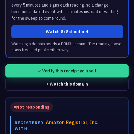
every 5 minutes and signs each reading, so a change
becomes a dated event within minutes instead of waiting
for the sweep to come round.
Watch 8x8cloud.net
Watching a domain needs a DRM3 account. The reading above
stays free and public either way.
Verify this receipt yourself
+ Watch this domain
Not responding
Amazon Registrar, Inc.
REGISTERED
WITH