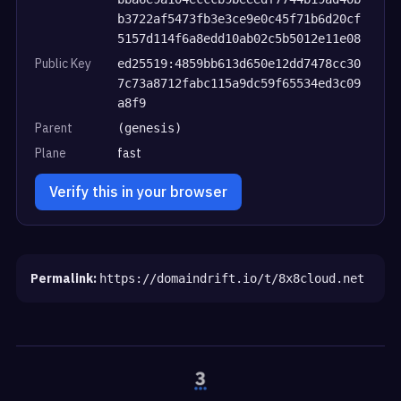
b3722af5473fb3e3ce9e0c45f71b6d20cf
5157d114f6a8edd10ab02c5b5012e11e08
Public Key
ed25519:4859bb613d650e12dd7478cc30
7c73a8712fabc115a9dc59f65534ed3c09
a8f9
Parent
(genesis)
Plane
fast
Verify this in your browser
Permalink:
https://domaindrift.io/t/8x8cloud.net