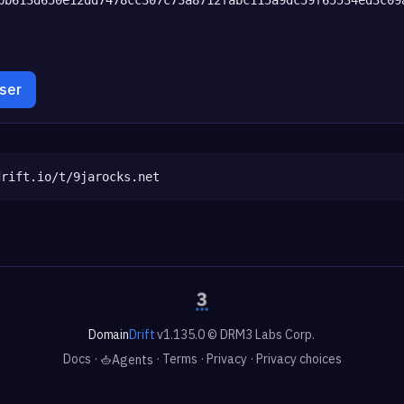
wser
drift.io/t/9jarocks.net
Domain
Drift
v1.135.0 © DRM3 Labs Corp.
Docs
·
·
Terms
·
Privacy
·
Privacy choices
Agents