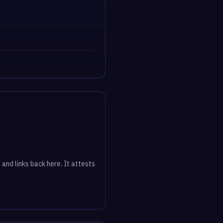
 and links back here. It attests