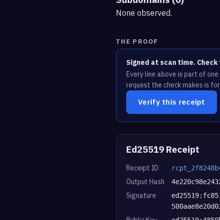
None observed.
THE PROOF
Signed at scan time. Check 
Every line above is part of on
request the check makes is for
Verify this receipt
Ed25519 Receipt
Receipt ID
rcpt_2f8248b
Output Hash
4e220c98e243
Signature
ed25519:fc85
500aae8e20d0
Public Key
ed25519:4859