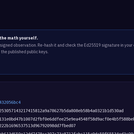
the math yourself.
e signed observation. Re-hash it and check the Ed25519 signature in you
 the published public keys.
432056bc4
253057143217415812a9a78627b5da808eb58b4a0321b1d530ad
131e0bd47b1007d2fbf0e6ddfee25e9ea4548f58d9acf0e4b5f588be
222b1696537513d96792098dd7fbed07
bb613d650e12dd7478cc307c73a8712fabc115a9dc59f65534ed3c09