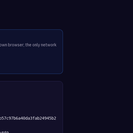
r own browser; the only network
b57c97b6a40da3fab24945b2
a8f9