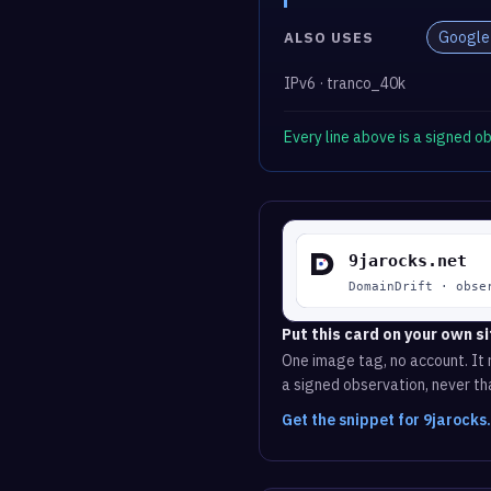
Google
ALSO USES
IPv6 · tranco_40k
Every line above is a signed 
Put this card on your own si
One image tag, no account. It r
a signed observation, never tha
Get the snippet for 9jarocks