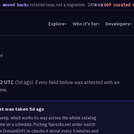
d back
a rotation loop, not a migration · 24h
669 curated domai
NOW
Explore
Who it's for
Developers
et
52 UTC
(5d ago). Every field below was attested with an
ime.
net was taken 5d ago
sweep, which works its way across the whole catalog
ame on a schedule. Putting 9jarocks.net under watch
re DomainDrift re-checks it about every 5 minutes and