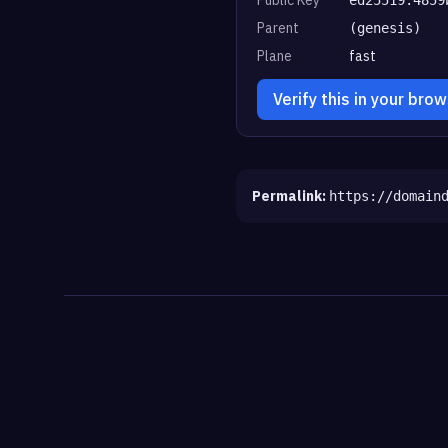
Parent
(genesis)
Plane
fast
Verify this in your bro
Permalink:
https://domain