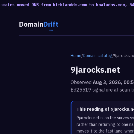
s moved DNS from kirklanddc.com to koaladns.com, 54 move
Domain
Drift
Home
/
Domain catalog
/
9jarocks.n
9jarocks.net
Observed
Aug 3, 2026, 00:
Ed25519 signature at scan t
This reading of 9jarocks.
9jarocks.net is on the survey 
rather than returning to one n
moves it to the fast lane, whe