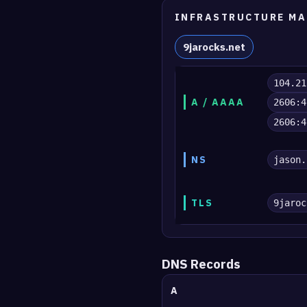
INFRASTRUCTURE MA
9jarocks.net
104.21
A / AAAA
2606:4
2606:4
NS
jason.
TLS
9jaroc
DNS Records
A