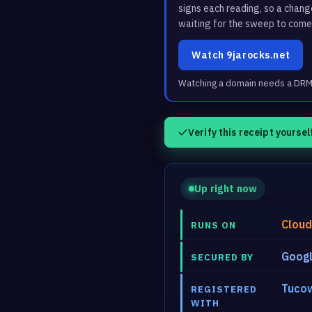
signs each reading, so a chan
waiting for the sweep to come
Watch 9jarocks.net
Watching a domain needs a DRM3 
Verify this receipt yoursel
Up right now
Cloud
RUNS ON
Googl
SECURED BY
Tucow
REGISTERED
WITH