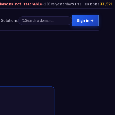
ns not reachable
+138 vs yesterday
33,571 sites
SITE ERRORS
Solutions
Sign in
→