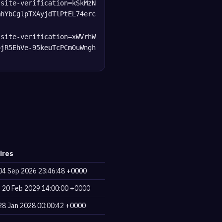
-site-verification=kSkMzN
mhYbCglpTXAyjdTlPtEL74erc
-site-verification=xWVrhW
ojR5EhVe-95keuTcPCm0uWngh
ires
, 04 Sep 2026 23:46:48 +0000
, 20 Feb 2029 14:00:00 +0000
, 28 Jan 2028 00:00:42 +0000