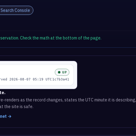
 Search Console
observation. Check the math at the bottom of the page.
te.
e-renders as the record changes, states the UTC minute it is describing,
t the site is safe.
.net →