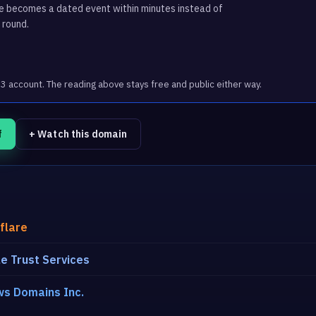
ge becomes a dated event within minutes instead of
 round.
account. The reading above stays free and public either way.
f
+ Watch this domain
flare
e Trust Services
s Domains Inc.